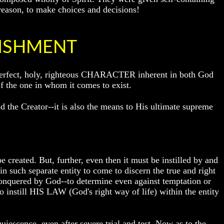
reason, to make choices and decisions!
LISHMENT
me perfect, holy, righteous CHARACTER inherent in both God
he one in whom it comes to exist.
d the Creator--it is also the means to His ultimate supreme
e created. But, further, even then it must be instilled by and
n such separate entity to come to discern the true and right
 conquered by God--to determine even against temptation or
to instill HIS LAW (God's right way of life) within the entity
uiescence, even after severe trial and test. Now as to the