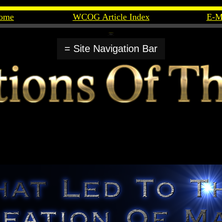
ome
WCOG Article Index
E-M
= Site Navigation Bar