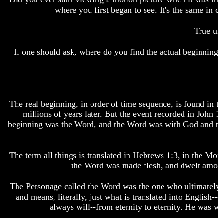
Bible
Bible
where you first began to see. It's the same
Superstition
Superstition
Or
Or
True u
Authority
Authority
If one should ask, where do you find the actual beginning
Seven
Seven
Keys
Keys
To
To
Understanding
Understanding
The
The
Bible
Bible
The real beginning, in order of time sequence, is found in 
How
How
millions of years later. But the event recorded in John 
To
To
beginning was the Word, and the Word was with God and t
Study
Study
The
The
Bible
Bible
The term all things is translated in Hebrews 1:3, in the
How
How
the Word was made flesh, and dwelt among 
To
To
Understand
Understand
The Personage called the Word was the one who ultimately-
The
The
and means, literally, just what is translated into Englis
Bible
Bible
always will--from eternity to eternity. He was w
How
How