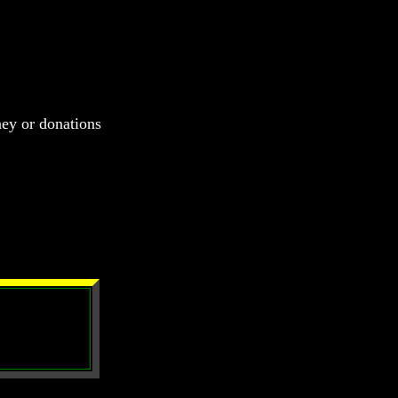
ney or donations