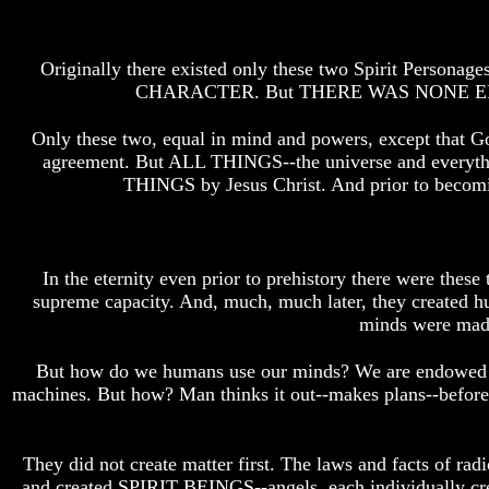
Do
Do
We
We
Know
Know
Originally there existed only these two Spirit Personage
We
We
CHARACTER. But THERE WAS NONE ELSE--NO
Have
Have
The
The
Complete
Complete
Only these two, equal in mind and powers, except that Go
Bible
Bible
agreement. But ALL THINGS--the universe and everythin
THINGS by Jesus Christ. And prior to becomin
Answers
Answers
To
To
Questions
Questions
About
About
Genesis
Genesis
In the eternity even prior to prehistory there were the
supreme capacity. And, much, much later, they created
Why
Why
There
There
minds were made 
Seems
Seems
To
To
But how do we humans use our minds? We are endowed wit
Be
Be
machines. But how? Man thinks it out--makes plans--before
A
A
Gap
Gap
In
In
The
The
They did not create matter first. The laws and facts of rad
Bible
Bible
and created SPIRIT BEINGS--angels, each individually cre