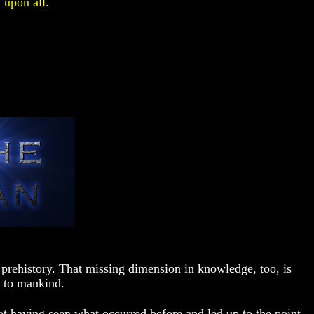
 upon all.
prehistory. That missing dimension in knowledge, too, is
 to mankind.
t having seen what occurred before and led up to the point