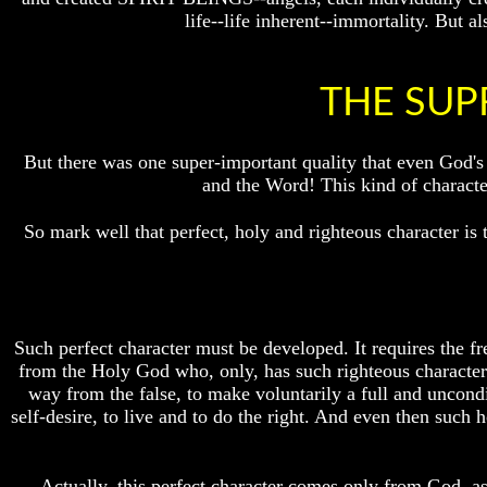
life--life inherent--immortality. But
How
How
The
The
Bible
Bible
Counts
Counts
THE SUP
A
A
Generation
Generation
But there was one super-important quality that even God's
The
The
Bible
Bible
and the Word! This kind of chara
Verses
Verses
The
The
So mark well that perfect, holy and righteous character is
Dead
Dead
Sea
Sea
Scrolls
Scrolls
Should
Should
We
We
Such perfect character must be developed. It requires the fre
Use
Use
from the Holy God who, only, has such righteous character t
The
The
way from the false, to make voluntarily a full and uncond
Old
Old
Testament
Testament
self-desire, to live and to do the right. And even then such 
The
The
Hidden
Hidden
Actually, this perfect character comes only from God, as 