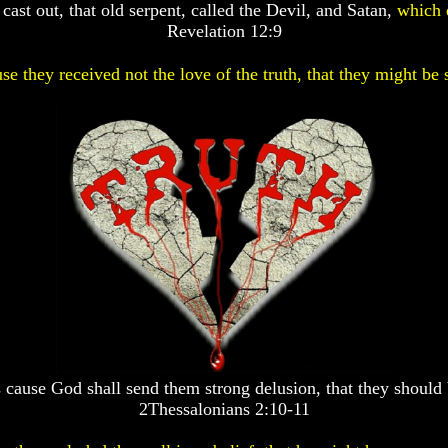
ast out, that old serpent, called the Devil, and Satan,
which 
Revelation 12:9
se they received not the love of the truth, that they might be 
 cause God shall send them strong delusion, that they should 
2Thessalonians 2:10-11