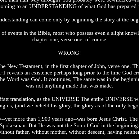
 in coming to an UNDERSTANDING of what God has prepared fo
nderstanding can come only by beginning the story at the beg
 of events in the Bible, most who possess even a slight know
chapter one, verse one, of course.
WRONG!
the New Testament, in the first chapter of John, verse one. T
1:1 reveals an existence perhaps long prior to the time God cre
he Word was God. It continues, The same was in the beginni
was not anything made that was made.
 Moffatt translation, as the UNIVERSE The entire UNIVERSE 
us, (and we beheld his glory, the glory as of the only begotte
-yet more than 1,900 years ago--was born Jesus Christ. The n
h--Spokesman. But He was not the Son of God in the beginning.
ithout father, without mother, without descent, having neither