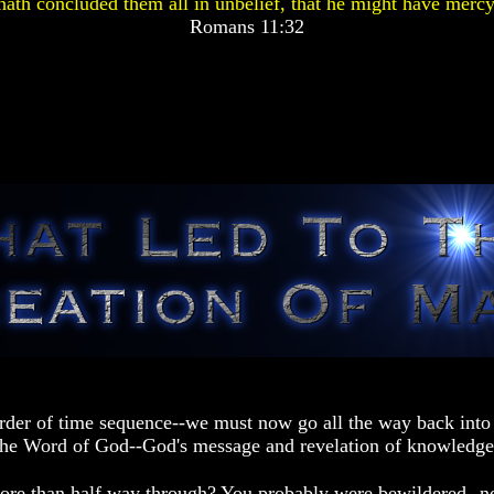
ath concluded them all in unbelief, that he might have mercy
Romans 11:32
rder of time sequence--we must now go all the way back into 
 the Word of God--God's message and revelation of knowledge
ore than half way through? You probably were bewildered--no