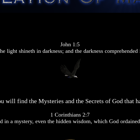
John 1:5
he light shineth in darkness; and the darkness comprehended i
u will find the Mysteries and the Secrets of God that ha
1 Corinthians 2:7
 in a mystery, even the hidden wisdom, which God ordained 