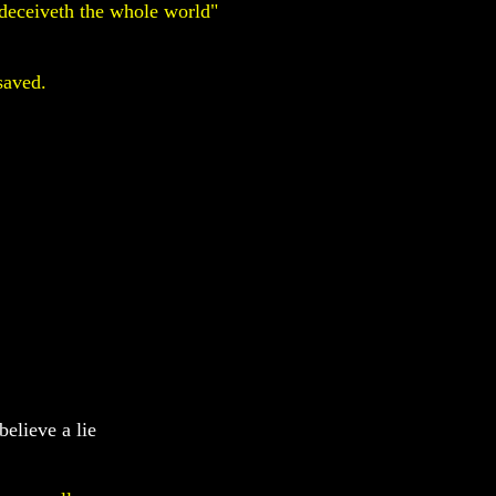
deceiveth the whole world"
saved.
believe a lie