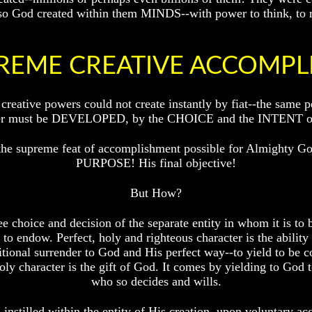
 also God created within them MINDS--with power to think, to 
REME CREATIVE ACCOMP
 creative powers could not create instantly by fiat--the sa
cter must be DEVELOPED, by the CHOICE and the INTENT of t
 the supreme feat of accomplishment possible for Almighty Go
PURPOSE! His final objective!
But How?
e choice and decision of the separate entity in whom it is to b
o endow. Perfect, holy and righteous character is the ability i
itional surrender to God and His perfect way--to yield to be
holy character is the gift of God. It comes by yielding to God 
who so decides and wills.
instilled within the entity of His creation, upon voluntary acq