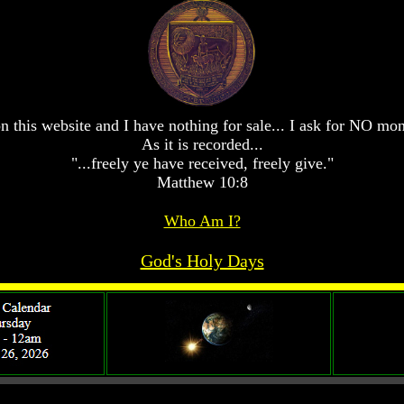
n this website and I have nothing for sale... I ask for NO mo
As it is recorded...
"...freely ye have received, freely give."
Matthew 10:8
Who Am I?
God's Holy Days