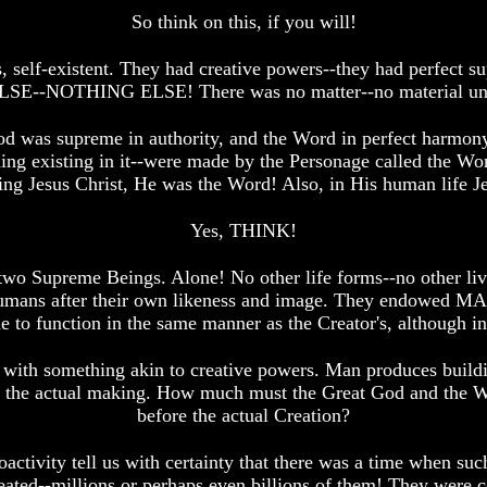
So think on this, if you will!
s, self-existent. They had creative powers--they had perfect 
THING ELSE! There was no matter--no material univers
d was supreme in authority, and the Word in perfect harmony
g existing in it--were made by the Personage called the Word
g Jesus Christ, He was the Word! Also, in His human life Jes
Yes, THINK!
se two Supreme Beings. Alone! No other life forms--no other 
 humans after their own likeness and image. They endowed M
to function in the same manner as the Creator's, although in
h something akin to creative powers. Man produces building
 the actual making. How much must the Great God and the Wo
before the actual Creation?
ioactivity tell us with certainty that there was a time when su
ated--millions or perhaps even billions of them! They were c