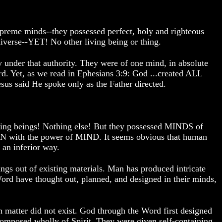
supreme minds--they possessed perfect, holy and righteous
e--YET! No other living being or thing.
 under that authority. They were of one mind, in absolute
. Yet, as we read in Ephesians 3:9: God ...created ALL
us said He spoke only as the Father directed.
living beings! Nothing else! But they possessed MINDS of
AN with the power of MIND. It seems obvious that human
 an inferior way.
s out of existing materials. Man has produced intricate
rd have thought out, planned, and designed in their minds,
ch matter did not exist. God through the Word first designed
omposed wholly of Spirit. They were given self-containing