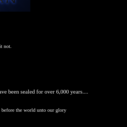
t not.
ve been sealed for over 6,000 years....
before the world unto our glory