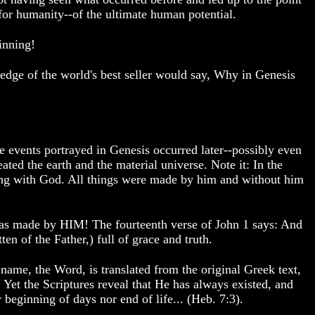
r humanity--of the ultimate human potential.
inning!
ledge of the world's best seller would say, Why in Genesis
he events portrayed in Genesis occurred later--possibly even
ated the earth and the material universe. Note it: In the
ng with God. All things were made by him and without him
was made by HIM! The fourteenth verse of John 1 says: And
n of the Father,) full of grace and truth.
ame, the Word, is translated from the original Greek text,
 Yet the Scriptures reveal that He has always existed, and
 beginning of days nor end of life... (Heb. 7:3).