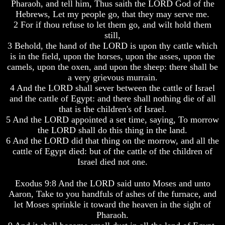
Pharaoh, and tell him, Thus saith the LORD God of the
World
World
Hebrews, Let my people go, that they may serve me.
Today
Today
2 For if thou refuse to let them go, and wilt hold them
God's
God's
still,
Invisible
Invisible
3 Behold, the hand of the LORD is upon thy cattle which
Agents
Agents
is in the field, upon the horses, upon the asses, upon the
camels, upon the oxen, and upon the sheep: there shall be
Where
Where
a very grievous murrain.
Is
Is
Enoch
Enoch
4 And the LORD shall sever between the cattle of Israel
And
And
and the cattle of Egypt: and there shall nothing die of all
Elijah
Elijah
that is the children's of Israel.
5 And the LORD appointed a set time, saying, To morrow
Lazarus
Lazarus
the LORD shall do this thing in the land.
And
And
6 And the LORD did that thing on the morrow, and all the
The
The
Rich
Rich
cattle of Egypt died: but of the cattle of the children of
Man
Man
Israel died not one.
Can
Can
Exodus 9:8 And the LORD said unto Moses and unto
Men
Men
Aaron, Take to you handfuls of ashes of the furnace, and
Actually
Actually
Communicate
Communicate
let Moses sprinkle it toward the heaven in the sight of
With
With
Pharaoh.
Departed
Departed