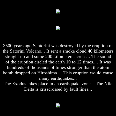
To
To
The
The
Creation
Creation
Of
Of
Man
Man
What
What
Is
Is
The
The
3500 years ago Santorini was destroyed by the eruption of
Soul
Soul
the Satorini Volcano... It sent a smoke cloud 40 kilometers
Why
Why
straight up and some 200 kilometers across... The sound
You
You
of the eruption circled the earth 10 to 12 times.... It was
Are
Are
hundreds of thousands of times stronger than the atom
Alive
Alive
bomb dropped on Hiroshima.... This eruption would cause
The
The
many earthquakes...
Incredible
Incredible
The Exodus takes place in an earthquake zone... The Nile
Human
Human
Delta is crisscrossed by fault lines...
Potential
Potential
At
At
Last
Last
Revealed
Revealed
Why
Why