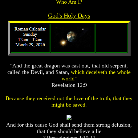
Who Am I?
Prophecy
Prophecy
God's Holy Days
The
The
Mark
Mark
Of
Of
The
The
Beast
Beast
The
The
True
True
Church
Church
"And the great dragon was cast out, that old serpent,
Homosexuals
Homosexuals
called the Devil, and Satan,
which deceiveth the whole
world"
Revelation 12:9
Job,
Job,
Joseph
Joseph
Because they received not the love of the truth, that they
And
And
His
His
might be saved.
Brothers
Brothers
(Israel's
(Israel's
Sons)
Sons)
And for this cause God shall send them strong delusion,
Built
Built
that they should believe a lie
The
The
Great
Great
2Thessalonians 2:10-11