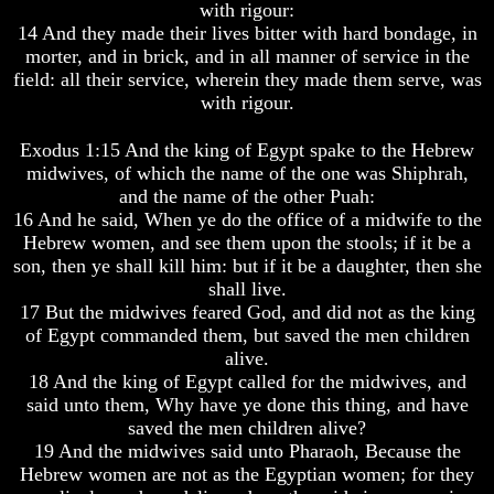
with rigour:
How
How
14 And they made their lives bitter with hard bondage, in
The
The
morter, and in brick, and in all manner of service in the
Bible
Bible
field: all their service, wherein they made them serve, was
Counts
Counts
with rigour.
A
A
Generation
Generation
Exodus 1:15 And the king of Egypt spake to the Hebrew
The
The
midwives, of which the name of the one was Shiphrah,
Bible
Bible
and the name of the other Puah:
Verses
Verses
16 And he said, When ye do the office of a midwife to the
The
The
Hebrew women, and see them upon the stools; if it be a
Dead
Dead
Sea
Sea
son, then ye shall kill him: but if it be a daughter, then she
Scrolls
Scrolls
shall live.
17 But the midwives feared God, and did not as the king
Should
Should
of Egypt commanded them, but saved the men children
We
We
alive.
Use
Use
18 And the king of Egypt called for the midwives, and
The
The
Old
Old
said unto them, Why have ye done this thing, and have
Testament
Testament
saved the men children alive?
19 And the midwives said unto Pharaoh, Because the
The
The
Hebrew women are not as the Egyptian women; for they
Hidden
Hidden