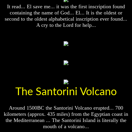
Christ
Christ
It read... El save me... it was the first inscription found
Would
Would
You
You
containing the name of God... El... It is the oldest or
Have
Have
second to the oldest alphabetical inscription ever found...
Believed
Believed
A cry to the Lord for help...
Him
Him
The
The
Mystery
Mystery
Of
Of
MELCHIZEDEK
MELCHIZEDEK
Solved
Solved
What
What
Is
Is
Man
Man
The Santorini Volcano
How
How
God
God
Planned
Planned
To
To
Around 1500BC the Santorini Volcano erupted... 700
Reproduce
Reproduce
kilometers (approx. 435 miles) from the Egyptian coast in
Himself
Himself
the Mediterranean ... The Santorini Island is literally the
mouth of a volcano...
What
What
Led
Led