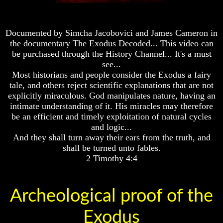
Fraud
Fraud
Can
Can
a
a
Documented by Simcha Jacobovici and James Cameron in
Christian
Christian
the documentary The Exodus Decoded... This video can
Believe
Believe
be purchased through the History Channel... It's a must
in
in
see...
Evolution?
Evolution?
Most historians and people consider the Exodus a fairy
Pre-
Pre-
tale, and others reject scientific explanations that are not
Existence
Existence
explicitly miraculous. God manipulates nature, having an
Before
Before
intimate understanding of it. His miracles may therefore
The
The
be an efficient and timely exploitation of natural cycles
Material
Material
and logic...
Universe
Universe
And they shall turn away their ears from the truth, and
Does
Does
shall be turned unto fables.
God
God
2 Timothy 4:4
Exist?
Exist?
7
7
Proofs
Proofs
Archeological proof of the
God
God
Exists
Exists
Exodus
The
The