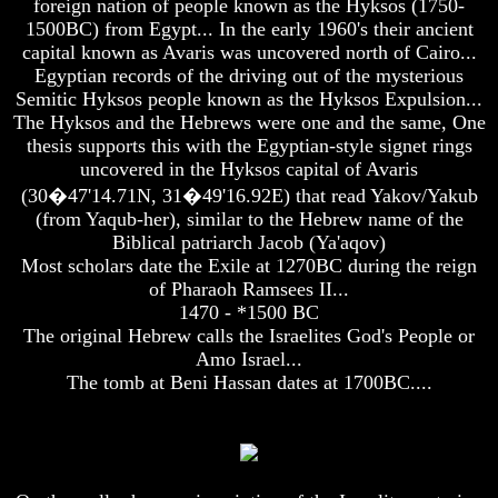
foreign nation of people known as the Hyksos (1750-
Unveiled
Unveiled
1500BC) from Egypt... In the early 1960's their ancient
At
At
Last
Last
capital known as Avaris was uncovered north of Cairo...
Egyptian records of the driving out of the mysterious
Christian
Christian
Semitic Hyksos people known as the Hyksos Expulsion...
Symbols,
Symbols,
The Hyksos and the Hebrews were one and the same, One
The
The
thesis supports this with the Egyptian-style signet rings
Fish,
Fish,
Cross,
Cross,
uncovered in the Hyksos capital of Avaris
And
And
(30�47'14.71N, 31�49'16.92E) that read Yakov/Yakub
Crucifix
Crucifix
(from Yaqub-her), similar to the Hebrew name of the
Biblical patriarch Jacob (Ya'aqov)
The
The
Pagan
Pagan
Most scholars date the Exile at 1270BC during the reign
Cross
Cross
of Pharaoh Ramsees II...
1470 - *1500 BC
The
The
The original Hebrew calls the Israelites God's People or
Cross
Cross
Amo Israel...
The
The
The tomb at Beni Hassan dates at 1700BC....
Council
Council
Of
Of
Laodicea
Laodicea