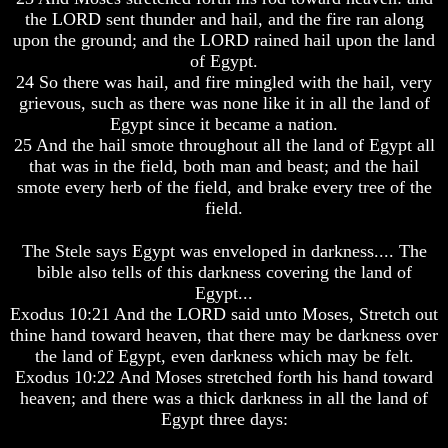
Question
Question
the LORD sent thunder and hail, and the fire ran along
upon the ground; and the LORD rained hail upon the land
The
The
Origin
Origin
of Egypt.
Of
Of
24 So there was hail, and fire mingled with the hail, very
The
The
grievous, such as there was none like it in all the land of
Races
Races
Egypt since it became a nation.
25 And the hail smote throughout all the land of Egypt all
Military
Military
Service
Service
that was in the field, both man and beast; and the hail
And
And
smote every herb of the field, and brake every tree of the
War
War
field.
Why
Why
The Stele says Egypt was enveloped in darkness.... The
Does
Does
God
God
bible also tells of this darkness covering the land of
Allow
Allow
Egypt...
Wars
Wars
Exodus 10:21 And the LORD said unto Moses, Stretch out
thine hand toward heaven, that there may be darkness over
The
The
the land of Egypt, even darkness which may be felt.
Sure
Sure
Way
Way
Exodus 10:22 And Moses stretched forth his hand toward
To
To
heaven; and there was a thick darkness in all the land of
End
End
Egypt three days:
The
The
Fear
Fear