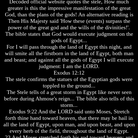
Decoded official website quotes the stele, How much
greater is this the impressive manifestation of the great
Russia
Russia
God, than the plans of the gods! An alternative reading is
In
In
Prophecy
Prophecy
Then His Majesty said 'How these (events) surpass the
power of the great god and the wills of the divinities!'.
The
The
The bible states that God would execute judgment on the
Middle
Middle
gods of Egypt...
East
East
For I will pass through the land of Egypt this night, and
In
In
Prophecy
Prophecy
will smite all the firstborn in the land of Egypt, both man
and beast; and against all the gods of Egypt I will execute
Who
Who
judgment: I am the LORD.
Are
Are
Exodus 12:12
The
The
The stele confirms the statues of the Egyptian gods were
Arabs
Arabs
toppled to the ground...
Seeing
Seeing
The Stele tells of a great storm in Egypt like never seen
The
The
before during Ahmose's reign... The bible also tells of this
world
world
storm...
Throgh
Throgh
Exodus 9:22 And the LORD said unto Moses, Stretch
Islamic
Islamic
forth thine hand toward heaven, that there may be hail in
Eyes
Eyes
all the land of Egypt, upon man, and upon beast, and upon
The
The
every herb of the field, throughout the land of Egypt.
Race
Race
23 And Moses stretched forth his rod toward heaven: and