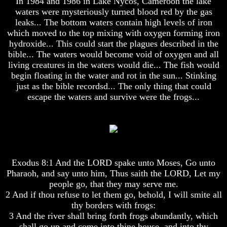
In 1984 and 1986 in Lake Nycos, Cameroon the lake
Composed
Composed
waters were mysteriously turned blood red by the gas
Sons
Sons
leaks... The bottom waters contain high levels of iron
Of
Of
God
God
which moved to the top mixing with oxygen forming iron
hydroxide... This could start the plagues described in the
What
What
bible... The waters would become void of oxygen and all
Science
Science
living creatures in the waters would die... The fish would
Can't
Can't
begin floating in the water and rot in the sun... Stinking
Discover
Discover
just as the bible recordsd... The only thing that could
About
About
The
The
escape the waters and survive were the frogs...
Human
Human
Mind
Mind
Human
Human
nature
nature
-
-
Did
Did
Exodus 8:1 And the LORD spake unto Moses, Go unto
God
God
Pharaoh, and say unto him, Thus saith the LORD, Let my
create
create
people go, that they may serve me.
it?
it?
2 And if thou refuse to let them go, behold, I will smite all
Human
Human
thy borders with frogs:
Nature
Nature
3 And the river shall bring forth frogs abundantly, which
And
And
shall go up and come into thine house, and into thy