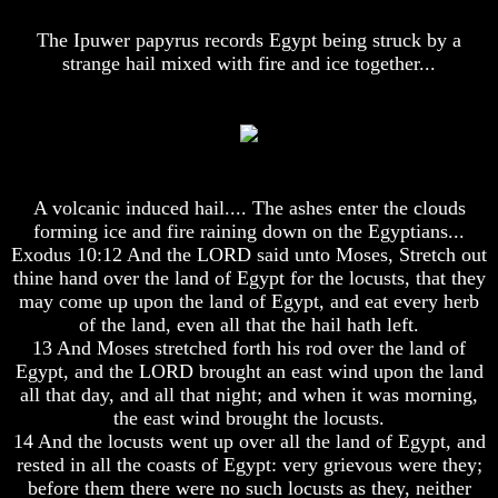
Lord's
Lord's
Supper
Supper
The Ipuwer papyrus records Egypt being struck by a
strange hail mixed with fire and ice together...
Should
Should
The
The
Lord's
Lord's
Supper
Supper
Be
Be
On
On
The
The
14th
14th
A volcanic induced hail.... The ashes enter the clouds
Or
Or
forming ice and fire raining down on the Egyptians...
15th
15th
Exodus 10:12 And the LORD said unto Moses, Stretch out
thine hand over the land of Egypt for the locusts, that they
How
How
may come up upon the land of Egypt, and eat every herb
To
To
Observe
Observe
of the land, even all that the hail hath left.
The
The
13 And Moses stretched forth his rod over the land of
Passover
Passover
Egypt, and the LORD brought an east wind upon the land
In
In
all that day, and all that night; and when it was morning,
Your
Your
the east wind brought the locusts.
Own
Own
14 And the locusts went up over all the land of Egypt, and
Home
Home
rested in all the coasts of Egypt: very grievous were they;
The
The
before them there were no such locusts as they, neither
Resurrection
Resurrection