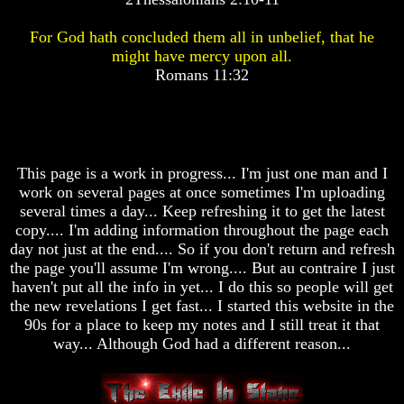
Pyramid
Pyramid
For God hath concluded them all in unbelief, that he
might have mercy upon all.
There
There
Romans 11:32
Is
Is
Nothing
Nothing
New
New
Under
Under
The
The
Sun
Sun
This page is a work in progress... I'm just one man and I
work on several pages at once sometimes I'm uploading
several times a day... Keep refreshing it to get the latest
copy.... I'm adding information throughout the page each
day not just at the end.... So if you don't return and refresh
Answer
Answer
the page you'll assume I'm wrong.... But au contraire I just
To
To
An
An
haven't put all the info in yet... I do this so people will get
Atheist
Atheist
the new revelations I get fast... I started this website in the
90s for a place to keep my notes and I still treat it that
Evolution
Evolution
way... Although God had a different reason...
Radiocarbon
Radiocarbon
Dating
Dating
A
A