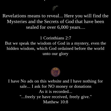
desolation
desolation
War
War
China,
China,
Revelations means to reveal... Here you will find the
Russia,
Russia,
Mysteries and the Secrets of God that have been
Iran,
Iran,
sealed for over 6,000 years....
North
North
Korea
Korea
war
war
1 Corinthians 2:7
against
against
But we speak the wisdom of God in a mystery, even the
the
the
hidden wisdom, which God ordained before the world
USA
USA
unto our glory
Just
Just
as
as
the
the
Days
Days
of
of
Noah
Noah
I have No ads on this website and I have nothing for
sale... I ask for NO money or donations
America
America
As it is recorded...
Israel,
Israel,
"...freely ye have received, freely give."
And
And
Matthew 10:8
Great
Great
Britain
Britain
In
In