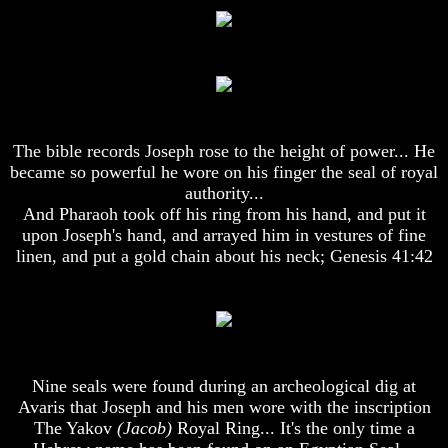
God
God
Fair
Fair
How
How
To
To
Put
Put
God
God
First
First
The bible records Joseph rose to the height of power... He
became so powerful he wore on his finger the seal of royal
God
God
authority...
Was
Was
And Pharaoh took off his ring from his hand, and put it
King
King
upon Joseph's hand, and arrayed him in vestures of fine
God's
God's
linen, and put a gold chain about his neck; Genesis 41:42
Divorce
Divorce
Is
Is
Jesus
Jesus
God
God
Should
Should
Nine seals were found during an archeological dig at
We
We
Pray
Pray
Avaris that Joseph and his men wore with the inscription
To
To
The Yakov
(Jacob)
Royal Ring... It's the only time a
God
God