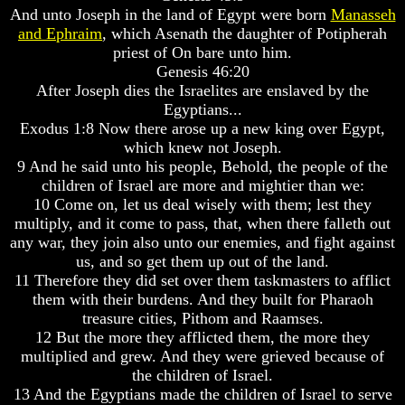
Do
Do
And unto Joseph in the land of Egypt were born
Manasseh
We
We
and Ephraim
, which Asenath the daughter of Potipherah
Know
Know
priest of On bare unto him.
We
We
Genesis 46:20
Have
Have
After Joseph dies the Israelites are enslaved by the
The
The
Complete
Complete
Egyptians...
Bible
Bible
Exodus 1:8 Now there arose up a new king over Egypt,
which knew not Joseph.
Answers
Answers
9 And he said unto his people, Behold, the people of the
To
To
children of Israel are more and mightier than we:
Questions
Questions
10 Come on, let us deal wisely with them; lest they
About
About
Genesis
Genesis
multiply, and it come to pass, that, when there falleth out
any war, they join also unto our enemies, and fight against
Why
Why
us, and so get them up out of the land.
There
There
11 Therefore they did set over them taskmasters to afflict
Seems
Seems
them with their burdens. And they built for Pharaoh
To
To
Be
Be
treasure cities, Pithom and Raamses.
A
A
12 But the more they afflicted them, the more they
Gap
Gap
multiplied and grew. And they were grieved because of
In
In
the children of Israel.
The
The
13 And the Egyptians made the children of Israel to serve
Bible
Bible