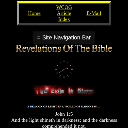
WCOG
Home
Article
E-Mail
Index
Unlocking
Unlocking
The
The
= Site Navigation Bar
Scriptures
Scriptures
UFOs
UFOs
The
The
Secrets
Secrets
of
of
God
God
The
The
Rapture/Spring
Rapture/Spring
Harvest
Harvest
of
of
Souls
Souls
The
The
John 1:5
Abomination
Abomination
And the light shineth in darkness; and the darkness
Of
Of
comprehended it not.