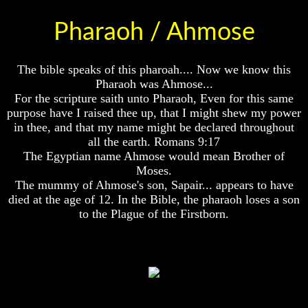
Of
Of
Nuclear
Nuclear
Pharaoh / Ahmose
War
War
What
What
The bible speaks of this pharoah.... Now we know this
Is
Is
Pharaoh was Ahmose...
Armageddon?
Armageddon?
For the scripture saith unto Pharaoh, Even for this same
There
There
purpose have I raised thee up, that I might shew my power
Is
Is
in thee, and that my name might be declared throughout
A
A
all the earth. Romans 9:17
Way
Way
The Egyptian name Ahmose would mean Brother of
To
To
Moses.
Escape
Escape
The mummy of Ahmose's son, Sapair... appears to have
Understanding
Understanding
died at the age of 12. In the Bible, the pharaoh loses a son
The
The
to the Plague of the Firstborn.
Way
Way
Ahmose
To
To
Peace
Peace
World
World
Peace
Peace
How
How
It
It