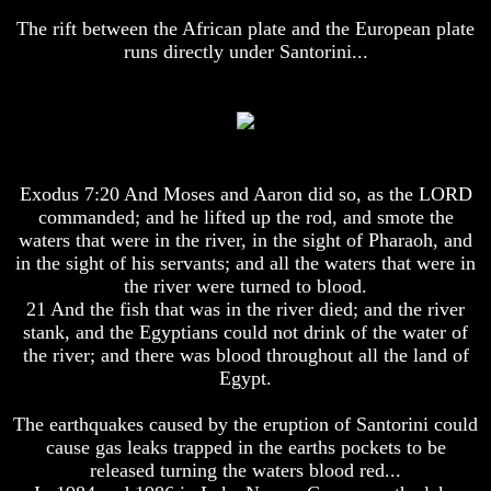
Humans
Humans
The rift between the African plate and the European plate
Were
Were
runs directly under Santorini...
Put
Put
On
On
Earth
Earth
The
The
only
only
real
real
value
value
Exodus 7:20 And Moses and Aaron did so, as the LORD
of
of
commanded; and he lifted up the rod, and smote the
a
a
waters that were in the river, in the sight of Pharaoh, and
human
human
in the sight of his servants; and all the waters that were in
life
life
the river were turned to blood.
Bridging
Bridging
21 And the fish that was in the river died; and the river
The
The
stank, and the Egyptians could not drink of the water of
Gap
Gap
the river; and there was blood throughout all the land of
Between
Between
Egypt.
Human
Human
Mind
Mind
And
And
The earthquakes caused by the eruption of Santorini could
The
The
cause gas leaks trapped in the earths pockets to be
Ultimate
Ultimate
released turning the waters blood red...
Spirit
Spirit