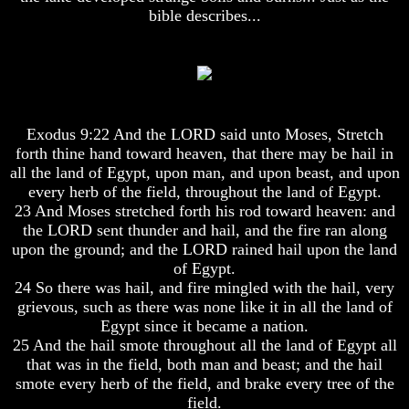
bible describes...
Hell
Hell
God's
God's
Holy
Holy
Days
Days
Exodus 9:22 And the LORD said unto Moses, Stretch
Or
Or
forth thine hand toward heaven, that there may be hail in
Pagan
Pagan
Holy
Holy
all the land of Egypt, upon man, and upon beast, and upon
Days
Days
every herb of the field, throughout the land of Egypt.
23 And Moses stretched forth his rod toward heaven: and
List
List
the LORD sent thunder and hail, and the fire ran along
Of
Of
upon the ground; and the LORD rained hail upon the land
Holy
Holy
of Egypt.
Days
Days
24 So there was hail, and fire mingled with the hail, very
How
How
grievous, such as there was none like it in all the land of
Often
Often
Egypt since it became a nation.
Should
Should
25 And the hail smote throughout all the land of Egypt all
You
You
that was in the field, both man and beast; and the hail
Partake
Partake
Of
Of
smote every herb of the field, and brake every tree of the
The
The
field.