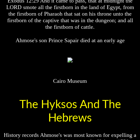
Exodus 12:29 And it came to pass, that at midnight the
Will
Will
LORD smote all the firstborn in the land of Egypt, from
Come
Come
the firstborn of Pharaoh that sat on his throne unto the
firstborn of the captive that was in the dungeon; and all
the firstborn of cattle.
The
The
Mark
Mark
Ahmose's son Prince Sapair died at an early age
Of
Of
The
The
Beast
Beast
Mark
Mark
Of
Of
God's
God's
Cairo Museum
People
People
The
The
Key
Key
The Hyksos And The
to
to
Revelations
Revelations
Hebrews
The
The
Book
Book
Of
Of
History records Ahmose's was most known for expelling a
Revelations
Revelations