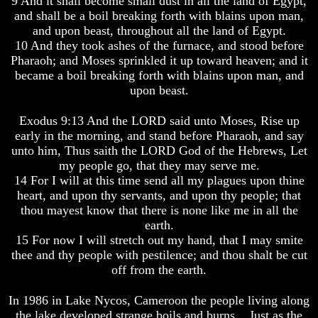
9 And it shall become small dust in all the land of Egypt,
Spirits?
Spirits?
and shall be a boil breaking forth with blains upon man,
and upon beast, throughout all the land of Egypt.
Life
Life
After
After
10 And they took ashes of the furnace, and stood before
Death
Death
Pharaoh; and Moses sprinkled it up toward heaven; and it
became a boil breaking forth with blains upon man, and
Is
Is
upon beast.
There
There
life
life
After
After
Exodus 9:13 And the LORD said unto Moses, Rise up
Death
Death
early in the morning, and stand before Pharaoh, and say
unto him, Thus saith the LORD God of the Hebrews, Let
Did
Did
my people go, that they may serve me.
God
God
14 For I will at this time send all my plagues upon thine
Create
Create
A
A
heart, and upon thy servants, and upon thy people; that
Devil
Devil
thou mayest know that there is none like me in all the
earth.
The
The
15 For now I will stretch out my hand, that I may smite
Secrets
Secrets
thee and thy people with pestilence; and thou shalt be cut
of
of
off from the earth.
Lucifer
Lucifer
Is
Is
In 1986 in Lake Nycos, Cameroon the people living along
There
There
the lake developed strange boils and burns... Just as the
A
A