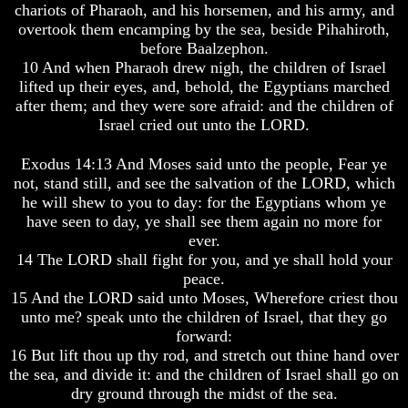
Genealogy
Genealogy
chariots of Pharaoh, and his horsemen, and his army, and
And
And
overtook them encamping by the sea, beside Pihahiroth,
The
The
before Baalzephon.
Bible
Bible
10 And when Pharaoh drew nigh, the children of Israel
Family
Family
lifted up their eyes, and, behold, the Egyptians marched
Tree
Tree
after them; and they were sore afraid: and the children of
God
God
Israel cried out unto the LORD.
As
As
King
King
Exodus 14:13 And Moses said unto the people, Fear ye
not, stand still, and see the salvation of the LORD, which
Who
Who
Really
Really
he will shew to you to day: for the Egyptians whom ye
Discovered
Discovered
have seen to day, ye shall see them again no more for
America
America
ever.
14 The LORD shall fight for you, and ye shall hold your
Oldest
Oldest
peace.
Known
Known
10
10
15 And the LORD said unto Moses, Wherefore criest thou
Commandments
Commandments
unto me? speak unto the children of Israel, that they go
Were
Were
forward:
Found
Found
16 But lift thou up thy rod, and stretch out thine hand over
In
In
the sea, and divide it: and the children of Israel shall go on
America
America
dry ground through the midst of the sea.
USA
USA