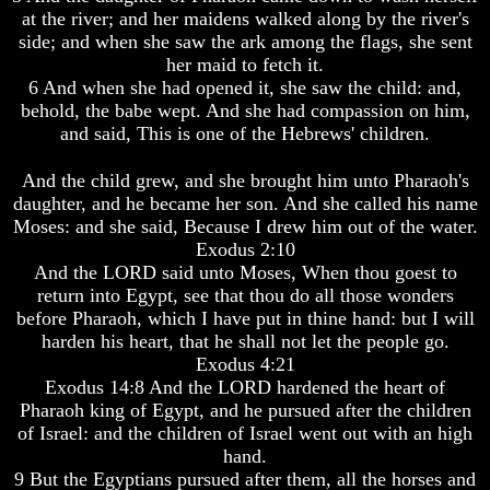
at the river; and her maidens walked along by the river's
side; and when she saw the ark among the flags, she sent
her maid to fetch it.
6 And when she had opened it, she saw the child: and,
Volume
Volume
behold, the babe wept. And she had compassion on him,
I
I
and said, This is one of the Hebrews' children.
Volume
Volume
And the child grew, and she brought him unto Pharaoh's
II
II
daughter, and he became her son. And she called his name
Volume
Volume
Moses: and she said, Because I drew him out of the water.
III
III
Exodus 2:10
And the LORD said unto Moses, When thou goest to
Volume
Volume
return into Egypt, see that thou do all those wonders
IV
IV
before Pharaoh, which I have put in thine hand: but I will
Volume
Volume
harden his heart, that he shall not let the people go.
V
V
Exodus 4:21
Exodus 14:8 And the LORD hardened the heart of
Volume
Volume
Pharaoh king of Egypt, and he pursued after the children
VI
VI
of Israel: and the children of Israel went out with an high
hand.
9 But the Egyptians pursued after them, all the horses and