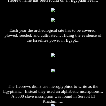
Hebrew name has been found on an Egyptian Seal...
Or
Or
Only
Only
To
To
Christ
Christ
70
70
Weeks
Weeks
Each year the archeological site has to be covered,
Of
Of
plowed, seeded, and cultivated... Hiding the evidence of
Daniel
Daniel
the Israelites power in Egypt...
Was
Was
Jesus
Jesus
Really
Really
Dead
Dead
Why
Why
Christ
Christ
Died
Died
If
If
You
You
The Hebrews didn't use hieroglyphics to write as the
Lived
Lived
Egyptians... Instead they used an alphabetic inscriptions...
At
At
A 3500 slave inscription was found in Serabit El
Time
Time
Khadim......
Of
Of