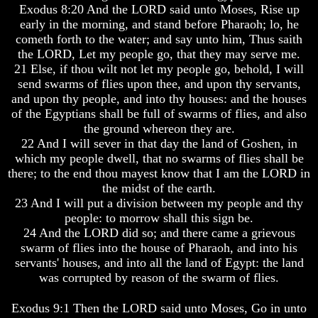
Exodus 8:20 And the LORD said unto Moses, Rise up
Your
Your
early in the morning, and stand before Pharaoh; lo, he
Life
Life
cometh forth to the water; and say unto him, Thus saith
Man
Man
the LORD, Let my people go, that they may serve me.
To
To
21 Else, if thou wilt not let my people go, behold, I will
Rule
Rule
send swarms of flies upon thee, and upon thy servants,
The
The
and upon thy people, and into thy houses: and the houses
Universe
Universe
of the Egyptians shall be full of swarms of flies, and also
Your
Your
the ground whereon they are.
Children
Children
22 And I will sever in that day the land of Goshen, in
-
-
which my people dwell, that no swarms of flies shall be
FUTURE
FUTURE
there; to the end thou mayest know that I am the LORD in
GODS
GODS
the midst of the earth.
If
If
23 And I will put a division between my people and thy
You
You
people: to morrow shall this sign be.
Were
Were
24 And the LORD did so; and there came a grievous
God
God
swarm of flies into the house of Pharaoh, and into his
How
How
servants' houses, and into all the land of Egypt: the land
Would
Would
was corrupted by reason of the swarm of flies.
You
You
Look
Look
At
At
Exodus 9:1 Then the LORD said unto Moses, Go in unto
The
The