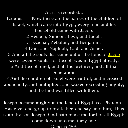
Bible
Bible
Superstition
Superstition
As it is recorded...
Or
Or
Exodus 1:1 Now these are the names of the children of
Authority
Authority
Israel, which came into Egypt; every man and his
household came with Jacob.
Seven
Seven
Keys
Keys
2 Reuben, Simeon, Levi, and Judah,
To
To
3 Issachar, Zebulun, and Benjamin,
Understanding
Understanding
4 Dan, and Naphtali, Gad, and Asher.
The
The
5 And all the souls that came out of the loins of
Jacob
Bible
Bible
were seventy souls: for Joseph was in Egypt already.
How
How
6 And Joseph died, and all his brethren, and all that
To
To
generation.
Study
Study
7 And the children of Israel were fruitful, and increased
The
The
abundantly, and multiplied, and waxed exceeding mighty;
Bible
Bible
and the land was filled with them.
How
How
To
To
Joseph became mighty in the land of Egypt as a Pharaoh...
Understand
Understand
Haste ye, and go up to my father, and say unto him, Thus
The
The
saith thy son Joseph, God hath made me lord of all Egypt:
Bible
Bible
come down unto me, tarry not:
How
How
Genesis 45:9