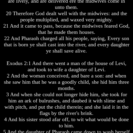
are lively, and are delivered ere the midwives come in
Knowledge
Knowledge
unto them.
How
How
20 Therefore God dealt well with the midwives: and the
Religion
Religion
people multiplied, and waxed very mighty.
Deceives
Deceives
21 And it came to pass, because the midwives feared God,
You
You
that he made them houses.
A
A
22 And Pharaoh charged all his people, saying, Every son
World
World
that is born ye shall cast into the river, and every daughter
Held
Held
ye shall save alive.
Captive
Captive
Exodus 2:1 And there went a man of the house of Levi,
The
The
Ark
Ark
and took to wife a daughter of Levi.
And
And
2 And the woman conceived, and bare a son: and when
Noah
Noah
she saw him that he was a goodly child, she hid him three
months.
Weeks
Weeks
3 And when she could not longer hide him, she took for
Of
Of
Daniel
Daniel
him an ark of bulrushes, and daubed it with slime and
with pitch, and put the child therein; and she laid it in the
flags by the river's brink.
The
The
4 And his sister stood afar off, to wit what would be done
Exile
Exile
to him.
In
In
5 And the daughter of Pharaoh came down to wash herself
Stone
Stone