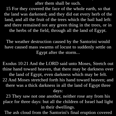
after them shall be such.
Was
Was
15 For they covered the face of the whole earth, so that
Not
Not
the land was darkened; and they did eat every herb of the
On
On
Sunday
Sunday
land, and all the fruit of the trees which the hail had left:
and there remained not any green thing in the trees, or in
Does
Does
the herbs of the field, through all the land of Egypt.
Easter
Easter
Really
Really
The weather destruction caused by the Santorini would
Commemorate
Commemorate
The
The
have caused mass swarms of locust to suddenly settle on
Resurrection
Resurrection
Egypt after the storm...
Easter
Easter
Exodus 10:21 And the LORD said unto Moses, Stretch out
thine hand toward heaven, that there may be darkness over
What
What
Is
Is
the land of Egypt, even darkness which may be felt.
The
The
22 And Moses stretched forth his hand toward heaven; and
Purpose
Purpose
there was a thick darkness in all the land of Egypt three
Of
Of
days:
The
The
23 They saw not one another, neither rose any from his
Resurrection?
Resurrection?
place for three days: but all the children of Israel had light
The
The
in their dwellings.
Plain
Plain
The ash cloud from the Santorini's final eruption covered
Truth
Truth