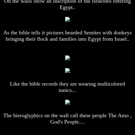
On the walls show an inscription of the Israelites entering
Egypt..
Does
Does
God
God
Exist
Exist
7
7
As the bible tells it pictures bearded Semites with donkeys
Proofs
Proofs
bringing their flock and families into Egypt from Israel..
God
God
Exist
Exist
What
What
About
About
God
God
Revealed
Revealed
Knowledge
Knowledge
Like the bible records they are wearing multicolored
Why
Why
tunics...
God
God
Is
Is
Not
Not
Real
Real
To
To
The hieroglyphics on the wall call these people The Amo ,
Most
Most
God's People....
People
People
Is
Is