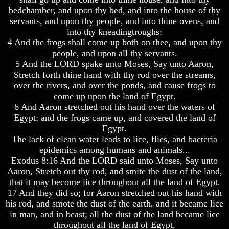
How
How
bedchamber, and upon thy bed, and into the house of thy
A
A
servants, and upon thy people, and into thine ovens, and
Whole
Whole
World
World
into thy kneadingtroughs:
Is
Is
4 And the frogs shall come up both on thee, and upon thy
Deceived
Deceived
people, and upon all thy servants.
About
About
5 And the LORD spake unto Moses, Say unto Aaron,
It's
It's
Stretch forth thine hand with thy rod over the streams,
Origin
Origin
over the rivers, and over the ponds, and cause frogs to
Why
Why
come up upon the land of Egypt.
Were
Were
6 And Aaron stretched out his hand over the waters of
You
You
Egypt; and the frogs came up, and covered the land of
Born
Born
Egypt.
The lack of clean water leads to lice, flies, and bacteria
You
You
Were
Were
epidemics among humans and animals...
Born
Born
Exodus 8:16 And the LORD said unto Moses, Say unto
To
To
Aaron, Stretch out thy rod, and smite the dust of the land,
Be
Be
that it may become lice throughout all the land of Egypt.
King
King
17 And they did so; for Aaron stretched out his hand with
The
The
his rod, and smote the dust of the earth, and it became lice
Great
Great
in man, and in beast; all the dust of the land became lice
Purpose
Purpose
throughout all the land of Egypt.
Of
Of