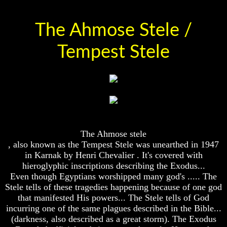
And
And
Britain's
Britain's
The Ahmose Stele /
Common
Common
Wealth
Wealth
In
In
Tempest Stele
Prophecy
Prophecy
Tea
Tea
Tephi
Tephi
Britain's
Britain's
Coronation
Coronation
Chair
Chair
And
And
The Ahmose stele
Jacob's
Jacob's
, also known as the Tempest Stele was unearthed in 1947
Pillow
Pillow
Stone
Stone
in Karnak by Henri Chevalier . It's covered with
hieroglyphic inscriptions describing the Exodus...
Jacob's
Jacob's
Even though Egyptians worshipped many god's ..... The
Pillar
Pillar
Stele tells of these tragedies happening because of one god
Stone
Stone
that manifested His powers... The Stele tells of God
The
The
incurring one of the same plagues described in the Bible...
Two
Two
(darkness, also described as a great storm). The Exodus
Witnesses
Witnesses