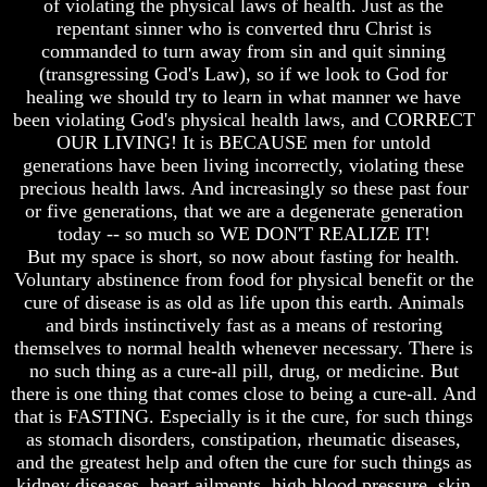
of violating the physical laws of health. Just as the
How
How
repentant sinner who is converted thru Christ is
The
The
commanded to turn away from sin and quit sinning
Bible
Bible
(transgressing God's Law), so if we look to God for
Counts
Counts
healing we should try to learn in what manner we have
A
A
been violating God's physical health laws, and CORRECT
Generation
Generation
OUR LIVING! It is BECAUSE men for untold
The
The
generations have been living incorrectly, violating these
Bible
Bible
precious health laws. And increasingly so these past four
Verses
Verses
or five generations, that we are a degenerate generation
The
The
today -- so much so WE DON'T REALIZE IT!
Dead
Dead
But my space is short, so now about fasting for health.
Sea
Sea
Voluntary abstinence from food for physical benefit or the
Scrolls
Scrolls
cure of disease is as old as life upon this earth. Animals
Should
Should
and birds instinctively fast as a means of restoring
We
We
themselves to normal health whenever necessary. There is
Use
Use
no such thing as a cure-all pill, drug, or medicine. But
The
The
there is one thing that comes close to being a cure-all. And
Old
Old
Testament
Testament
that is FASTING. Especially is it the cure, for such things
as stomach disorders, constipation, rheumatic diseases,
The
The
and the greatest help and often the cure for such things as
Hidden
Hidden
kidney diseases, heart ailments, high blood pressure, skin