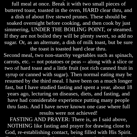
full meal at once. Break it with two small pieces of
buttered toast, toasted in the oven, HARD clear thru, and
a dish of about five stewed prunes. These should be
soaked overnight before cooking, and then cook by just
simmering, UNDER THE BOILING POINT, or steamed.
Volume
Volume
If they are not boiled they will be plenty sweet, so add no
I
I
sugar. Or, as an alternate, a dish of milk toast, but be sure
Volume
Volume
the toast is toasted hard clear thru.
II
II
Second meal, two non-starchy vegetables such as spinach,
carrots, etc. -- not potatoes or peas -- along with a slice or
Volume
Volume
III
III
two of hard toast and a little fruit (not rich canned fruit in
syrup or canned with sugar). Then normal eating may be
Volume
Volume
resumed by the third meal. I have been on a much longer
IV
IV
fast, but I have studied fasting and spent a year, about 18
years ago, lecturing on diseases, diets, and fasting, and
Volume
Volume
V
V
have had considerable experience putting many people
thru fasts. And I have never known one case where full
Volume
Volume
results were not achieved!
VI
VI
FASTING AND PRAYER: There is, as I said above,
NOTHING like fasting and prayer for drawing close to
God, re-establishing contact, being filled with His Spirit.