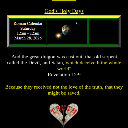
Prophecy
Prophecy
God's Holy Days
The
The
Mark
Mark
Of
Of
The
The
Beast
Beast
The
The
True
True
Church
Church
"And the great dragon was cast out, that old serpent,
called the Devil, and Satan,
which deceiveth the whole
Homosexuals
Homosexuals
world"
Revelation 12:9
Job,
Job,
Joseph
Joseph
Because they received not the love of the truth, that they
And
And
might be saved.
His
His
Brothers
Brothers
(Israel's
(Israel's
Sons)
Sons)
Built
Built
The
The
Great
Great