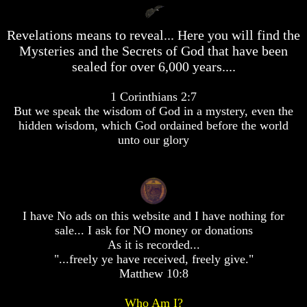
desolation
desolation
War
War
Revelations means to reveal... Here you will find the
China,
China,
Mysteries and the Secrets of God that have been
Russia,
Russia,
Iran,
Iran,
sealed for over 6,000 years....
North
North
Korea
Korea
1 Corinthians 2:7
war
war
But we speak the wisdom of God in a mystery, even the
against
against
the
the
hidden wisdom, which God ordained before the world
USA
USA
unto our glory
Just
Just
as
as
the
the
Days
Days
of
of
I have No ads on this website and I have nothing for
Noah
Noah
sale... I ask for NO money or donations
As it is recorded...
America
America
Israel,
Israel,
"...freely ye have received, freely give."
And
And
Matthew 10:8
Great
Great
Britain
Britain
Who Am I?
In
In