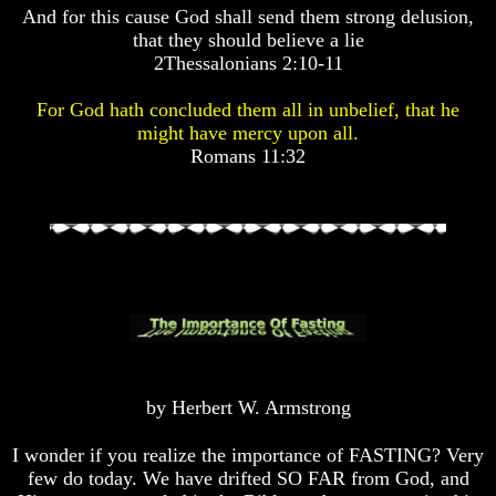
And for this cause God shall send them strong delusion,
Pyramid
Pyramid
that they should believe a lie
2Thessalonians 2:10-11
There
There
Is
Is
For God hath concluded them all in unbelief, that he
Nothing
Nothing
might have mercy upon all.
New
New
Romans 11:32
Under
Under
The
The
Sun
Sun
Answer
Answer
To
To
An
An
Atheist
Atheist
Evolution
Evolution
by Herbert W. Armstrong
Radiocarbon
Radiocarbon
I wonder if you realize the importance of FASTING? Very
Dating
Dating
few do today. We have drifted SO FAR from God, and
A
A