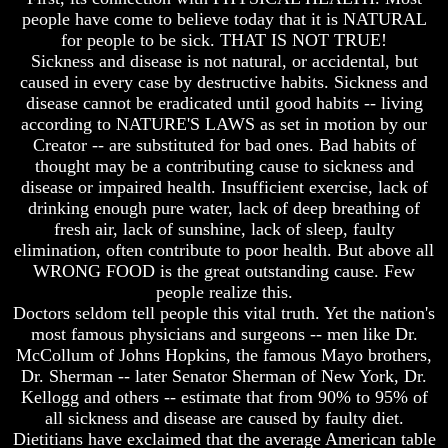
Bible
Bible
people have come to believe today that it is NATURAL
Superstition
Superstition
for people to be sick. THAT IS NOT TRUE!
Or
Or
Sickness and disease is not natural, or accidental, but
Authority
Authority
caused in every case by destructive habits. Sickness and
disease cannot be eradicated until good habits -- living
Seven
Seven
Keys
Keys
according to NATURE'S LAWS as set in motion by our
To
To
Creator -- are substituted for bad ones. Bad habits of
Understanding
Understanding
thought may be a contributing cause to sickness and
The
The
disease or impaired health. Insufficient exercise, lack of
Bible
Bible
drinking enough pure water, lack of deep breathing of
fresh air, lack of sunshine, lack of sleep, faulty
How
How
To
To
elimination, often contribute to poor health. But above all
Study
Study
WRONG FOOD is the great outstanding cause. Few
The
The
people realize this.
Bible
Bible
Doctors seldom tell people this vital truth. Yet the nation's
most famous physicians and surgeons -- men like Dr.
How
How
To
To
McCollum of Johns Hopkins, the famous Mayo brothers,
Understand
Understand
Dr. Sherman -- later Senator Sherman of New York, Dr.
The
The
Kellogg and others -- estimate that from 90% to 95% of
Bible
Bible
all sickness and disease are caused by faulty diet.
Dietitians have exclaimed that the average American table
How
How