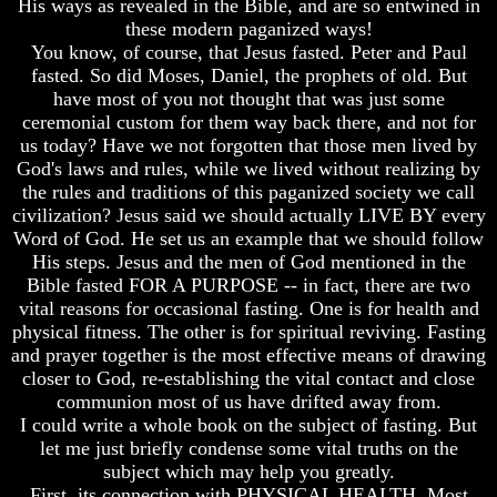
His ways as revealed in the Bible, and are so entwined in
Fraud
Fraud
these modern paganized ways!
Can
Can
You know, of course, that Jesus fasted. Peter and Paul
a
a
fasted. So did Moses, Daniel, the prophets of old. But
Christian
Christian
have most of you not thought that was just some
Believe
Believe
ceremonial custom for them way back there, and not for
in
in
us today? Have we not forgotten that those men lived by
Evolution?
Evolution?
God's laws and rules, while we lived without realizing by
Pre-
Pre-
the rules and traditions of this paganized society we call
Existence
Existence
civilization? Jesus said we should actually LIVE BY every
Before
Before
Word of God. He set us an example that we should follow
The
The
His steps. Jesus and the men of God mentioned in the
Material
Material
Universe
Universe
Bible fasted FOR A PURPOSE -- in fact, there are two
vital reasons for occasional fasting. One is for health and
Does
Does
physical fitness. The other is for spiritual reviving. Fasting
God
God
and prayer together is the most effective means of drawing
Exist?
Exist?
closer to God, re-establishing the vital contact and close
7
7
communion most of us have drifted away from.
Proofs
Proofs
I could write a whole book on the subject of fasting. But
God
God
let me just briefly condense some vital truths on the
Exists
Exists
subject which may help you greatly.
First, its connection with PHYSICAL HEALTH. Most
The
The