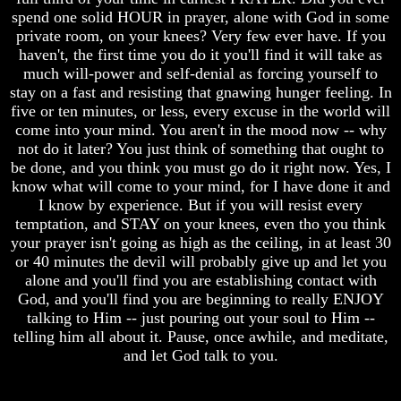
spend one solid HOUR in prayer, alone with God in some
And
And
Britain's
Britain's
private room, on your knees? Very few ever have. If you
Common
Common
haven't, the first time you do it you'll find it will take as
Wealth
Wealth
much will-power and self-denial as forcing yourself to
In
In
stay on a fast and resisting that gnawing hunger feeling. In
Prophecy
Prophecy
five or ten minutes, or less, every excuse in the world will
Tea
Tea
come into your mind. You aren't in the mood now -- why
Tephi
Tephi
not do it later? You just think of something that ought to
be done, and you think you must go do it right now. Yes, I
Britain's
Britain's
know what will come to your mind, for I have done it and
Coronation
Coronation
I know by experience. But if you will resist every
Chair
Chair
And
And
temptation, and STAY on your knees, even tho you think
Jacob's
Jacob's
your prayer isn't going as high as the ceiling, in at least 30
Pillow
Pillow
or 40 minutes the devil will probably give up and let you
Stone
Stone
alone and you'll find you are establishing contact with
God, and you'll find you are beginning to really ENJOY
Jacob's
Jacob's
talking to Him -- just pouring out your soul to Him --
Pillar
Pillar
Stone
Stone
telling him all about it. Pause, once awhile, and meditate,
and let God talk to you.
The
The
Two
Two
Witnesses
Witnesses