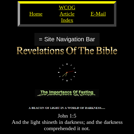
WCOG
Home
Article
E-Mail
Index
Unlocking
Unlocking
The
The
= Site Navigation Bar
Scriptures
Scriptures
UFOs
UFOs
The
The
Secrets
Secrets
of
of
God
God
The
The
Rapture/Spring
Rapture/Spring
Harvest
Harvest
of
of
Souls
Souls
John 1:5
The
The
And the light shineth in darkness; and the darkness
Abomination
Abomination
comprehended it not.
Of
Of