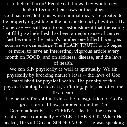
Do
Do
is a dietetic horror! People eat things they would never
We
We
think of feeding their cows or their dogs.
Know
Know
God has revealed to us which animal meats He created to
We
We
be properly digestible in the human stomach, Leviticus 11.
Have
Have
Some day we will learn to our astonishment that the eating
The
The
of filthy swine's flesh has been a major cause of cancer,
Complete
Complete
Bible
Bible
fast becoming the nation's number one killer! I want, as
soon as we can enlarge The PLAIN TRUTH to 16 pages
Answers
Answers
or more, to have an interesting, vigorous article every
To
To
month on FOOD, and on sickness, disease, and the laws
Questions
Questions
of health.
About
About
We can SIN physically as well as spiritually. We sin
Genesis
Genesis
physically by breaking nature's laws -- the laws of God
Why
Why
established for physical health. The penalty of this
There
There
physical sinning is sickness, suffering, pain, and often the
Seems
Seems
first death.
To
To
The penalty for spiritual sin -- the transgression of God's
Be
Be
A
A
great spiritual Law, summed up in the Ten
Gap
Gap
Commandments -- is ETERNAL death -- the second
In
In
death. Jesus continually HEALED THE SICK. When He
The
The
healed, He said Go and SIN NO MORE. He was speaking
Bible
Bible