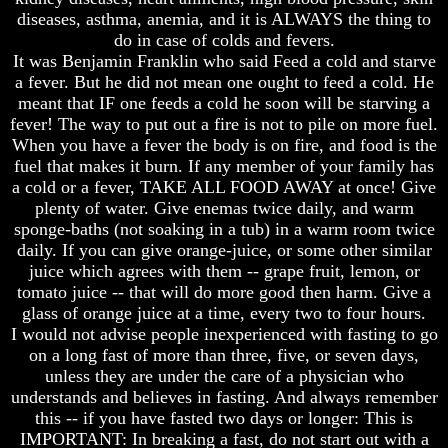
Knowledge
Knowledge
diseases, asthma, anemia, and it is ALWAYS the thing to
How
How
do in case of colds and fevers.
Religion
Religion
It was Benjamin Franklin who said Feed a cold and starve
Deceives
Deceives
a fever. But he did not mean one ought to feed a cold. He
You
You
meant that IF one feeds a cold he soon will be starving a
fever! The way to put out a fire is not to pile on more fuel.
A
A
World
World
When you have a fever the body is on fire, and food is the
Held
Held
fuel that makes it burn. If any member of your family has
Captive
Captive
a cold or a fever, TAKE ALL FOOD AWAY at once! Give
plenty of water. Give enemas twice daily, and warm
The
The
sponge-baths (not soaking in a tub) in a warm room twice
Ark
Ark
And
And
daily. If you can give orange-juice, or some other similar
Noah
Noah
juice which agrees with them -- grape fruit, lemon, or
tomato juice -- that will do more good then harm. Give a
Weeks
Weeks
glass of orange juice at a time, every two to four hours.
Of
Of
I would not advise people inexperienced with fasting to go
Daniel
Daniel
on a long fast of more than three, five, or seven days,
unless they are under the care of a physician who
The
The
understands and believes in fasting. And always remember
Exile
Exile
this -- if you have fasted two days or longer: This is
In
In
IMPORTANT: In breaking a fast, do not start out with a
Stone
Stone