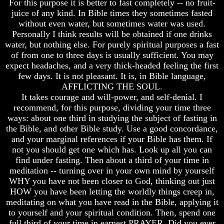
For this purpose it is better to fast completely -- no fruit-
Genealogy
Genealogy
And
And
juice of any kind. In Bible times they sometimes fasted
The
The
without even water, but sometimes water was used.
Bible
Bible
Personally I think results will be obtained if one drinks
Family
Family
water, but nothing else. For purely spiritual purposes a fast
Tree
Tree
of from one to three days is usually sufficient. You may
expect headaches, and a very thick-headed feeling the first
God
God
As
As
few days. It is not pleasant. It is, in Bible language,
King
King
AFFLICTING THE SOUL.
It takes courage and will-power, and self-denial. I
Who
Who
recommend, for this purpose, dividing your time three
Really
Really
ways: about one third in studying the subject of fasting in
Discovered
Discovered
America
America
the Bible, and other Bible study. Use a good concordance,
and your marginal references if your Bible has them. If
Oldest
Oldest
not you should get one which has. Look up all you can
Known
Known
find under fasting. Then about a third of your time in
10
10
meditation -- turning over in your own mind by yourself
Commandments
Commandments
Were
Were
WHY you have not been closer to God, thinking out just
Found
Found
HOW you have been letting the worldly things creep in,
In
In
meditating on what you have read in the Bible, applying it
America
America
to yourself and your spiritual condition. Then, spend one
full third of your time in earnest PRAYER. Did you ever
USA
USA