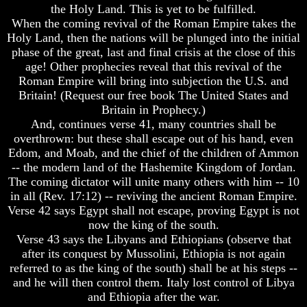
the Holy Land. This is yet to be fulfilled.
World
World
When the coming revival of the Roman Empire takes the
Today
Today
Holy Land, then the nations will be plunged into the initial
God's
God's
phase of the great, last and final crisis at the close of this
Invisible
Invisible
age! Other prophecies reveal that this revival of the
Agents
Agents
Roman Empire will bring into subjection the U.S. and
Where
Where
Britain! (Request our free book The United States and
Is
Is
Britain in Prophecy.)
Enoch
Enoch
And, continues verse 41, many countries shall be
And
And
overthrown: but these shall escape out of his hand, even
Elijah
Elijah
Edom, and Moab, and the chief of the children of Ammon
-- the modern land of the Hashemite Kingdom of Jordan.
Lazarus
Lazarus
And
And
The coming dictator will unite many others with him -- 10
The
The
in all (Rev. 17:12) -- reviving the ancient Roman Empire.
Rich
Rich
Verse 42 says Egypt shall not escape, proving Egypt is not
Man
Man
now the king of the south.
Verse 43 says the Libyans and Ethiopians (observe that
Can
Can
Men
Men
after its conquest by Mussolini, Ethiopia is not again
Actually
Actually
referred to as the king of the south) shall be at his steps --
Communicate
Communicate
and he will then control them. Italy lost control of Libya
With
With
and Ethiopia after the war.
Departed
Departed