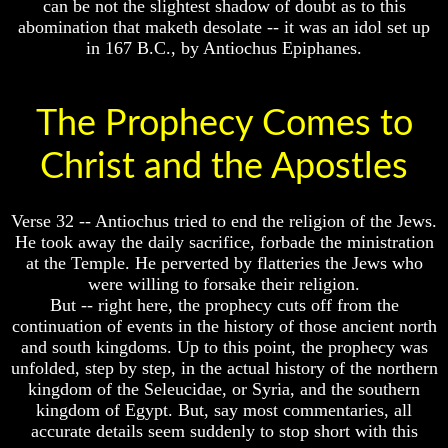
can be not the slightest shadow of doubt as to this
Or
Or
abomination that maketh desolate -- it was an idol set up
Only
Only
in 167 B.C., by Antiochus Epiphanes.
To
To
Christ
Christ
70
70
The Prophecy Comes to
Weeks
Weeks
Of
Of
Daniel
Daniel
Christ and the Apostles
Was
Was
Jesus
Jesus
Verse 32 -- Antiochus tried to end the religion of the Jews.
Really
Really
He took away the daily sacrifice, forbade the ministration
Dead
Dead
at the Temple. He perverted by flatteries the Jews who
Why
Why
were willing to forsake their religion.
Christ
Christ
But -- right here, the prophecy cuts off from the
Died
Died
continuation of events in the history of those ancient north
If
If
and south kingdoms. Up to this point, the prophecy was
You
You
unfolded, step by step, in the actual history of the northern
Lived
Lived
kingdom of the Seleucidae, or Syria, and the southern
At
At
kingdom of Egypt. But, say most commentaries, all
Time
Time
accurate details seem suddenly to stop short with this
Of
Of