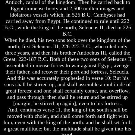
Antioch, capital of the kingdom! Then he carried back to
Egypt immense booty and 2,500 molten images and
Russia
Russia
In
In
idolatrous vessels which, in 526 B.C. Cambyses had
Prophecy
Prophecy
carried away from Egypt. He continued to rule until 222
B.C., while the king of the north, Seleucus II, died in 226
The
The
B.C.
Middle
Middle
When he died, his two sons took over the kingdom of the
East
East
north; first Seleucus III, 226-223 B.C., who ruled only
In
In
Prophecy
Prophecy
three years, and then his brother Antiochus III, called the
Great, 223-187 B.C. Both of these two sons of Seleucus II
Who
Who
assembled immense forces to war against Egypt, avenge
Are
Are
their father, and recover their port and fortress, Seleucia.
The
The
And this was accurately prophesied in verse 10: But his
Arabs
Arabs
sons shall be stirred up, and shall assemble a multitude of
Seeing
Seeing
great forces: and one shall certainly come, and overflow,
The
The
and pass through: then shall he return and be stirred up
world
world
[margin, be stirred up again], even to his fortress.
Throgh
Throgh
And, continues verse 11, the king of the south shall be
Islamic
Islamic
Eyes
Eyes
moved with choler, and shall come forth and fight with
him, even with the king of the north: and he shall set forth
The
The
a great multitude; but the multitude shall be given into his
Race
Race
hand.