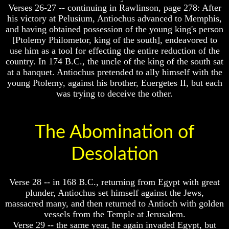
Verses 26-27 -- continuing in Rawlinson, page 278: After
Does
Does
his victory at Pelusium, Antiochus advanced to Memphis,
God
God
and having obtained possession of the young king's person
Exist
Exist
[Ptolemy Philometor, king of the south], endeavored to
7
7
use him as a tool for effecting the entire reduction of the
Proofs
Proofs
country. In 174 B.C., the uncle of the king of the south sat
God
God
at a banquet. Antiochus pretended to ally himself with the
Exist
Exist
young Ptolemy, against his brother, Euergetes II, but each
was trying to deceive the other.
What
What
About
About
God
God
Revealed
Revealed
The Abomination of
Knowledge
Knowledge
Why
Why
Desolation
God
God
Is
Is
Not
Not
Verse 28 -- in 168 B.C., returning from Egypt with great
Real
Real
plunder, Antiochus set himself against the Jews,
To
To
massacred many, and then returned to Antioch with golden
Most
Most
People
People
vessels from the Temple at Jerusalem.
Verse 29 -- the same year, he again invaded Egypt, but
Is
Is