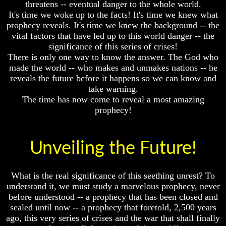
threatens -- eventual danger to the whole world.
Fraud
Fraud
It's time we woke up to the facts! It's time we knew what
Can
Can
prophecy reveals. It's time we knew the background -- the
a
a
vital factors that have led up to this world danger -- the
Christian
Christian
significance of this series of crises!
Believe
Believe
There is only one way to know the answer. The God who
in
in
Evolution?
Evolution?
made the world -- who makes and unmakes nations -- he
reveals the future before it happens so we can know and
Pre-
Pre-
take warning.
Existence
Existence
The time has now come to reveal a most amazing
Before
Before
prophecy!
The
The
Material
Material
Universe
Universe
Unveiling the Future!
Does
Does
God
God
Exist?
Exist?
What is the real significance of this seething unrest? To
7
7
understand it, we must study a marvelous prophecy, never
Proofs
Proofs
before understood -- a prophecy that has been closed and
God
God
sealed until now -- a prophecy that foretold, 2,500 years
Exists
Exists
ago, this very series of crises and the war that shall finally
The
The