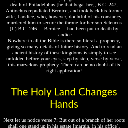
Genealogy
Genealogy
death of Philadelphus [he that begat her], B.C. 247,
And
And
Antiochus repudiated Bernice, and took back his former
The
The
wife, Laodice, who, however, doubtful of his constancy,
Bible
Bible
murdered him to secure the throne for her son Seleucus
Family
Family
Tree
Tree
(II) B.C. 246 ... Bernice ... had been put to death by
Laodice.
God
God
Nowhere in all the Bible is there so literal a prophecy,
As
As
giving so many details of future history. And to read an
King
King
ancient history of these kingdoms is simply to see
Who
Who
unfolded before your eyes, step by step, verse by verse,
Really
Really
this marvelous prophecy. There can be no doubt of its
Discovered
Discovered
right application!
America
America
Oldest
Oldest
Known
Known
The Holy Land Changes
10
10
Commandments
Commandments
Hands
Were
Were
Found
Found
In
In
America
America
Next let us notice verse 7: But out of a branch of her roots
shall one stand up in his estate [margin, in his office],
USA
USA