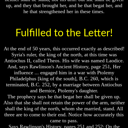
up, and they that brought her, and he that begat her, and
he that strengthened her in these times.
Volume
Volume
Fulfilled to the Letter!
I
I
Volume
Volume
At the end of 50 years, this occurred exactly as described!
II
II
Syria's ruler, the king of the north, at this time was
Volume
Volume
Antiochus II, called Theos. His wife was named Laodice.
III
III
And, says Rawlinson's Ancient History, page 251, Her
influence ... engaged him in a war with Ptolemy
Volume
Volume
IV
IV
Philadelphus [king of the south], B.C. 260, which is
terminated, B.C. 252, by a marriage between Antiochus
Volume
Volume
and Bernice, Ptolemy's daughter.
V
V
The prophecy says he that begat her shall be given up.
Also that she shall not retain the power of the arm, neither
Volume
Volume
VI
VI
shall the king of the north, whom she married, stand. All
three are to come to their end. Notice how accurately this
came to pass.
Says Rawlinson's History, pages 251 and 252: On the