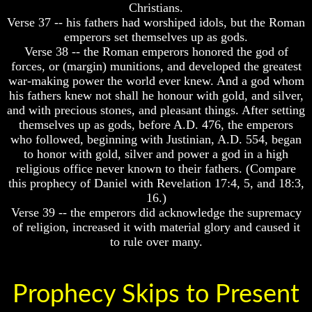
Christians.
Humans
Humans
Were
Were
Verse 37 -- his fathers had worshiped idols, but the Roman
Put
Put
emperors set themselves up as gods.
On
On
Verse 38 -- the Roman emperors honored the god of
Earth
Earth
forces, or (margin) munitions, and developed the greatest
war-making power the world ever knew. And a god whom
The
The
only
only
his fathers knew not shall he honour with gold, and silver,
real
real
and with precious stones, and pleasant things. After setting
value
value
themselves up as gods, before A.D. 476, the emperors
of
of
who followed, beginning with Justinian, A.D. 554, began
a
a
to honor with gold, silver and power a god in a high
human
human
religious office never known to their fathers. (Compare
life
life
this prophecy of Daniel with Revelation 17:4, 5, and 18:3,
Bridging
Bridging
16.)
The
The
Verse 39 -- the emperors did acknowledge the supremacy
Gap
Gap
of religion, increased it with material glory and caused it
Between
Between
to rule over many.
Human
Human
Mind
Mind
And
And
The
The
Prophecy Skips to Present
Ultimate
Ultimate
Spirit
Spirit