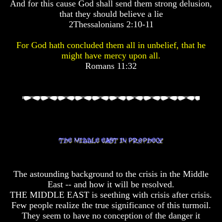
And for this cause God shall send them strong delusion,
Pyramid
Pyramid
that they should believe a lie
2Thessalonians 2:10-11
There
There
Is
Is
For God hath concluded them all in unbelief, that he
Nothing
Nothing
might have mercy upon all.
New
New
Romans 11:32
Under
Under
The
The
Sun
Sun
Answer
Answer
To
To
An
An
Atheist
Atheist
The astounding background to the crisis in the Middle
Evolution
Evolution
East -- and how it will be resolved.
THE MIDDLE EAST is seething with crisis after crisis.
Radiocarbon
Radiocarbon
Few people realize the true significance of this turmoil.
Dating
Dating
They seem to have no conception of the danger it
A
A