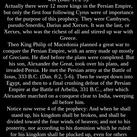
Do
Do
Actually there were 12 more kings in the Persian Empire,
We
We
but only the first four following Cyrus were of importance
Know
Know
for the purpose of this prophecy. They were Cambyses,
We
We
pseudo-Smerdis, Darius and Xerxes. It was the last, or
Have
Have
The
The
Xerxes, who was the richest of all and stirred up war with
Complete
Complete
Greece.
Bible
Bible
Then King Philip of Macedonia planned a great war to
conquer the Persian Empire, with an army made up mostly
Answers
Answers
of Grecians. He died before the plans were completed. But
To
To
his son, Alexander the Great, took over his plans, and
Questions
Questions
About
About
invaded Persia. He met the Persian army at the Battle of
Genesis
Genesis
Issus, 333 B.C. (Dan. 8:2, 5-6). Then he swept down into
Egypt, and then to a final crushing defeat of the Persian
Why
Why
Empire at the Battle of Arbella, 331 B.C., after which
There
There
Alexander marched on a conquest clear to India, sweeping
Seems
Seems
To
To
all before him.
Be
Be
Notice now verse 4 of the prophecy: And when he shall
A
A
stand up, his kingdom shall be broken, and shall be
Gap
Gap
divided toward the four winds of heaven; and not to his
In
In
posterity, nor according to his dominion which he ruled:
The
The
for his kingdom shall be plucked up, even for others
Bible
Bible