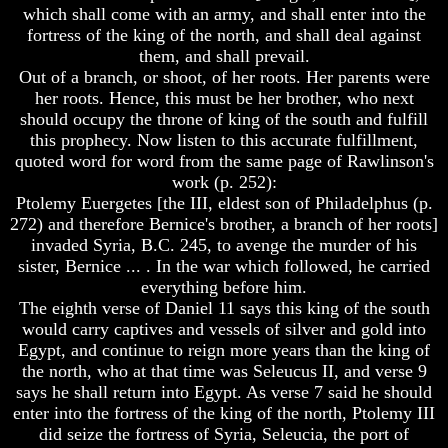
which shall come with an army, and shall enter into the
And
And
fortress of the king of the north, and shall deal against
Britain's
Britain's
them, and shall prevail.
Common
Common
Wealth
Wealth
Out of a branch, or shoot, of her roots. Her parents were
In
In
her roots. Hence, this must be her brother, who next
Prophecy
Prophecy
should occupy the throne of king of the south and fulfill
this prophecy. Now listen to this accurate fulfillment,
Tea
Tea
quoted word for word from the same page of Rawlinson's
Tephi
Tephi
work (p. 252):
Britain's
Britain's
Ptolemy Euergetes [the III, eldest son of Philadelphus (p.
Coronation
Coronation
272) and therefore Bernice's brother, a branch of her roots]
Chair
Chair
invaded Syria, B.C. 245, to avenge the murder of his
And
And
sister, Bernice ... . In the war which followed, he carried
Jacob's
Jacob's
Pillow
Pillow
everything before him.
Stone
Stone
The eighth verse of Daniel 11 says this king of the south
would carry captives and vessels of silver and gold into
Jacob's
Jacob's
Egypt, and continue to reign more years than the king of
Pillar
Pillar
the north, who at that time was Seleucus II, and verse 9
Stone
Stone
says he shall return into Egypt. As verse 7 said he should
The
The
enter into the fortress of the king of the north, Ptolemy III
Two
Two
did seize the fortress of Syria, Seleucia, the port of
Witnesses
Witnesses