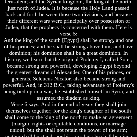
Knowledge
Knowledge
Jerusalem; and the Syrian kingdom, the king of the north,
just north of Judea. It is because the Holy Land passed
How
How
back and forth between those two divisions, and because
Religion
Religion
their different wars were principally over possession of
Deceives
Deceives
Judea, that the prophecy is concerned with them. Here is
You
You
verse 5:
A
A
And the king of the south [Egypt] shall be strong, and one
World
World
of his princes; and he shall be strong above him, and have
Held
Held
dominion; his dominion shall be a great dominion. In
Captive
Captive
history, we learn that the original Ptolemy I, called Soter,
The
The
became strong and powerful, developing Egypt beyond
Ark
Ark
the greatest dreams of Alexander. One of his princes, or
And
And
generals, Seleucus Nicator, also became strong and
Noah
Noah
powerful. And, in 312 B.C., taking advantage of Ptolemy's
being tied up in a war, he established himself in Syria, and
Weeks
Weeks
assumed the diadem as king.
Of
Of
Daniel
Daniel
Verse 6 says, And in the end of years they shall join
themselves together; for the king's daughter of the south
shall come to the king of the north to make an agreement
The
The
[margin, rights or equitable conditions, or marriage
Exile
Exile
union]: but she shall not retain the power of the arm;
In
In
neither shall he stand, nor his arm: but she shall be given
Stone
Stone