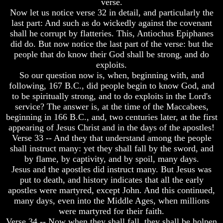
verse.
Christ
Christ
Would
Would
Now let us notice verse 32 in detail, and particularly the
You
You
last part: And such as do wickedly against the covenant
Have
Have
shall he corrupt by flatteries. This, Antiochus Epiphanes
Believed
Believed
did do. But now notice the last part of the verse: but the
Him
Him
people that do know their God shall be strong, and do
exploits.
The
The
Mystery
Mystery
So our question now is, when, beginning with, and
Of
Of
following, 167 B.C., did people begin to know God, and
MELCHIZEDEK
MELCHIZEDEK
to be spiritually strong, and to do exploits in the Lord's
Solved
Solved
service? The answer is, at the time of the Maccabees,
beginning in 166 B.C., and, two centuries later, at the first
What
What
Is
Is
appearing of Jesus Christ and in the days of the apostles!
Man
Man
Verse 33 -- And they that understand among the people
shall instruct many: yet they shall fall by the sword, and
How
How
by flame, by captivity, and by spoil, many days.
God
God
Jesus and the apostles did instruct many. But Jesus was
Planned
Planned
To
To
put to death, and history indicates that all the early
Reproduce
Reproduce
apostles were martyred, except John. And this continued,
Himself
Himself
many days, even into the Middle Ages, when millions
were martyred for their faith.
What
What
Verse 34 -- Now when they shall fall, they shall be holpen
Led
Led