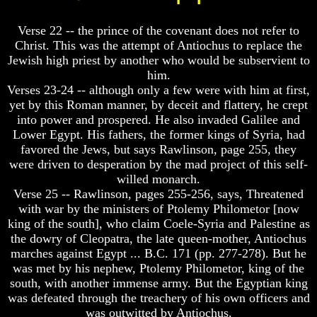
Unveiled
Unveiled
At
At
Verse 22 -- the prince of the covenant does not refer to
Last
Last
Christ. This was the attempt of Antiochus to replace the
Christian
Christian
Jewish high priest by another who would be subservient to
Symbols,
Symbols,
him.
The
The
Verses 23-24 -- although only a few were with him at first,
Fish,
Fish,
yet by this Roman manner, by deceit and flattery, he crept
Cross,
Cross,
And
And
into power and prospered. He also invaded Galilee and
Crucifix
Crucifix
Lower Egypt. His fathers, the former kings of Syria, had
favored the Jews, but says Rawlinson, page 255, they
The
The
were driven to desperation by the mad project of this self-
Pagan
Pagan
willed monarch.
Cross
Cross
Verse 25 -- Rawlinson, pages 255-256, says, Threatened
The
The
with war by the ministers of Ptolemy Philometor [now
Cross
Cross
king of the south], who claim Coele-Syria and Palestine as
the dowry of Cleopatra, the late queen-mother, Antiochus
The
The
marches against Egypt ... B.C. 171 (pp. 277-278). But he
Council
Council
Of
Of
was met by his nephew, Ptolemy Philometor, king of the
Laodicea
Laodicea
south, with another immense army. But the Egyptian king
was defeated through the treachery of his own officers and
was outwitted by Antiochus.