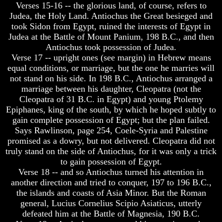
Verses 15-16 -- the glorious land, of course, refers to
Will
Will
Come
Come
Judea, the Holy Land. Antiochus the Great besieged and
took Sidon from Egypt, ruined the interests of Egypt in
The
The
Judea at the Battle of Mount Panium, 198 B.C., and then
key
key
Antiochus took possession of Judea.
To
To
Verse 17 -- upright ones (see margin) in Hebrew means
Human
Human
Survival
Survival
equal conditions, or marriage, but the one he marries will
not stand on his side. In 198 B.C., Antiochus arranged a
Petra
Petra
marriage between his daughter, Cleopatra (not the
The
The
Cleopatra of 31 B.C. in Egypt) and young Ptolemy
Safe
Safe
Epiphanes, king of the south, by which he hoped subtly to
Place
Place
gain complete possession of Egypt; but the plan failed.
Is
Is
Says Rawlinson, page 254, Coele-Syria and Palestine
There
There
promised as a dowry, but not delivered. Cleopatra did not
Life
Life
truly stand on the side of Antiochus, for it was only a trick
After
After
to gain possession of Egypt.
Death
Death
Verse 18 -- and so Antiochus turned his attention in
World
World
another direction and tried to conquer, 197 to 196 B.C.,
Peace
Peace
the islands and coasts of Asia Minor. But the Roman
And
And
general, Lucius Cornelius Scipio Asiaticus, utterly
How
How
defeated him at the Battle of Magnesia, 190 B.C.
It
It