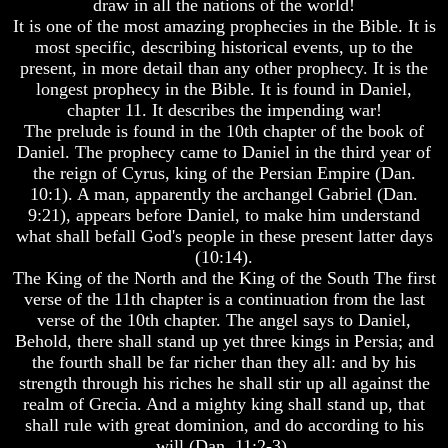
draw in all the nations of the world!
Bible
Bible
It is one of the most amazing prophecies in the Bible. It is
Superstition
Superstition
most specific, describing historical events, up to the
Or
Or
present, in more detail than any other prophecy. It is the
Authority
Authority
longest prophecy in the Bible. It is found in Daniel,
Seven
Seven
chapter 11. It describes the impending war!
Keys
Keys
The prelude is found in the 10th chapter of the book of
To
To
Daniel. The prophecy came to Daniel in the third year of
Understanding
Understanding
the reign of Cyrus, king of the Persian Empire (Dan.
The
The
10:1). A man, apparently the archangel Gabriel (Dan.
Bible
Bible
9:21), appears before Daniel, to make him understand
How
How
what shall befall God's people in these present latter days
To
To
(10:14).
Study
Study
The King of the North and the King of the South The first
The
The
verse of the 11th chapter is a continuation from the last
Bible
Bible
verse of the 10th chapter. The angel says to Daniel,
How
How
Behold, there shall stand up yet three kings in Persia; and
To
To
the fourth shall be far richer than they all: and by his
Understand
Understand
strength through his riches he shall stir up all against the
The
The
realm of Grecia. And a mighty king shall stand up, that
Bible
Bible
shall rule with great dominion, and do according to his
How
How
will (Dan. 11:2-3).