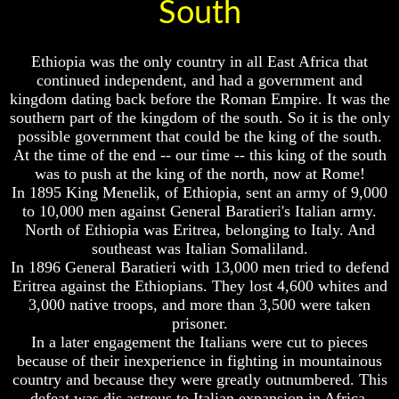
How
How
South
A
A
Whole
Whole
World
World
Ethiopia was the only country in all East Africa that
Is
Is
continued independent, and had a government and
Deceived
Deceived
kingdom dating back before the Roman Empire. It was the
About
About
southern part of the kingdom of the south. So it is the only
It's
It's
Origin
Origin
possible government that could be the king of the south.
At the time of the end -- our time -- this king of the south
Why
Why
was to push at the king of the north, now at Rome!
Were
Were
In 1895 King Menelik, of Ethiopia, sent an army of 9,000
You
You
to 10,000 men against General Baratieri's Italian army.
Born
Born
North of Ethiopia was Eritrea, belonging to Italy. And
You
You
southeast was Italian Somaliland.
Were
Were
In 1896 General Baratieri with 13,000 men tried to defend
Born
Born
Eritrea against the Ethiopians. They lost 4,600 whites and
To
To
3,000 native troops, and more than 3,500 were taken
Be
Be
King
King
prisoner.
In a later engagement the Italians were cut to pieces
The
The
because of their inexperience in fighting in mountainous
Great
Great
country and because they were greatly outnumbered. This
Purpose
Purpose
defeat was dis astrous to Italian expansion in Africa.
Of
Of