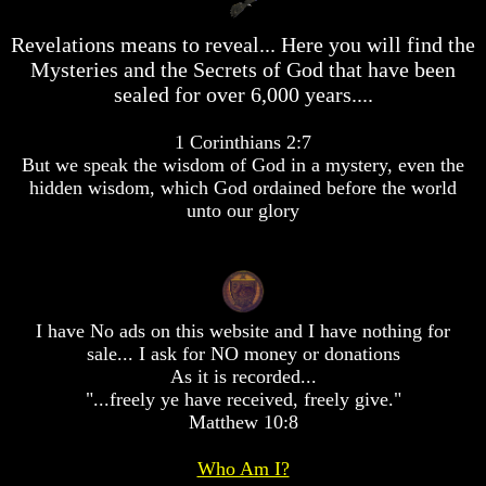
desolation
desolation
War
War
Revelations means to reveal... Here you will find the
China,
China,
Mysteries and the Secrets of God that have been
Russia,
Russia,
sealed for over 6,000 years....
Iran,
Iran,
North
North
Korea
Korea
1 Corinthians 2:7
war
war
But we speak the wisdom of God in a mystery, even the
against
against
hidden wisdom, which God ordained before the world
the
the
unto our glory
USA
USA
Just
Just
as
as
the
the
Days
Days
I have No ads on this website and I have nothing for
of
of
Noah
Noah
sale... I ask for NO money or donations
As it is recorded...
America
America
"...freely ye have received, freely give."
Israel,
Israel,
Matthew 10:8
And
And
Great
Great
Britain
Britain
Who Am I?
In
In