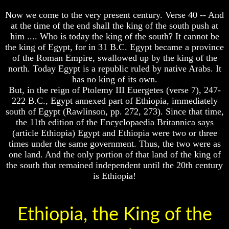
Composed
Composed
Sons
Sons
Now we come to the very present century. Verse 40 -- And
Of
Of
at the time of the end shall the king of the south push at
God
God
him .... Who is today the king of the south? It cannot be
the king of Egypt, for in 31 B.C. Egypt became a province
What
What
of the Roman Empire, swallowed up by the king of the
Science
Science
north. Today Egypt is a republic ruled by native Arabs. It
Can't
Can't
Discover
Discover
has no king of its own.
About
About
But, in the reign of Ptolemy III Euergetes (verse 7), 247-
The
The
222 B.C., Egypt annexed part of Ethiopia, immediately
Human
Human
south of Egypt (Rawlinson, pp. 272, 273). Since that time,
Mind
Mind
the 11th edition of the Encyclopaedia Britannica says
Human
Human
(article Ethiopia) Egypt and Ethiopia were two or three
nature
nature
times under the same government. Thus, the two were as
-
-
one land. And the only portion of that land of the king of
Did
Did
the south that remained independent until the 20th century
God
God
is Ethiopia!
create
create
it?
it?
Human
Human
Ethiopia, the King of the
Nature
Nature
And
And