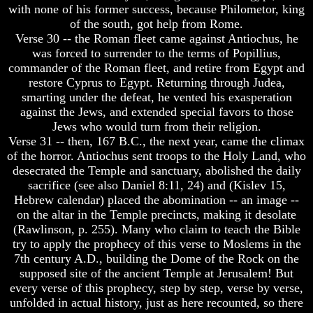
with none of his former success, because Philometor, king
God
God
of the south, got help from Rome.
Fair
Fair
Verse 30 -- the Roman fleet came against Antiochus, he
How
How
was forced to surrender to the terms of Popillius,
To
To
commander of the Roman fleet, and retire from Egypt and
Put
Put
restore Cyprus to Egypt. Returning through Judea,
God
God
smarting under the defeat, he vented his exasperation
First
First
against the Jews, and extended special favors to those
God
God
Jews who would turn from their religion.
Was
Was
Verse 31 -- then, 167 B.C., the next year, came the climax
King
King
of the horror. Antiochus sent troops to the Holy Land, who
desecrated the Temple and sanctuary, abolished the daily
God's
God's
sacrifice (see also Daniel 8:11, 24) and (Kislev 15,
Divorce
Divorce
Hebrew calendar) placed the abomination -- an image --
Is
Is
on the altar in the Temple precincts, making it desolate
Jesus
Jesus
(Rawlinson, p. 255). Many who claim to teach the Bible
God
God
try to apply the prophecy of this verse to Moslems in the
7th century A.D., building the Dome of the Rock on the
Should
Should
We
We
supposed site of the ancient Temple at Jerusalem! But
Pray
Pray
every verse of this prophecy, step by step, verse by verse,
To
To
unfolded in actual history, just as here recounted, so there
God
God