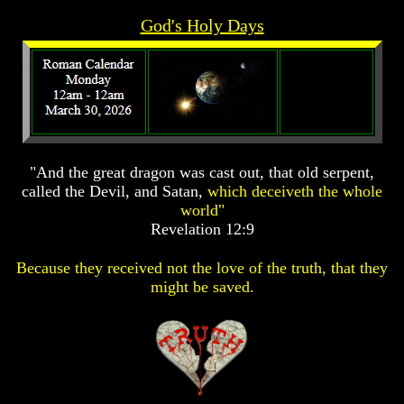
Prophecy
Prophecy
God's Holy Days
The
The
Mark
Mark
Of
Of
The
The
Beast
Beast
The
The
True
True
"And the great dragon was cast out, that old serpent,
Church
Church
called the Devil, and Satan,
which deceiveth the whole
Homosexuals
Homosexuals
world"
Revelation 12:9
Job,
Job,
Because they received not the love of the truth, that they
Joseph
Joseph
might be saved.
And
And
His
His
Brothers
Brothers
(Israel's
(Israel's
Sons)
Sons)
Built
Built
The
The
Great
Great