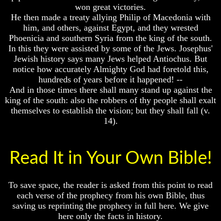
won great victories.
Of
Of
He then made a treaty allying Philip of Macedonia with
Nuclear
Nuclear
War
War
him, and others, against Egypt, and they wrested
Phoenicia and southern Syria from the king of the south.
What
What
In this they were assisted by some of the Jews. Josephus'
Is
Is
Jewish history says many Jews helped Antiochus. But
Armageddon?
Armageddon?
notice how accurately Almighty God had foretold this,
There
There
hundreds of years before it happened! --
Is
Is
And in those times there shall many stand up against the
A
A
king of the south: also the robbers of thy people shall exalt
Way
Way
themselves to establish the vision; but they shall fall (v.
To
To
14).
Escape
Escape
Understanding
Understanding
The
The
Read It in Your Own Bible!
Way
Way
To
To
Peace
Peace
To save space, the reader is asked from this point to read
World
World
each verse of the prophecy from his own Bible, thus
Peace
Peace
saving us reprinting the prophecy in full here. We give
How
How
here only the facts in history.
It
It