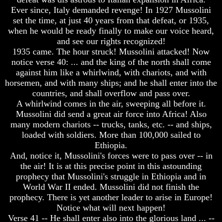
Ever since, Italy demanded revenge! In 1927 Mussolini
Your
Your
Life
Life
set the time, at just 40 years from that defeat, or 1935,
when he would be ready finally to make our voice heard,
Man
Man
and see our rights recognized!
To
To
1935 came. The hour struck! Mussolini attacked! Now
Rule
Rule
notice verse 40: ... and the king of the north shall come
The
The
Universe
Universe
against him like a whirlwind, with chariots, and with
horsemen, and with many ships; and he shall enter into the
Your
Your
countries, and shall overflow and pass over.
Children
Children
A whirlwind comes in the air, sweeping all before it.
-
-
Mussolini did send a great air force into Africa! Also
FUTURE
FUTURE
GODS
GODS
many modern chariots -- trucks, tanks, etc. -- and ships,
loaded with soldiers. More than 100,000 sailed to
If
If
Ethiopia.
You
You
And, notice it, Mussolini's forces were to pass over -- in
Were
Were
the air! It is at this precise point in this astounding
God
God
prophecy that Mussolini's struggle in Ethiopia and in
How
How
Would
Would
World War II ended. Mussolini did not finish the
You
You
prophecy. There is yet another leader to arise in Europe!
Look
Look
Notice what will next happen!
At
At
Verse 41 -- He shall enter also into the glorious land ... --
The
The