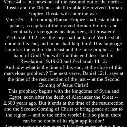
Verse 44 -- but news out of the east and out of the north --
Spirits?
Spirits?
Russia and the Orient -- shall trouble the revived Roman
Life
Life
Empire. Russia will enter the war!
After
After
Verse 45 -- the coming Roman Empire shall establish its
Death
Death
palace, as capital of the revived Roman Empire, and
eventually its religious headquarters, at Jerusalem!
Is
Is
Zechariah 14:2 says the city shall be taken! Yet he shall
There
There
life
life
come to his end, and none shall help him! This language
After
After
signifies the end of the beast and the false prophet at the
Death
Death
hand of God! You will find this end described in
Revelation 19:19-20 and Zechariah 14:12.
Did
Did
And now what is the time of this end, at the close of this
God
God
Create
Create
marvelous prophecy? The next verse, Daniel 12:1, says at
A
A
the time of the resurrection of the just -- at the Second
Devil
Devil
Coming of Jesus Christ!
This prophecy begins with the kingdoms of Syria and
The
The
Egypt, soon after the death of Alexander the Great --
Secrets
Secrets
of
of
2,300 years ago. But it ends at the time of the resurrection
Lucifer
Lucifer
and the Second Coming of Christ to bring peace at last to
the region -- and to the entire world! It is so plain, there
Is
Is
can be no doubt of its right application!
There
There
Are you ready for that event? It is fast approaching. Now
A
A