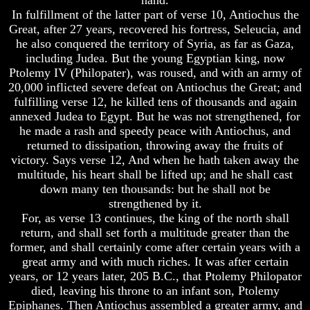
Question
Question
In fulfillment of the latter part of verse 10, Antiochus the
The
The
Great, after 27 years, recovered his fortress, Seleucia, and
Origin
Origin
he also conquered the territory of Syria, as far as Gaza,
Of
Of
including Judea. But the young Egyptian king, now
The
The
Ptolemy IV (Philopater), was roused, and with an army of
Races
Races
20,000 inflicted severe defeat on Antiochus the Great; and
Military
Military
fulfilling verse 12, he killed tens of thousands and again
Service
Service
annexed Judea to Egypt. But he was not strengthened, for
And
And
he made a rash and speedy peace with Antiochus, and
War
War
returned to dissipation, throwing away the fruits of
victory. Says verse 12, And when he hath taken away the
Why
Why
multitude, his heart shall be lifted up; and he shall cast
Does
Does
God
God
down many ten thousands: but he shall not be
Allow
Allow
strengthened by it.
Wars
Wars
For, as verse 13 continues, the king of the north shall
return, and shall set forth a multitude greater than the
The
The
former, and shall certainly come after certain years with a
Sure
Sure
Way
Way
great army and with much riches. It was after certain
To
To
years, or 12 years later, 205 B.C., that Ptolemy Philopator
End
End
died, leaving his throne to an infant son, Ptolemy
The
The
Epiphanes. Then Antiochus assembled a greater army, and
Fear
Fear