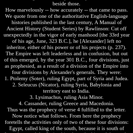
beside those.
How
How
How marvelously -- how accurately -- that came to pass.
The
The
We quote from one of the authoritative English-language
Bible
Bible
histories published in the last century, A Manual of
Counts
Counts
Ancient History (Student Series) by Rawlinson: Cut off
A
A
Generation
Generation
unexpectedly in the vigor of early manhood [the 33rd year
of his age, June, 323 B.C.], he [Alexander] left no
The
The
inheritor, either of his power or of his projects (p. 237).
Bible
Bible
The Empire was left leaderless and in confusion, but out
Verses
Verses
of this emerged, by the year 301 B.C., four divisions, just
The
The
as prophesied, as a result of a division of the Empire into
Dead
Dead
Sea
Sea
four divisions by Alexander's generals. They were:
Scrolls
Scrolls
1. Ptolemy (Soter), ruling Egypt, part of Syria and Judea.
2. Seleucus (Nicator), ruling Syria, Babylonia and
Should
Should
territory east to India.
We
We
3. Lysimachus, ruling Asia Minor.
Use
Use
The
The
4. Cassander, ruling Greece and Macedonia.
Old
Old
Thus was the prophecy of verse 4 fulfilled to the letter.
Testament
Testament
Now notice what follows. From here the prophecy
foretells the activities only of two of these four divisions:
The
The
Egypt, called king of the south, because it is south of
Hidden
Hidden