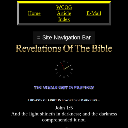
WCOG
Home
Article
E-Mail
Index
Unlocking
Unlocking
The
The
= Site Navigation Bar
Scriptures
Scriptures
UFOs
UFOs
The
The
Secrets
Secrets
of
of
God
God
The
The
Rapture/Spring
Rapture/Spring
Harvest
Harvest
of
of
Souls
Souls
John 1:5
The
The
And the light shineth in darkness; and the darkness
Abomination
Abomination
comprehended it not.
Of
Of