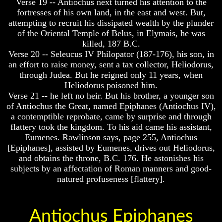
Verse 19 -- Antiochus next turned his attention to the
Will
Will
Come
Come
fortresses of his own land, in the east and west. But,
attempting to recruit his dissipated wealth by the plunder
of the Oriental Temple of Belus, in Elymais, he was
killed, 187 B.C.
The
The
Verse 20 -- Seleucus IV Philopator (187-176), his son, in
Mark
Mark
an effort to raise money, sent a tax collector, Heliodorus,
Of
Of
through Judea. But he reigned only 11 years, when
The
The
Heliodorus poisoned him.
Beast
Beast
Verse 21 -- he left no heir. But his brother, a younger son
Mark
Mark
of Antiochus the Great, named Epiphanes (Antiochus IV),
Of
Of
a contemptible reprobate, came by surprise and through
God's
God's
flattery took the kingdom. To his aid came his assistant,
People
People
Eumenes. Rawlinson says, page 255, Antiochus
The
The
[Epiphanes], assisted by Eumenes, drives out Heliodorus,
Key
Key
and obtains the throne, B.C. 176. He astonishes his
to
to
subjects by an affectation of Roman manners and good-
Revelations
Revelations
natured profuseness [flattery].
The
The
Book
Book
Of
Of
Antiochus Epiphanes
Revelations
Revelations