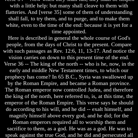
with a little help: but many shall cleave to them with
To
To
The
The
flatteries. And [verse 35] some of them of understanding
Creation
Creation
shall fall, to try them, and to purge, and to make them
Of
Of
white, even to the time of the end: because it is yet for a
Man
Man
time appointed.
Here is described in general the whole course of God's
What
What
Is
Is
people, from the days of Christ to the present. Compare
The
The
with such passages as Rev. 12:6, 11, 13-17. And notice the
Soul
Soul
vision carries on down to this present time of the end.
Verse 36 -- The king of the north -- who is he, now, in the
Why
Why
early and middle New Testament times, to which our
You
You
Are
Are
prophecy has come? In 65 B.C., Syria was swallowed up
Alive
Alive
by the Roman Empire, and became a Roman province.
The Roman emperor now controlled Judea, and therefore
The
The
the king of the north, here referred to, is, at this time, the
Incredible
Incredible
emperor of the Roman Empire. This verse says he should
Human
Human
do according to his will, and he did -- exalt himself, and
Potential
Potential
At
At
magnify himself above every god, and he did; for the
Last
Last
Roman emperors required all to worship them and
Revealed
Revealed
sacrifice to them, as a god. He was as a god. He was to
speak against the true God, and he did and persecuted all
Why
Why