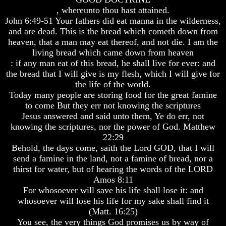
Genealogy
Genealogy
, whereunto thou hast attained.
And
And
John 6:49-51 Your fathers did eat manna in the wilderness,
The
The
and are dead. This is the bread which cometh down from
Bible
Bible
Family
Family
heaven, that a man may eat thereof, and not die. I am the
Tree
Tree
living bread which came down from heaven
: if any man eat of this bread, he shall live for ever: and
God
God
the bread that I will give is my flesh, which I will give for
As
As
the life of the world.
King
King
Today many people are storing food for the great famine
Who
Who
to come But they err not knowing the scriptures
Really
Really
Jesus answered and said unto them, Ye do err, not
Discovered
Discovered
knowing the scriptures, nor the power of God. Matthew
America
America
22:29
Oldest
Oldest
Behold, the days come, saith the Lord GOD, that I will
Known
Known
send a famine in the land, not a famine of bread, nor a
10
10
thirst for water, but of hearing the words of the LORD
Commandments
Commandments
Amos 8:11
Were
Were
For whosoever will save his life shall lose it: and
Found
Found
whosoever will lose his life for my sake shall find it
In
In
America
America
(Matt. 16:25)
You see, the very things God promises us by way of
USA
USA