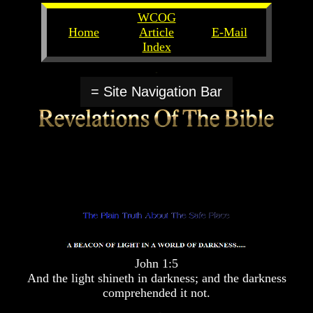
WCOG
Home
Article
E-Mail
Index
Unlocking
Unlocking
The
The
= Site Navigation Bar
Scriptures
Scriptures
UFOs
UFOs
The
The
Secrets
Secrets
of
of
God
God
The
The
Rapture/Spring
Rapture/Spring
Harvest
Harvest
of
of
Souls
Souls
John 1:5
The
The
And the light shineth in darkness; and the darkness
Abomination
Abomination
comprehended it not.
Of
Of