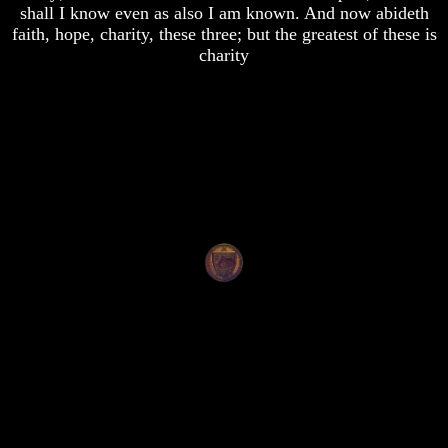
shall I know even as also I am known. And now abideth
Of
Of
faith, hope, charity, these three; but the greatest of these is
Nuclear
Nuclear
War
War
charity
What
What
Is
Is
Armageddon?
Armageddon?
There
There
Is
Is
A
A
Way
Way
To
To
Escape
Escape
Understanding
Understanding
The
The
Way
Way
To
To
Peace
Peace
World
World
Peace
Peace
How
How
It
It