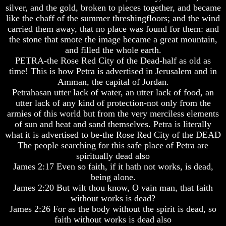
silver, and the gold, broken to pieces together, and became
How
How
like the chaff of the summer threshingfloors; and the wind
The
The
carried them away, that no place was found for them: and
Bible
Bible
the stone that smote the image became a great mountain,
Counts
Counts
A
A
and filled the whole earth.
Generation
Generation
PETRA-the Rose Red City of the Dead-half as old as
time! This is how Petra is advertised in Jerusalem and in
The
The
Amman, the capital of Jordan.
Bible
Bible
Petrahasan utter lack of water, an utter lack of food, an
Verses
Verses
utter lack of any kind of protection-not only from the
The
The
Dead
Dead
armies of this world but from the very merciless elements
Sea
Sea
of sun and heat and sand themselves. Petra is literally
Scrolls
Scrolls
what it is advertised to be-the Rose Red City of the DEAD
The people searching for this safe place of Petra are
Should
Should
spiritually dead also
We
We
Use
Use
James 2:17 Even so faith, if it hath not works, is dead,
The
The
being alone.
Old
Old
James 2:20 But wilt thou know, O vain man, that faith
Testament
Testament
without works is dead?
James 2:26 For as the body without the spirit is dead, so
The
The
Hidden
Hidden
faith without works is dead also