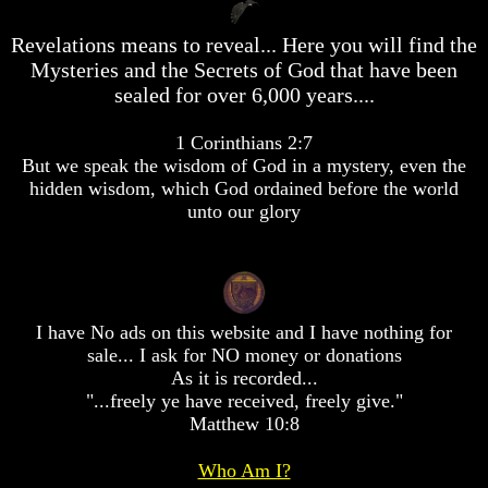
desolation
desolation
War
War
Revelations means to reveal... Here you will find the
China,
China,
Mysteries and the Secrets of God that have been
Russia,
Russia,
sealed for over 6,000 years....
Iran,
Iran,
North
North
Korea
Korea
1 Corinthians 2:7
war
war
But we speak the wisdom of God in a mystery, even the
against
against
hidden wisdom, which God ordained before the world
the
the
unto our glory
USA
USA
Just
Just
as
as
the
the
Days
Days
I have No ads on this website and I have nothing for
of
of
Noah
Noah
sale... I ask for NO money or donations
As it is recorded...
America
America
"...freely ye have received, freely give."
Israel,
Israel,
Matthew 10:8
And
And
Great
Great
Britain
Britain
Who Am I?
In
In