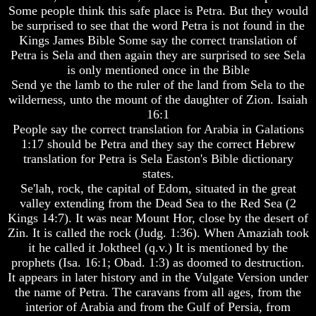
Fraud
Fraud
Some people think this safe place is Petra. But they would
be surprised to see that the word Petra is not found in the
Can
Can
Kings James Bible Some say the correct translation of
a
a
Petra is Sela and then again they are surprised to see Sela
Christian
Christian
Believe
Believe
is only mentioned once in the Bible
in
in
Send ye the lamb to the ruler of the land from Sela to the
Evolution?
Evolution?
wilderness, unto the mount of the daughter of Zion. Isaiah
16:1
Pre-
Pre-
People say the correct translation for Arabia in Galations
Existence
Existence
Before
Before
1:17 should be Petra and they say the correct Hebrew
The
The
translation for Petra is Sela Easton's Bible dictionary
Material
Material
states.
Universe
Universe
Se'lah, rock, the capital of Edom, situated in the great
valley extending from the Dead Sea to the Red Sea (2
Does
Does
God
God
Kings 14:7). It was near Mount Hor, close by the desert of
Exist?
Exist?
Zin. It is called the rock (Judg. 1:36). When Amaziah took
it he called it Joktheel (q.v.) It is mentioned by the
7
7
prophets (Isa. 16:1; Obad. 1:3) as doomed to destruction.
Proofs
Proofs
It appears in later history and in the Vulgate Version under
God
God
the name of Petra. The caravans from all ages, from the
Exists
Exists
interior of Arabia and from the Gulf of Persia, from
The
The