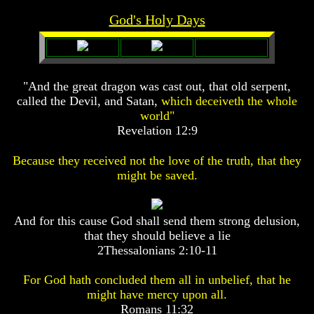
Prophecy
Prophecy
God's Holy Days
The
The
Mark
Mark
Of
Of
The
The
"And the great dragon was cast out, that old serpent,
Beast
Beast
called the Devil, and Satan,
which deceiveth the whole
The
The
world"
True
True
Revelation 12:9
Church
Church
Homosexuals
Homosexuals
Because they received not the love of the truth, that they
might be saved.
Job,
Job,
Joseph
Joseph
And for this cause God shall send them strong delusion,
And
And
that they should believe a lie
His
His
Brothers
Brothers
2Thessalonians 2:10-11
(Israel's
(Israel's
Sons)
Sons)
For God hath concluded them all in unbelief, that he
Built
Built
might have mercy upon all.
The
The
Romans 11:32
Great
Great