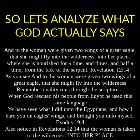
Knowledge
Knowledge
How
How
SO LETS ANALYZE WHAT
Religion
Religion
Deceives
Deceives
You
You
GOD ACTUALLY SAYS
A
A
World
World
And to the woman were given two wings of a great eagle,
Held
Held
Captive
Captive
that she might fly into the wilderness, into her place,
where she is nourished for a time, and times, and half a
The
The
time, from the face of the serpent. Revelation 12:14
Ark
Ark
As you see And to the woman were given two wings of a
And
And
great eagle, that she might fly into the wilderness
Noah
Noah
Remember duality runs through the scriptures..
Weeks
Weeks
When God rescued his people from Egypt he used this
Of
Of
same language
Daniel
Daniel
Ye have seen what I did unto the Egyptians, and how I
bare you on eagles' wings, and brought you unto myself.
Exodus 19:4
The
The
Also notice in Revelations 12:14 that the woman is taken
Exile
Exile
In
In
to the wilderness INTO HER PLACE
Stone
Stone