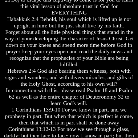
Question
Question
this vital lesson of absolute trust in God for
The
The
EVERYTHING
Origin
Origin
Habakkuk 2:4 Behold, his soul which is lifted up is not
Of
Of
upright in him: but the just shall live by his faith.
The
The
Forget about all the little physical things that stand in the
Races
Races
way of your developing the character of Jesus Christ. Get
down on your knees and spend more time before God in
Military
Military
Service
Service
prayer-keep your eyes open and read the daily news and
And
And
recognize that the prophecies of your Bible are being
War
War
fulfilled.
Hebrews 2:4 God also bearing them witness, both with
Why
Why
signs and wonders, and with divers miracles, and gifts of
Does
Does
God
God
the Holy Ghost, according to his own will?
Allow
Allow
In connection with this, please read Psalm 18 and Psalm
Wars
Wars
62 as well as the entire chapter of Deuteronomy 32 to
learn God's will.
The
The
1 Corinthians 13:9-10 For we know in part, and we
Sure
Sure
Way
Way
prophesy in part. But when that which is perfect is come,
To
To
then that which is in part shall be done away
End
End
Corinthians 13:12-13 For now we see through a glass,
The
The
darkly; but then face to face: now I know in part; but then
Fear
Fear