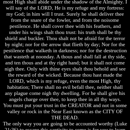
most High shall abide under the shadow of the Almighty. I
will say of the LORD, He is my refuge and my fortress:
Russia
Russia
my God; in him will I trust. Surely he shall deliver thee
In
In
Prophecy
Prophecy
from the snare of the fowler, and from the noisome
pestilence. He shall cover thee with his feathers, and
The
The
under his wings shalt thou trust: his truth shall be thy
Middle
Middle
shield and buckler. Thou shalt not be afraid for the terror
East
East
by night; nor for the arrow that flieth by day; Nor for the
In
In
Prophecy
Prophecy
pestilence that walketh in darkness; nor for the destruction
that wasteth at noonday. A thous and shall fall at thy side,
Who
Who
and ten thous and at thy right hand; but it shall not come
Are
Are
nigh thee. Only with thine eyes shalt thou behold and see
The
The
the reward of the wicked. Because thou hast made the
Arabs
Arabs
LORD, which is my refuge, even the most High, thy
Seeing
Seeing
habitation; There shall no evil befall thee, neither shall
The
The
any plague come nigh thy dwelling. For he shall give his
world
world
angels charge over thee, to keep thee in all thy ways.
Throgh
Throgh
You must put your trust in the CREATOR and not in some
Islamic
Islamic
valley or rock in the Near East known as the CITY OF
Eyes
Eyes
THE DEAD.
The
The
The only way you are going to be accounted worthy (Luke
Race
Race
21:36) to escape this captivity to come is for you to learn