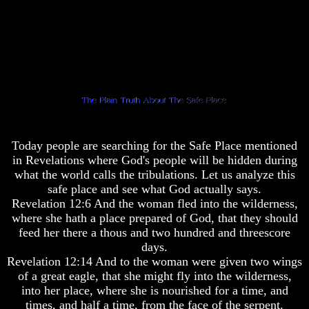
Pyramid
Pyramid
There
There
Is
Is
Nothing
Nothing
New
New
Under
Under
The
The
Sun
Sun
Today people are searching for the Safe Place mentioned
in Revelations where God's people will be hidden during
what the world calls the tribulations. Let us analyze this
safe place and see what God actually says.
Answer
Answer
Revelation 12:6 And the woman fled into the wilderness,
To
To
where she hath a place prepared of God, that they should
An
An
Atheist
Atheist
feed her there a thous and two hundred and threescore
days.
Evolution
Evolution
Revelation 12:14 And to the woman were given two wings
of a great eagle, that she might fly into the wilderness,
Radiocarbon
Radiocarbon
Dating
Dating
into her place, where she is nourished for a time, and
A
A
times, and half a time, from the face of the serpent.