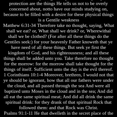
protection are the things He tells us not to be overly
And
And
concerned about, notto have our minds studying on,
Britain's
Britain's
because to be filled with a desire for these physical things
Common
Common
Wealth
Wealth
is a Gentile weakness
In
In
Matthew 6:31-34 Therefore take no thought, saying, What
Prophecy
Prophecy
shall we eat? or, What shall we drink? or, Wherewithal
shall we be clothed? (For after all these things do the
Tea
Tea
Gentiles seek:) for your heavenly Father knoweth that ye
Tephi
Tephi
have need of all these things. But seek ye first the
Britain's
Britain's
kingdom of God, and his righteousness; and all these
Coronation
Coronation
things shall be added unto you. Take therefore no thought
Chair
Chair
for the morrow: for the morrow shall take thought for the
And
And
things of itself. Sufficient unto the day is the evil thereof.
Jacob's
Jacob's
1 Corinthians 10:1-4 Moreover, brethren, I would not that
Pillow
Pillow
Stone
Stone
ye should be ignorant, how that all our fathers were under
the cloud, and all passed through the sea And were all
Jacob's
Jacob's
baptized unto Moses in the cloud and in the sea; And did
Pillar
Pillar
all eat the same spiritual meat; And did all drink the same
Stone
Stone
spiritual drink: for they drank of that spiritual Rock that
The
The
followed them: and that Rock was Christ.
Two
Two
Psalms 91:1-11 He that dwelleth in the secret place of the
Witnesses
Witnesses