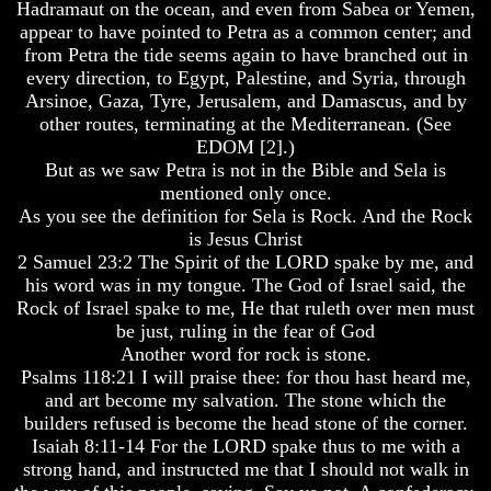
Hadramaut on the ocean, and even from Sabea or Yemen,
Bible
Bible
appear to have pointed to Petra as a common center; and
Superstition
Superstition
from Petra the tide seems again to have branched out in
Or
Or
every direction, to Egypt, Palestine, and Syria, through
Authority
Authority
Arsinoe, Gaza, Tyre, Jerusalem, and Damascus, and by
Seven
Seven
other routes, terminating at the Mediterranean. (See
Keys
Keys
EDOM [2].)
To
To
But as we saw Petra is not in the Bible and Sela is
Understanding
Understanding
mentioned only once.
The
The
Bible
Bible
As you see the definition for Sela is Rock. And the Rock
is Jesus Christ
How
How
2 Samuel 23:2 The Spirit of the LORD spake by me, and
To
To
his word was in my tongue. The God of Israel said, the
Study
Study
Rock of Israel spake to me, He that ruleth over men must
The
The
be just, ruling in the fear of God
Bible
Bible
Another word for rock is stone.
How
How
Psalms 118:21 I will praise thee: for thou hast heard me,
To
To
and art become my salvation. The stone which the
Understand
Understand
builders refused is become the head stone of the corner.
The
The
Isaiah 8:11-14 For the LORD spake thus to me with a
Bible
Bible
strong hand, and instructed me that I should not walk in
How
How