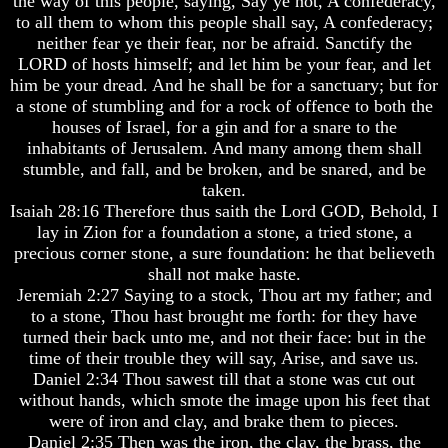
the way of this people, saying, Say ye not, A confederacy,
Do
Do
to all them to whom this people shall say, A confederacy;
We
We
neither fear ye their fear, nor be afraid. Sanctify the
Know
Know
LORD of hosts himself; and let him be your fear, and let
We
We
Have
Have
him be your dread. And he shall be for a sanctuary; but for
The
The
a stone of stumbling and for a rock of offence to both the
Complete
Complete
houses of Israel, for a gin and for a snare to the
Bible
Bible
inhabitants of Jerusalem. And many among them shall
stumble, and fall, and be broken, and be snared, and be
Answers
Answers
taken.
To
To
Questions
Questions
Isaiah 28:16 Therefore thus saith the Lord GOD, Behold, I
About
About
lay in Zion for a foundation a stone, a tried stone, a
Genesis
Genesis
precious corner stone, a sure foundation: he that believeth
shall not make haste.
Why
Why
Jeremiah 2:27 Saying to a stock, Thou art my father; and
There
There
Seems
Seems
to a stone, Thou hast brought me forth: for they have
To
To
turned their back unto me, and not their face: but in the
Be
Be
time of their trouble they will say, Arise, and save us.
A
A
Daniel 2:34 Thou sawest till that a stone was cut out
Gap
Gap
without hands, which smote the image upon his feet that
In
In
were of iron and clay, and brake them to pieces.
The
The
Bible
Bible
Daniel 2:35 Then was the iron, the clay, the brass, the