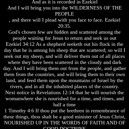
And as it is recorded in Ezekiel
And I will bring you into the WILDERNESS OF THE
PEOPLE
, and there will I plead with you face to face. Ezekiel
20:35.
Volume
Volume
God's chosen few are hidden and scattered among the
I
I
people waiting for Jesus to return and seek us out
Volume
Volume
Ezekiel 34:12 As a shepherd seeketh out his flock in the
II
II
day that he is among his sheep that are scattered; so will I
seek out my sheep, and will deliver them out of all places
Volume
Volume
where they have been scattered in the cloudy and dark
III
III
day. And I will bring them out from the people, and gather
Volume
Volume
them from the countries, and will bring them to their own
IV
IV
land, and feed them upon the mountains of Israel by the
rivers, and in all the inhabited places of the country.
Volume
Volume
Next notice in Revelations 12:14 that he will nourish the
V
V
womanwhere she is nourished for a time, and times, and
Volume
Volume
half a time
VI
VI
1 Timothy 4:6 If thou put the brethren in remembrance of
these things, thou shalt be a good minister of Jesus Christ,
NOURISHED UP IN THE WORDS OF FAITH AND OF
GOOD DOCTRINE