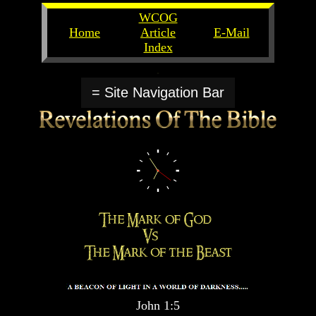
WCOG
Home
Article
E-Mail
Index
Unlocking
Unlocking
The
The
= Site Navigation Bar
Scriptures
Scriptures
UFOs
UFOs
The
The
Secrets
Secrets
of
of
God
God
The
The
Rapture/Spring
Rapture/Spring
Harvest
Harvest
of
of
Souls
Souls
The
The
Abomination
Abomination
John 1:5
Of
Of