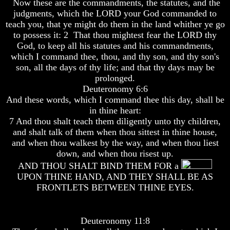
Now these are the commandments, the statutes, and the
Fraud
Fraud
judgments, which the LORD your God commanded to
Can
Can
teach you, that ye might do them in the land whither ye go
a
a
to possess it: 2 That thou mightest fear the LORD thy
Christian
Christian
God, to keep all his statutes and his commandments,
Believe
Believe
which I command thee, thou, and thy son, and thy son's
in
in
son, all the days of thy life; and that thy days may be
Evolution?
Evolution?
prolonged.
Pre-
Pre-
Deuteronomy 6:6
Existence
Existence
And these words, which I command thee this day, shall be
Before
Before
in thine heart:
The
The
7 And thou shalt teach them diligently unto thy children,
Material
Material
Universe
Universe
and shalt talk of them when thou sittest in thine house,
and when thou walkest by the way, and when thou liest
Does
Does
down, and when thou risest up.
God
God
AND THOU SHALT BIND THEM FOR a
Exist?
Exist?
UPON THINE HAND, AND THEY SHALL BE AS
7
7
FRONTLETS BETWEEN THINE EYES.
Proofs
Proofs
God
God
Exists
Exists
Deuteronomy 11:8
The
The