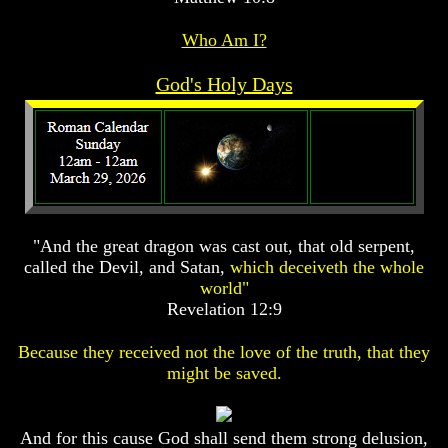
Prophecy
Prophecy
Who Am I?
The
The
Mark
Mark
God's Holy Days
Of
Of
The
The
Beast
Beast
The
The
True
True
Church
Church
Homosexuals
Homosexuals
"And the great dragon was cast out, that old serpent,
called the Devil, and Satan,
which deceiveth the whole
Job,
Job,
world"
Joseph
Joseph
Revelation 12:9
And
And
His
His
Because they received not the love of the truth, that they
Brothers
Brothers
might be saved.
(Israel's
(Israel's
Sons)
Sons)
Built
Built
The
The
And for this cause God shall send them strong delusion,
Great
Great