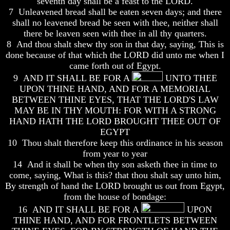
seventh day shall be a feast to the LORD.
7 Unleavened bread shall be eaten seven days; and there
How
How
The
The
shall no leavened bread be seen with thee, neither shall
Bible
Bible
there be leaven seen with thee in all thy quarters.
Counts
Counts
8 And thou shalt shew thy son in that day, saying, This is
A
A
done because of that which the LORD did unto me when I
Generation
Generation
came forth out of Egypt.
The
The
9 AND IT SHALL BE FOR A
UNTO THEE
Bible
Bible
UPON THINE HAND, AND FOR A MEMORIAL
Verses
Verses
BETWEEN THINE EYES, THAT THE LORD'S LAW
The
The
MAY BE IN THY MOUTH: FOR WITH A STRONG
Dead
Dead
HAND HATH THE LORD BROUGHT THEE OUT OF
Sea
Sea
EGYPT
Scrolls
Scrolls
10 Thou shalt therefore keep this ordinance in his season
Should
Should
from year to year
We
We
14 And it shall be when thy son asketh thee in time to
Use
Use
come, saying, What is this? that thou shalt say unto him,
The
The
By strength of hand the LORD brought us out from Egypt,
Old
Old
Testament
Testament
from the house of bondage:
16 AND IT SHALL BE FOR A
UPON
The
The
THINE HAND, AND FOR FRONTLETS BETWEEN
Hidden
Hidden