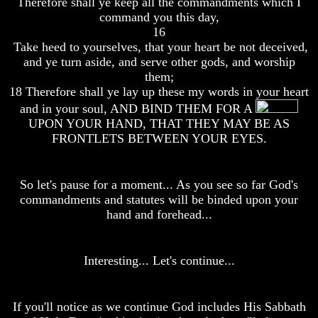
Therefore shall ye keep all the commandments which I
Bible
Bible
command you this day,
Superstition
Superstition
16
Or
Or
Take heed to yourselves, that your heart be not deceived,
Authority
Authority
and ye turn aside, and serve other gods, and worship
Seven
Seven
them;
Keys
Keys
18 Therefore shall ye lay up these my words in your heart
To
To
and in your soul, AND BIND THEM FOR A
Understanding
Understanding
UPON YOUR HAND, THAT THEY MAY BE AS
The
The
FRONTLETS BETWEEN YOUR EYES.
Bible
Bible
How
How
To
To
So let's pause for a moment... As you see so far God's
Study
Study
commandments and statutes will be binded upon your
The
The
Bible
Bible
hand and forehead...
How
How
To
To
Interesting... Let's continue...
Understand
Understand
The
The
Bible
Bible
If you'll notice as we continue God includes His Sabbath
How
How