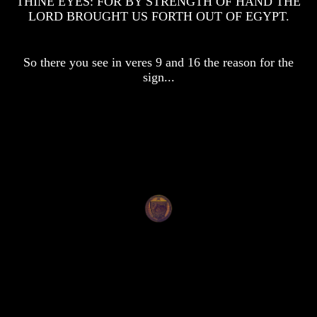
THINE EYES: FOR BY STRENGTH OF HAND THE
Knowledge
Knowledge
LORD BROUGHT US FORTH OUT OF EGYPT.
How
How
Religion
Religion
Deceives
Deceives
So there you see in veres 9 and 16 the reason for the
You
You
sign...
A
A
World
World
Held
Held
Captive
Captive
The
The
Ark
Ark
And
And
Noah
Noah
Weeks
Weeks
Of
Of
Daniel
Daniel
The
The
Exile
Exile
In
In
Stone
Stone