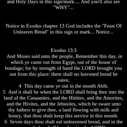
and Holy Days in this sign/mark.... And you'll also see
Do
Do
"WHY"...
We
We
Know
Know
We
We
Have
Have
Notice in Exodus chapter 13 God includes the "Feast Of
The
The
Unleaven Bread" in this sign or mark... Notice...
Complete
Complete
Bible
Bible
Answers
Answers
Exodus 13:3
To
To
And Moses said unto the people, Remember this day, in
Questions
Questions
which ye came out from Egypt, out of the house of
About
About
bondage; for by strength of hand the LORD brought you
Genesis
Genesis
out from this place: there shall no leavened bread be
Why
Why
eaten.
There
There
4 This day came ye out in the month Abib.
Seems
Seems
5 And it shall be when the LORD shall bring thee into the
To
To
land of the Canaanites, and the Hittites, and the Amorites,
Be
Be
and the Hivites, and the Jebusites, which he sware unto
A
A
Gap
Gap
thy fathers to give thee, a land flowing with milk and
In
In
honey, that thou shalt keep this service in this month.
The
The
6 Seven days thou shalt eat unleavened bread, and in the
Bible
Bible