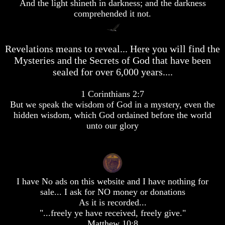
desolation
desolation
And the light shineth in darkness; and the darkness
comprehended it not.
War
War
China,
China,
Russia,
Russia,
Iran,
Iran,
Revelations means to reveal... Here you will find the
North
North
Mysteries and the Secrets of God that have been
Korea
Korea
sealed for over 6,000 years....
war
war
against
against
the
the
1 Corinthians 2:7
USA
USA
But we speak the wisdom of God in a mystery, even the
hidden wisdom, which God ordained before the world
Just
Just
unto our glory
as
as
the
the
Days
Days
of
of
Noah
Noah
America
America
I have No ads on this website and I have nothing for
Israel,
Israel,
sale... I ask for NO money or donations
And
And
As it is recorded...
Great
Great
"...freely ye have received, freely give."
Britain
Britain
Matthew 10:8
In
In