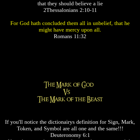
that they should believe a lie
Pyramid
Pyramid
2Thessalonians 2:10-11
There
There
For God hath concluded them all in unbelief, that he
Is
Is
might have mercy upon all.
Nothing
Nothing
Romans 11:32
New
New
Under
Under
The
The
Sun
Sun
Answer
Answer
To
To
An
An
Atheist
Atheist
Evolution
Evolution
If you'll notice the dictionairys definition for Sign, Mark,
Radiocarbon
Radiocarbon
Token, and Symbol are all one and the same!!!
Dating
Dating
Deuteronomy 6:1
A
A