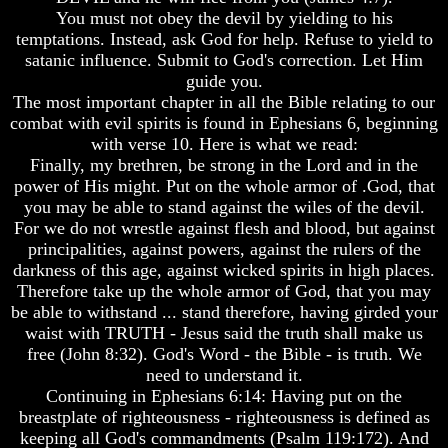
Humans
Humans
You must not obey the devil by yielding to his
Were
Were
temptations. Instead, ask God for help. Refuse to yield to
Put
Put
satanic influence. Submit to God's correction. Let Him
On
On
guide you.
Earth
Earth
The most important chapter in all the Bible relating to our
The
The
combat with evil spirits is found in Ephesians 6, beginning
only
only
with verse 10. Here is what we read:
real
real
Finally, my brethren, be strong in the Lord and in the
value
value
power of His might. Put on the whole armor of .God, that
of
of
you may be able to stand against the wiles of the devil.
a
a
human
human
For we do not wrestle against flesh and blood, but against
life
life
principalities, against powers, against the rulers of the
darkness of this age, against wicked spirits in high places.
Bridging
Bridging
Therefore take up the whole armor of God, that you may
The
The
be able to withstand ... stand therefore, having girded your
Gap
Gap
Between
Between
waist with TRUTH - Jesus said the truth shall make us
Human
Human
free (John 8:32). God's Word - the Bible - is truth. We
Mind
Mind
need to understand it.
And
And
Continuing in Ephesians 6:14: Having put on the
The
The
breastplate of righteousness - righteousness is defined as
Ultimate
Ultimate
keeping all God's commandments (Psalm 119:172). And
Spirit
Spirit