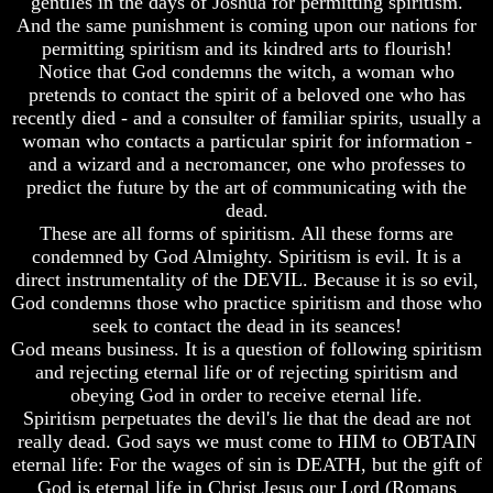
gentiles in the days of Joshua for permitting spiritism.
Question
Question
And the same punishment is coming upon our nations for
The
The
permitting spiritism and its kindred arts to flourish!
Origin
Origin
Notice that God condemns the witch, a woman who
Of
Of
pretends to contact the spirit of a beloved one who has
The
The
recently died - and a consulter of familiar spirits, usually a
Races
Races
woman who contacts a particular spirit for information -
Military
Military
and a wizard and a necromancer, one who professes to
Service
Service
predict the future by the art of communicating with the
And
And
dead.
War
War
These are all forms of spiritism. All these forms are
condemned by God Almighty. Spiritism is evil. It is a
Why
Why
Does
Does
direct instrumentality of the DEVIL. Because it is so evil,
God
God
God condemns those who practice spiritism and those who
Allow
Allow
seek to contact the dead in its seances!
Wars
Wars
God means business. It is a question of following spiritism
and rejecting eternal life or of rejecting spiritism and
The
The
Sure
Sure
obeying God in order to receive eternal life.
Way
Way
Spiritism perpetuates the devil's lie that the dead are not
To
To
really dead. God says we must come to HIM to OBTAIN
End
End
eternal life: For the wages of sin is DEATH, but the gift of
The
The
God is eternal life in Christ Jesus our Lord (Romans
Fear
Fear