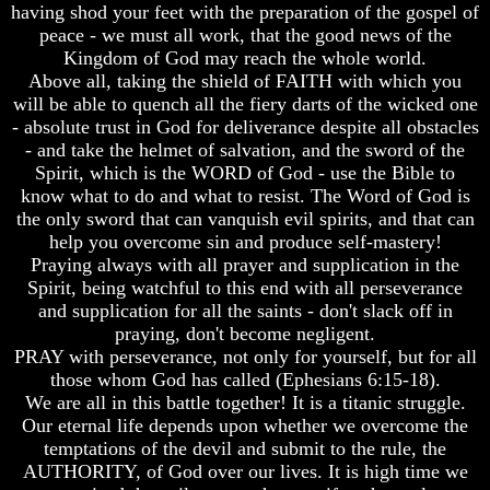
Composed
Composed
having shod your feet with the preparation of the gospel of
Sons
Sons
peace - we must all work, that the good news of the
Of
Of
Kingdom of God may reach the whole world.
God
God
Above all, taking the shield of FAITH with which you
will be able to quench all the fiery darts of the wicked one
What
What
- absolute trust in God for deliverance despite all obstacles
Science
Science
Can't
Can't
- and take the helmet of salvation, and the sword of the
Discover
Discover
Spirit, which is the WORD of God - use the Bible to
About
About
know what to do and what to resist. The Word of God is
The
The
the only sword that can vanquish evil spirits, and that can
Human
Human
help you overcome sin and produce self-mastery!
Mind
Mind
Praying always with all prayer and supplication in the
Human
Human
Spirit, being watchful to this end with all perseverance
nature
nature
and supplication for all the saints - don't slack off in
-
-
praying, don't become negligent.
Did
Did
PRAY with perseverance, not only for yourself, but for all
God
God
those whom God has called (Ephesians 6:15-18).
create
create
it?
it?
We are all in this battle together! It is a titanic struggle.
Our eternal life depends upon whether we overcome the
Human
Human
temptations of the devil and submit to the rule, the
Nature
Nature
AUTHORITY, of God over our lives. It is high time we
And
And