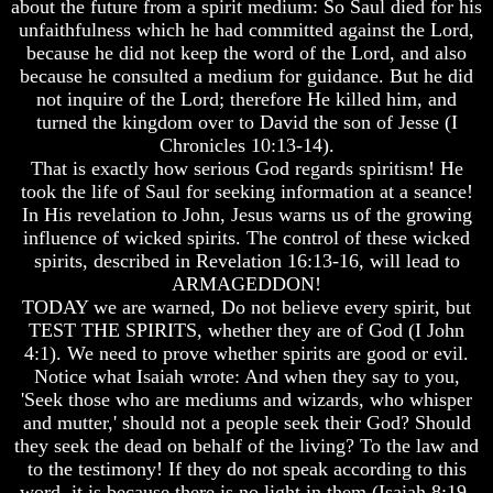
about the future from a spirit medium: So Saul died for his
Christ
Christ
Would
Would
unfaithfulness which he had committed against the Lord,
You
You
because he did not keep the word of the Lord, and also
Have
Have
because he consulted a medium for guidance. But he did
Believed
Believed
not inquire of the Lord; therefore He killed him, and
Him
Him
turned the kingdom over to David the son of Jesse (I
The
The
Chronicles 10:13-14).
Mystery
Mystery
That is exactly how serious God regards spiritism! He
Of
Of
took the life of Saul for seeking information at a seance!
MELCHIZEDEK
MELCHIZEDEK
In His revelation to John, Jesus warns us of the growing
Solved
Solved
influence of wicked spirits. The control of these wicked
What
What
spirits, described in Revelation 16:13-16, will lead to
Is
Is
ARMAGEDDON!
Man
Man
TODAY we are warned, Do not believe every spirit, but
TEST THE SPIRITS, whether they are of God (I John
How
How
4:1). We need to prove whether spirits are good or evil.
God
God
Notice what Isaiah wrote: And when they say to you,
Planned
Planned
To
To
'Seek those who are mediums and wizards, who whisper
Reproduce
Reproduce
and mutter,' should not a people seek their God? Should
Himself
Himself
they seek the dead on behalf of the living? To the law and
to the testimony! If they do not speak according to this
What
What
word, it is because there is no light in them (Isaiah 8:19-
Led
Led