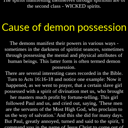
the second class - WICKED spirits.
Cause of demon possession
Volume
Volume
I
I
The demons manifest their powers in various ways -
Volume
Volume
II
II
sometimes in the darkness of spiritist seances, sometimes
through possessing the mental and physical attributes of
Volume
Volume
human beings. This latter form is often termed demon
III
III
possession.
There are several interesting cases recorded in the Bible.
Volume
Volume
IV
IV
Turn to Acts 16:16-18 and notice one example: Now it
happened, as we went to prayer, that a certain slave girl
Volume
Volume
possessed with a spirit of divination met us, who brought
V
V
her masters much profit by fortune-telling. This girl
Volume
Volume
followed Paul and us, and cried out, saying, 'These men
VI
VI
are the servants of the Most High God, who proclaim to
us the way of salvation.' And this she did for many days.
But Paul, greatly annoyed, turned and said to the spirit, 'I
command you in the name of Jesus Christ to come out of