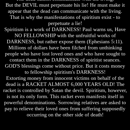
Do
Do
But the DEVIL must perpetuate his lie! He must make it
We
We
appear that the dead can communicate with the living.
Know
Know
That is why the manifestations of spiritism exist - to
We
We
perpetuate a lie!
Have
Have
Spiritism is a work of DARKNESS! Paul warns us, Have
The
The
Complete
Complete
NO FELLOWSHIP with the unfruitful works of
Bible
Bible
DARKNESS, but rather expose them (Ephesians 5:11).
Millions of dollars have been filched from unthinking
Answers
Answers
people who have lost loved ones and who have sought to
To
To
contact them in the DARKNESS of spiritist seances.
Questions
Questions
About
About
GOD'S blessings come without price. But it costs money
Genesis
Genesis
to fellowship spiritism's DARKNESS!
Extorting money from innocent victims on behalf of the
Why
Why
dead is a RACKET ALMOST 6,000 YEARS OLD! The
There
There
racket is controlled by Satan the devil. Spiritism, however,
Seems
Seems
is not its only form. This racket even manifests itself in
To
To
Be
Be
powerful denominations. Sorrowing relatives are asked to
A
A
pay to relieve their loved ones from suffering supposedly
Gap
Gap
occurring on the other side of death!
In
In
The
The
Bible
Bible