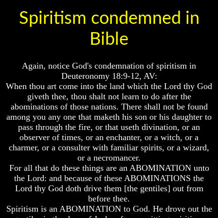
Spiritism condemned in
Russia
Russia
In
In
Prophecy
Prophecy
Bible
The
The
Middle
Middle
Again, notice God's condemnation of spiritism in
East
East
In
In
Deuteronomy 18:9-12, AV:
Prophecy
Prophecy
When thou art come into the land which the Lord thy God
giveth thee, thou shalt not learn to do after the
Who
Who
abominations of those nations. There shall not be found
Are
Are
among you any one that maketh his son or his daughter to
The
The
Arabs
Arabs
pass through the fire, or that useth divination, or an
observer of times, or an enchanter, or a witch, or a
Seeing
Seeing
charmer, or a consulter with familiar spirits, or a wizard,
The
The
or a necromancer.
world
world
For all that do these things are an ABOMINATION unto
Throgh
Throgh
the Lord: and because of these ABOMINATIONS the
Islamic
Islamic
Eyes
Eyes
Lord thy God doth drive them [the gentiles] out from
before thee.
The
The
Spiritism is an ABOMINATION to God. He drove out the
Race
Race