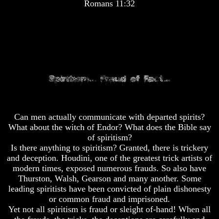
Romans 11:32
Pyramid
Pyramid
There
There
Is
Is
Nothing
Nothing
New
New
Under
Under
The
The
Sun
Sun
Can men actually communicate with departed spirits?
What about the witch of Endor? What does the Bible say
Answer
Answer
of spiritism?
To
To
Is there anything to spiritism? Granted, there is trickery
An
An
and deception. Houdini, one of the greatest trick artists of
Atheist
Atheist
modern times, exposed numerous frauds. So also have
Thurston, Walsh, Gearson and many another. Some
Evolution
Evolution
leading spiritists have been convicted of plain dishonesty
Radiocarbon
Radiocarbon
or common fraud and imprisoned.
Dating
Dating
Yet not all spiritism is fraud or sleight of-hand! When all
A
A