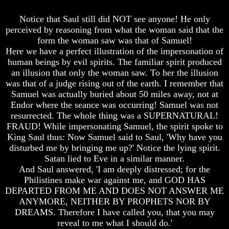
God
God
Notice that Saul still did NOT see anyone! He only
Fair
Fair
perceived by reasoning from what the woman said that the
How
How
form the woman saw was that of Samuel!
To
To
Here we have a perfect illustration of the impersonation of
Put
Put
human beings by evil spirits. The familiar spirit produced
God
God
an illusion that only the woman saw. To her the illusion
First
First
was that of a judge rising out of the earth. I remember that
God
God
Samuel was actually buried about 50 miles away, not at
Was
Was
Endor where the seance was occurring! Samuel was not
King
King
resurrected. The whole thing was a SUPERNATURAL!
FRAUD! While impersonating Samuel, the spirit spoke to
God's
God's
Divorce
Divorce
King Saul thus: Now Samuel said to Saul, 'Why have you
disturbed me by bringing me up?' Notice the lying spirit.
Is
Is
Satan lied to Eve in a similar manner.
Jesus
Jesus
And Saul answered, 'I am deeply distressed; for the
God
God
Philistines make war against me, and GOD HAS
Should
Should
DEPARTED FROM ME AND DOES NOT ANSWER ME
We
We
ANYMORE, NEITHER BY PROPHETS NOR BY
Pray
Pray
DREAMS. Therefore I have called you, that you may
To
To
reveal to me what I should do.'
God
God