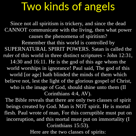
Two kinds of angels
How
How
The
The
Bible
Bible
Since not all spiritism is trickery, and since the dead
Counts
Counts
CANNOT communicate with the living, then what power
A
A
Generation
Generation
causes the phenomena of spiritism?
Remember that this world is controlled by
The
The
SUPERNATURAL SPIRIT POWERS. Satan is called the
Bible
Bible
ruler of this world in three distinct scriptures - John 12:31,
Verses
Verses
14:30 and 16:11. He is the god of this age whom the
The
The
Dead
Dead
world worships in ignorance! Paul said, The god of this
Sea
Sea
world [or age] hath blinded the minds of them which
Scrolls
Scrolls
believe not, lest the light of the glorious gospel of Christ,
who is the image of God, should shine unto them (II
Should
Should
Corinthians 4:4, AV).
We
We
Use
Use
The Bible reveals that there are only two classes of spirit
The
The
beings created by God. Man is NOT spirit. He is mortal
Old
Old
flesh. Paul wrote of man, For this corruptible must put on
Testament
Testament
incorruption, and this mortal must put on immortality (I
Corinthians 15:53).
The
The
Here are the two classes of spirits:
Hidden
Hidden