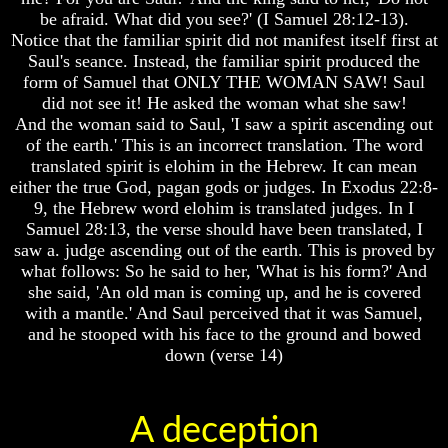
be afraid. What did you see?' (I Samuel 28:12-13).
Does
Does
Notice that the familiar spirit did not manifest itself first at
God
God
Saul's seance. Instead, the familiar spirit produced the
Exist
Exist
form of Samuel that ONLY THE WOMAN SAW! Saul
7
7
did not see it! He asked the woman what she saw!
Proofs
Proofs
And the woman said to Saul, 'I saw a spirit ascending out
God
God
of the earth.' This is an incorrect translation. The word
Exist
Exist
translated spirit is elohim in the Hebrew. It can mean
What
What
either the true God, pagan gods or judges. In Exodus 22:8-
About
About
9, the Hebrew word elohim is translated judges. In I
God
God
Samuel 28:13, the verse should have been translated, I
Revealed
Revealed
saw a. judge ascending out of the earth. This is proved by
Knowledge
Knowledge
what follows: So he said to her, 'What is his form?' And
Why
Why
she said, 'An old man is coming up, and he is covered
God
God
with a mantle.' And Saul perceived that it was Samuel,
Is
Is
and he stooped with his face to the ground and bowed
Not
Not
down (verse 14)
Real
Real
To
To
Most
Most
People
People
A deception
Is
Is