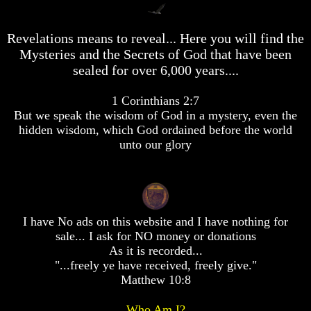
desolation
desolation
War
War
Revelations means to reveal... Here you will find the
China,
China,
Russia,
Russia,
Mysteries and the Secrets of God that have been
Iran,
Iran,
sealed for over 6,000 years....
North
North
Korea
Korea
1 Corinthians 2:7
war
war
against
against
But we speak the wisdom of God in a mystery, even the
the
the
hidden wisdom, which God ordained before the world
USA
USA
unto our glory
Just
Just
as
as
the
the
Days
Days
of
of
I have No ads on this website and I have nothing for
Noah
Noah
sale... I ask for NO money or donations
America
America
As it is recorded...
Israel,
Israel,
"...freely ye have received, freely give."
And
And
Matthew 10:8
Great
Great
Britain
Britain
Who Am I?
In
In