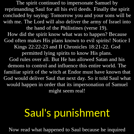
The spirit continued to impersonate Samuel by
Or
Or
reprimanding Saul for all his evil deeds. Finally the spirit
Only
Only
To
To
concluded by saying: Tomorrow you and your sons will be
Christ
Christ
with me. The Lord will also deliver the army of Israel into
the hand of the Philistines (verse 19).
70
70
How did the spirit know what was to happen? Because
Weeks
Weeks
God often makes His plans known to evil spirits! Notice I
Of
Of
Daniel
Daniel
Kings 22:22-23 and II Chronicles 18:21-22. God
permitted lying spirits to know His plans.
Was
Was
God rules over all. But He has allowed Satan and his
Jesus
Jesus
demons to control and influence this entire world. The
Really
Really
familiar spirit of the witch at Endor must have known that
Dead
Dead
God would deliver Saul that next day. So it told Saul what
Why
Why
would happen in order that its impersonation of Samuel
Christ
Christ
might seem real!
Died
Died
If
If
You
You
Saul's punishment
Lived
Lived
At
At
Time
Time
Now read what happened to Saul because he inquired
Of
Of