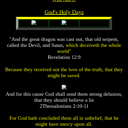
Prophecy
Prophecy
God's Holy Days
The
The
Mark
Mark
Of
Of
The
The
Beast
Beast
"And the great dragon was cast out, that old serpent,
called the Devil, and Satan,
which deceiveth the whole
The
The
True
True
world"
Church
Church
Revelation 12:9
Homosexuals
Homosexuals
Because they received not the love of the truth, that they
might be saved.
Job,
Job,
Joseph
Joseph
And
And
And for this cause God shall send them strong delusion,
His
His
that they should believe a lie
Brothers
Brothers
2Thessalonians 2:10-11
(Israel's
(Israel's
Sons)
Sons)
Built
Built
For God hath concluded them all in unbelief, that he
The
The
might have mercy upon all.
Great
Great