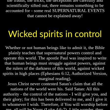
the frauds, the tricks, the deceptions are carefully and
Fraud
Fraud
scientifically sifted out, there remains something to be
Can
Can
accounted for - some real SUPERNATURAL EVENTS
a
a
that cannot be explained away!
Christian
Christian
Believe
Believe
in
in
Wicked spirits in control
Evolution?
Evolution?
Pre-
Pre-
Existence
Existence
Whether or not human beings like to admit it, the Bible
Before
Before
plainly teaches that supernatural powers control and
The
The
operate this world. The apostle Paul was inspired to write
Material
Material
Universe
Universe
that human beings must struggle against powers, against
the rulers of the darkness of this world, against wicked
Does
Does
spirits in high places (Ephesians 6:12, Authorized Version,
God
God
marginal reading).
Exist?
Exist?
Jesus Christ never contested Satan's claim that all the
7
7
nations of the world were his. Said Satan: All this
Proofs
Proofs
authority - the control of the nations - I will give you, and
God
God
their glory; for this has been delivered to me, and I give it
Exists
Exists
to whomever I wish. Therefore, if You will worship before
me, all will be Yours (Luke 4:6-7). Little wonder, then,
The
The