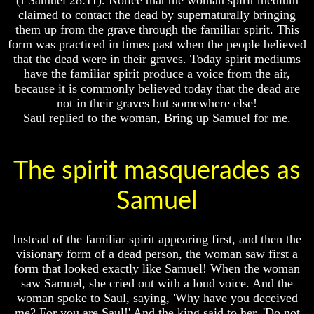
Unveiled
Unveiled
claimed to contact the dead by supernaturally bringing
At
At
them up from the grave through the familiar spirit. This
Last
Last
form was practiced in times past when the people believed
Christian
Christian
that the dead were in their graves. Today spirit mediums
Symbols,
Symbols,
have the familiar spirit produce a voice from the air,
The
The
because it is commonly believed today that the dead are
Fish,
Fish,
not in their graves but somewhere else!
Cross,
Cross,
Saul replied to the woman, Bring up Samuel for me.
And
And
Crucifix
Crucifix
The
The
The spirit masquerades as
Pagan
Pagan
Cross
Cross
Samuel
The
The
Cross
Cross
Instead of the familiar spirit appearing first, and then the
The
The
Council
Council
visionary form of a dead person, the woman saw first a
Of
Of
form that looked exactly like Samuel! When the woman
Laodicea
Laodicea
saw Samuel, she cried out with a loud voice. And the
woman spoke to Saul, saying, 'Why have you deceived
me? For you are Saul!' And the king said to her, 'Do not