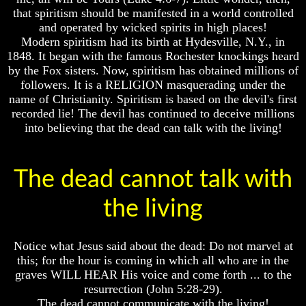
Bible
Bible
that spiritism should be manifested in a world controlled
Superstition
Superstition
and operated by wicked spirits in high places!
Or
Or
Modern spiritism had its birth at Hydesville, N.Y., in
Authority
Authority
1848. It began with the famous Rochester knockings heard
by the Fox sisters. Now, spiritism has obtained millions of
Seven
Seven
followers. It is a RELIGION masquerading under the
Keys
Keys
To
To
name of Christianity. Spiritism is based on the devil's first
Understanding
Understanding
recorded lie! The devil has continued to deceive millions
The
The
into believing that the dead can talk with the living!
Bible
Bible
How
How
To
To
The dead cannot talk with
Study
Study
The
The
the living
Bible
Bible
How
How
To
To
Notice what Jesus said about the dead: Do not marvel at
Understand
Understand
this; for the hour is coming in which all who are in the
The
The
graves WILL HEAR His voice and come forth ... to the
Bible
Bible
resurrection (John 5:28-29).
How
How
The dead cannot communicate with the living!