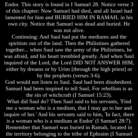
Will
Will
Endor. This story is found in I Samuel 28. Notice verse 3
Come
Come
of this chapter: Now Samuel had died, and all Israel had
lamented for him and BURIED HIM IN RAMAH, in his
The
The
own city. Notice that Samuel was dead and buried. He
key
key
was not alive.
To
To
Human
Human
Continuing: And Saul had put the mediums and the
Survival
Survival
spiritists out of the land. Then the Philistines gathered
together... when Saul saw the army of the Philistines, he
Petra
Petra
was afraid, and his heart trembled greatly. And when Saul
The
The
inquired of the Lord, the Lord DID NOT ANSWER HIM,
Safe
Safe
either by dreams or by Urim [through the high priest] or
Place
Place
by the prophets (verses 3-6).
Is
Is
God would not listen to Saul. Saul had been disobedient.
There
There
Samuel had been inspired to tell Saul, For rebellion is as
Life
Life
the sin of witchcraft (I Samuel 15:23).
After
After
What did Saul do? Then Saul said to his servants, 'Find
Death
Death
me a woman who is a medium, that I may go to her and
World
World
inquire of her.' And his servants said to him, 'In fact, there
Peace
Peace
is a woman who is a medium at Endor' (I Samuel 28:7).
And
And
Remember that Samuel was buried in Ramah, located in
How
How
the territory belonging to the tribe of Ephraim (I Samuel
It
It