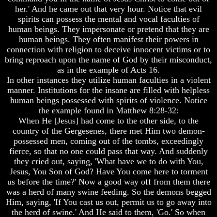
Genealogy
Genealogy
her.' And he came out that very hour. Notice that evil
And
And
spirits can possess the mental and vocal faculties of
The
The
human beings. They impersonate or pretend that they are
Bible
Bible
Family
Family
human beings. They often manifest their powers in
Tree
Tree
connection with religion to deceive innocent victims or to
bring reproach upon the name of God by their misconduct,
God
God
as in the example of Acts 16.
As
As
In other instances they utilize human faculties in a violent
King
King
manner. Institutions for the insane are filled with helpless
Who
Who
human beings possessed with spirits of violence. Notice
Really
Really
the example found in Matthew 8:28-32:
Discovered
Discovered
When He [Jesus] had come to the other side, to the
America
America
country of the Gergesenes, there met Him two demon-
Oldest
Oldest
possessed men, coming out of the tombs, exceedingly
Known
Known
fierce, so that no one could pass that way. And suddenly
10
10
they cried out, saying, 'What have we to do with You,
Commandments
Commandments
Jesus, You Son of God? Have You come here to torment
Were
Were
us before the time?' Now a good way off from them there
Found
Found
was a herd of many swine feeding. So the demons begged
In
In
America
America
Him, saying, 'If You cast us out, permit us to go away into
the herd of swine.' And He said to them, 'Go.' So when
USA
USA