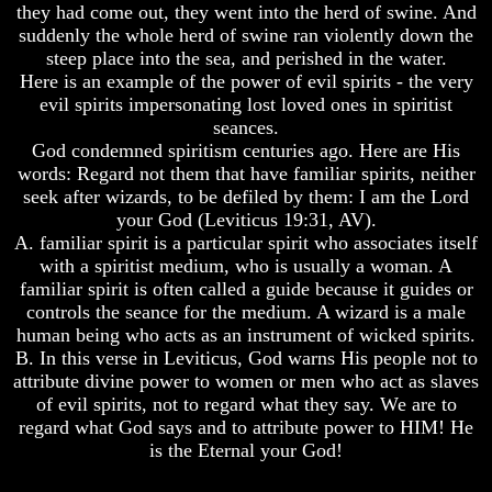
they had come out, they went into the herd of swine. And
And
And
suddenly the whole herd of swine ran violently down the
Britain's
Britain's
steep place into the sea, and perished in the water.
Common
Common
Here is an example of the power of evil spirits - the very
Wealth
Wealth
In
In
evil spirits impersonating lost loved ones in spiritist
Prophecy
Prophecy
seances.
God condemned spiritism centuries ago. Here are His
Tea
Tea
words: Regard not them that have familiar spirits, neither
Tephi
Tephi
seek after wizards, to be defiled by them: I am the Lord
Britain's
Britain's
your God (Leviticus 19:31, AV).
Coronation
Coronation
A. familiar spirit is a particular spirit who associates itself
Chair
Chair
with a spiritist medium, who is usually a woman. A
And
And
familiar spirit is often called a guide because it guides or
Jacob's
Jacob's
controls the seance for the medium. A wizard is a male
Pillow
Pillow
Stone
Stone
human being who acts as an instrument of wicked spirits.
B. In this verse in Leviticus, God warns His people not to
Jacob's
Jacob's
attribute divine power to women or men who act as slaves
Pillar
Pillar
of evil spirits, not to regard what they say. We are to
Stone
Stone
regard what God says and to attribute power to HIM! He
The
The
is the Eternal your God!
Two
Two
Witnesses
Witnesses