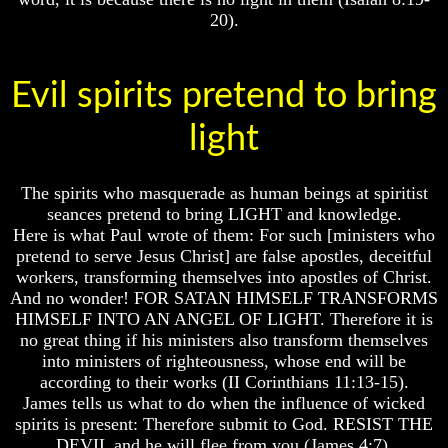
To
To
20).
The
The
Creation
Creation
Of
Of
Evil spirits pretend to bring
Man
Man
What
What
light
Is
Is
The
The
Soul
Soul
The spirits who masquerade as human beings at spiritist
Why
Why
seances pretend to bring LIGHT and knowledge.
You
You
Here is what Paul wrote of them: For such [ministers who
Are
Are
pretend to serve Jesus Christ] are false apostles, deceitful
Alive
Alive
workers, transforming themselves into apostles of Christ.
And no wonder! FOR SATAN HIMSELF TRANSFORMS
The
The
Incredible
Incredible
HIMSELF INTO AN ANGEL OF LIGHT. Therefore it is
Human
Human
no great thing if his ministers also transform themselves
Potential
Potential
into ministers of righteousness, whose end will be
At
At
according to their works (II Corinthians 11:13-15).
Last
Last
James tells us what to do when the influence of wicked
Revealed
Revealed
spirits is present: Therefore submit to God. RESIST THE
Why
Why
DEVIL and he will flee from you (James 4:7).