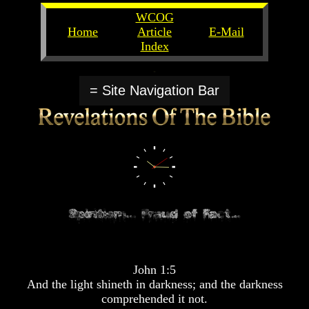
WCOG
Home
Article
E-Mail
Index
Unlocking
Unlocking
The
The
= Site Navigation Bar
Scriptures
Scriptures
UFOs
UFOs
The
The
Secrets
Secrets
of
of
God
God
The
The
Rapture/Spring
Rapture/Spring
Harvest
Harvest
of
of
Souls
Souls
John 1:5
The
The
And the light shineth in darkness; and the darkness
Abomination
Abomination
comprehended it not.
Of
Of