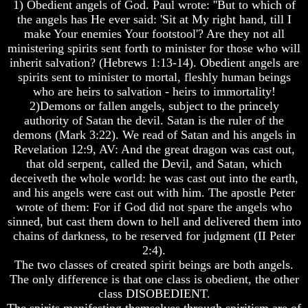
Knowledge
Knowledge
1) Obedient angels of God. Paul wrote: ''But to which of
the angels has He ever said: 'Sit at My right hand, till I
How
How
make Your enemies Your footstool'? Are they not all
Religion
Religion
ministering spirits sent forth to minister for those who will
Deceives
Deceives
inherit salvation? (Hebrews 1:13-14). Obedient angels are
You
You
spirits sent to minister to mortal, fleshly human beings
A
A
who are heirs to salvation - heirs to immortality!
World
World
2)Demons or fallen angels, subject to the princely
Held
Held
authority of Satan the devil. Satan is the ruler of the
Captive
Captive
demons (Mark 3:22). We read of Satan and his angels in
The
The
Revelation 12:9, AV: And the great dragon was cast out,
Ark
Ark
that old serpent, called the Devil, and Satan, which
And
And
deceiveth the whole world: he was cast out into the earth,
Noah
Noah
and his angels were cast out with him. The apostle Peter
wrote of them: For if God did not spare the angels who
Weeks
Weeks
Of
Of
sinned, but cast them down to hell and delivered them into
Daniel
Daniel
chains of darkness, to be reserved for judgment (II Peter
2:4).
The two classes of created spirit beings are both angels.
The
The
The only difference is that one class is obedient, the other
Exile
Exile
class DISOBEDIENT.
In
In
The spirits manifesting themselves through spiritism are of
Stone
Stone