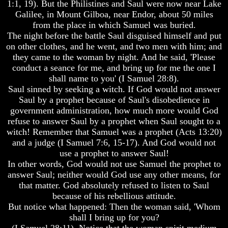
Will
Will
1:1, 19). But the Philistines and Saul were now near Lake
Come
Come
Galilee, in Mount Gilboa, near Endor, about 50 miles
from the place in which Samuel was buried.
The night before the battle Saul disguised himself and put
on other clothes, and he went, and two men with him; and
The
The
they came to the woman by night. And he said, 'Please
Mark
Mark
conduct a seance for me, and bring up for me the one I
Of
Of
shall name to you' (I Samuel 28:8).
The
The
Beast
Beast
Saul sinned by seeking a witch. If God would not answer
Saul by a prophet because of Saul's disobedience in
Mark
Mark
government administration, how much more would God
Of
Of
refuse to answer Saul by a prophet when Saul sought to a
God's
God's
witch! Remember that Samuel was a prophet (Acts 13:20)
People
People
and a judge (I Samuel 7:6, 15-17). And God would not
The
The
use a prophet to answer Saul!
Key
Key
In other words, God would not use Samuel the prophet to
to
to
answer Saul; neither would God use any other means, for
Revelations
Revelations
that matter. God absolutely refused to listen to Saul
The
The
because of his rebellious attitude.
Book
Book
But notice what happened: Then the woman said, 'Whom
Of
Of
shall I bring up for you?
Revelations
Revelations
(I Samuel 28:11). Notice that the woman spirit medium