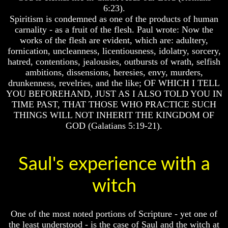
6:23).
Of
Of
Nuclear
Nuclear
Spiritism is condemned as one of the products of human
War
War
carnality - as a fruit of the flesh. Paul wrote: Now the
works of the flesh are evident, which are: adultery,
What
What
fornication, uncleanness, licentiousness, idolatry, sorcery,
Is
Is
hatred, contentions, jealousies, outbursts of wrath, selfish
Armageddon?
Armageddon?
ambitions, dissensions, heresies, envy, murders,
There
There
drunkenness, revelries, and the like; OF WHICH I TELL
Is
Is
YOU BEFOREHAND, JUST AS I ALSO TOLD YOU IN
A
A
TIME PAST, THAT THOSE WHO PRACTICE SUCH
Way
Way
THINGS WILL NOT INHERIT THE KINGDOM OF
To
To
GOD (Galatians 5:19-21).
Escape
Escape
Understanding
Understanding
The
The
Saul's experience with a
Way
Way
To
To
Peace
Peace
witch
World
World
Peace
Peace
One of the most noted portions of Scripture - yet one of
How
How
the least understood - is the case of Saul and the witch at
It
It