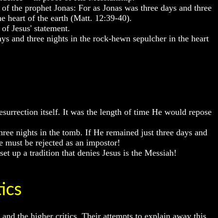
n of the prophet Jonas: For as Jonas was three days and three
eart of the earth (Matt. 12:39-40).
of Jesus' statement.
ys and three nights in the rock-hewn sepulcher in the heart
surrection itself. It was the length of time He would repose
ree nights in the tomb. If He remained just three days and
He must be rejected as an impostor!
t up a tradition that denies Jesus is the Messiah!
ics
d the higher critics. Their attempts to explain away this