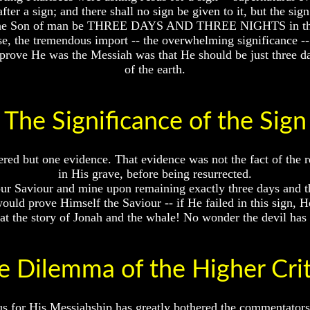
ter a sign; and there shall no sign be given to it, but the sig
all the Son of man be THREE DAYS AND THREE NIGHTS in the h
e, the tremendous import -- the overwhelming significance -- 
prove He was the Messiah was that He should be just three da
of the earth.
The Significance of the Sign
red but one evidence. That evidence was not the fact of the re
in His grave, before being resurrected.
ur Saviour and mine upon remaining exactly three days and th
would prove Himself the Saviour -- if He failed in this sign, 
t the story of Jonah and the whale! No wonder the devil has se
e Dilemma of the Higher Crit
 for His Messiahship has greatly bothered the commentators an