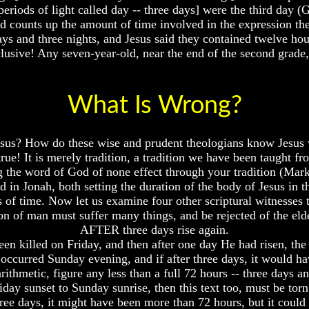
eriods of light called day -- three days] were the third day (
 counts up the amount of time involved in the expression the t
days and three nights, and Jesus said they contained twelve hour
lusive! Any seven-year-old, near the end of the second grade, c
What Is Wrong?
esus? How do these wise and prudent theologians know Jesus
 true! It is merely tradition, a tradition we have been taught
 the word of God of none effect through your tradition (Mark
in Jonah, both setting the duration of the body of Jesus in th
s of time. Now let us examine four other scriptural witnesses 
 of man must suffer many things, and be rejected of the elders
AFTER three days rise again.
een killed on Friday, and then after one day He had risen, th
e occurred Sunday evening, and if after three days, it would 
ithmetic, figure any less than a full 72 hours -- three days a
riday sunset to Sunday sunrise, then this text too, must be torn
hree days, it might have been more than 72 hours, but it could