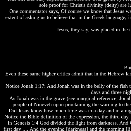
Do
Do
Do
sole proof for Christ's divinity (deity) are
We
We
We
One commentator says, Of course we know that Jesus was
Know
Know
Know
extent of asking us to believe that in the Greek language, 
We
We
We
Have
Have
Have
Jesus, they say, was placed in the
The
The
The
Complete
Complete
Complete
Bible
Bible
Bible
Answers
Answers
Answers
To
To
To
Questions
Questions
Questions
About
About
About
But
Genesis
Genesis
Genesis
Even these same higher critics admit that in the Hebrew la
Why
Why
Why
Notice Jonah 1:17: And Jonah was in the belly of the fish t
There
There
There
Seems
Seems
Seems
days and three nigh
To
To
To
As Jonah was in the grave (see marginal reference, Jonah
Be
Be
Be
people of Nineveh upon proclaiming the warning to them
A
A
A
Did Jesus know how much time was in a day and in a night
Gap
Gap
Gap
Notice the Bible definition of the expression, the third day. 
In
In
In
In Genesis 1:4 God divided the light from darkness. And G
The
The
The
Bible
Bible
Bible
first day .... And the evening [darkness] and the morning [l