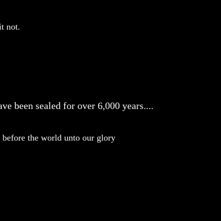
t not.
ve been sealed for over 6,000 years....
before the world unto our glory