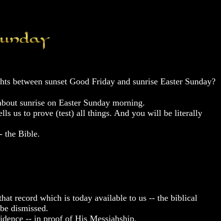
ights between sunset Good Friday and sunrise Easter Sunday?
 about sunrise on Easter Sunday morning.
s us to prove (test) all things. And you will be literally
- the Bible.
at record which is today available to us -- the biblical
 be dismissed.
idence -- in proof of His Messiahship.