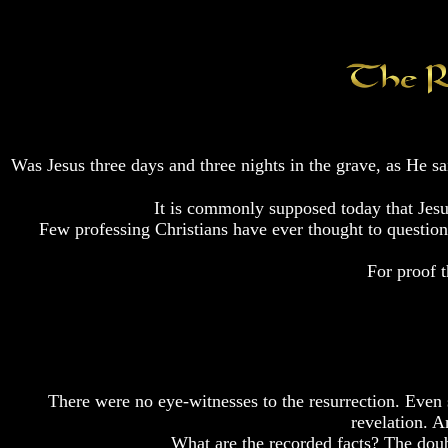
Fraud
Fraud
Fraud
Can
Can
Can
a
a
a
Christian
Christian
Christian
Believe
Believe
Believe
in
in
in
Evolution?
Evolution?
Evolution?
Was Jesus three days and three nights in the grave, as He 
Pre-
Pre-
Pre-
Existence
Existence
Existence
Before
Before
Before
It is commonly supposed today that Jesu
The
The
The
Few professing Christians have ever thought to question o
Material
Material
Material
Universe
Universe
Universe
For proof t
Does
Does
Does
God
God
God
Exist?
Exist?
Exist?
7
7
7
Proofs
Proofs
Proofs
God
God
God
There were no eye-witnesses to the resurrection. Even s
Exists
Exists
Exists
revelation. A
What are the recorded facts? The doub
The
The
The