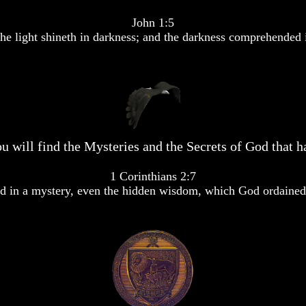
John 1:5
he light shineth in darkness; and the darkness comprehended i
u will find the Mysteries and the Secrets of God that ha
1 Corinthians 2:7
 in a mystery, even the hidden wisdom, which God ordained 