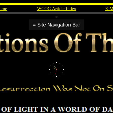
ome
WCOG Article Index
E-M
= Site Navigation Bar