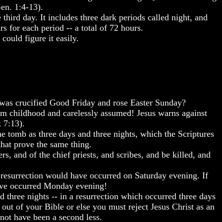
Gen. 1:4-13).
hird day. It includes three dark periods called night, and
s for each period -- a total of 72 hours.
ould figure it easily.
 was crucified Good Friday and rose Easter Sunday?
 from childhood and carelessly assumed! Jesus warns against
 7:13).
e tomb as three days and three nights, which the Scriptures
that prove the same thing.
, and of the chief priests, and scribes, and be killed, and
e resurrection would have occurred on Saturday evening. If
have occurred Monday evening!
nd three nights -- in a resurrection which occurred three days
 out of your Bible or else you must reject Jesus Christ as an
 not have been a second less.