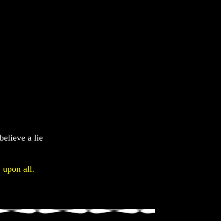
believe a lie
 upon all.