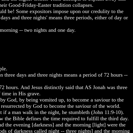
their Good-Friday-Easter tradition collapses.
ld be! Some expositors impose upon our credulity to the
days and three nights' means three periods, either of day or
 morning -- two nights and one day.
ple.
n three days and three nights means a period of 72 hours --
 72 hours. And Jesus distinctly said that AS Jonah was three
f time in His grave.
d by God, by being vomited up, to become a saviour to the
 resurrected by God to become the saviour of the world.
 if a man walk in the night, he stumbleth (John 11:9-10).
w the Bible defines the time required to fulfill the third day.
nd the evening [darkness] and the morning [light] were the
ods of darkness called night -- three nights] and the morning