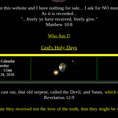
n this website and I have nothing for sale... I ask for NO mo
As it is recorded...
"...freely ye have received, freely give."
Matthew 10:8
Who Am I?
God's Holy Days
ast out, that old serpent, called the Devil, and Satan,
which 
Revelation 12:9
se they received not the love of the truth, that they might be 