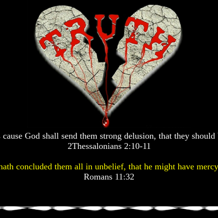
 cause God shall send them strong delusion, that they should 
2Thessalonians 2:10-11
ath concluded them all in unbelief, that he might have mercy
Romans 11:32