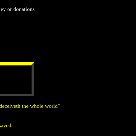
ney or donations
deceiveth the whole world"
saved.