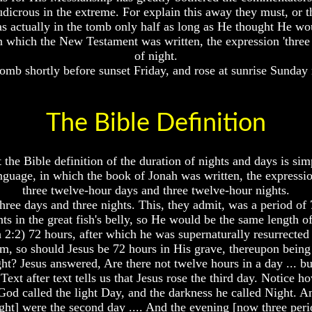
 ludicrous in the extreme. For explain this away they must, or 
 actually in the tomb only half as long as He thought He wou
in which the New Testament was written, the expression 'three 
of night.
 tomb shortly before sunset Friday, and rose at sunrise Sunday
The Bible Definition
 the Bible definition of the duration of nights and days is sim
nguage, in which the book of Jonah was written, the expressio
three twelve-hour days and three twelve-hour nights.
hree days and three nights. This, they admit, was a period of
ts in the great fish's belly, so He would be the same length o
 2:2) 72 hours, after which he was supernaturally resurrecte
, so should Jesus be 72 hours in His grave, thereupon being
? Jesus answered, Are there not twelve hours in a day ... but
Text after text tells us that Jesus rose the third day. Notice ho
od called the light Day, and the darkness he called Night. A
ight] were the second day .... And the evening [now three peri