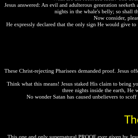
Jesus answered: An evil and adulterous generation seeketh af
Bible
Bible
Bible
Superstition
Superstition
Superstition
nights in the whale's belly; so sh
Or
Or
Or
Now consider, pleas
Authority
Authority
Authority
He expressly declared that the only sign He would give to 
Seven
Seven
Seven
Keys
Keys
Keys
To
To
To
Understanding
Understanding
Understanding
The
The
The
Bible
Bible
Bible
How
How
How
These Christ-rejecting Pharisees demanded proof. Jesus offe
To
To
To
Study
Study
Study
Think what this means! Jesus staked His claim to being yo
The
The
The
three nights inside the earth, He 
Bible
Bible
Bible
No wonder Satan has caused unbelievers to scoff a
How
How
How
To
To
To
Understand
Understand
Understand
Th
The
The
The
Bible
Bible
Bible
How
How
How
This one and only supernatural PROOF ever given by Jesus