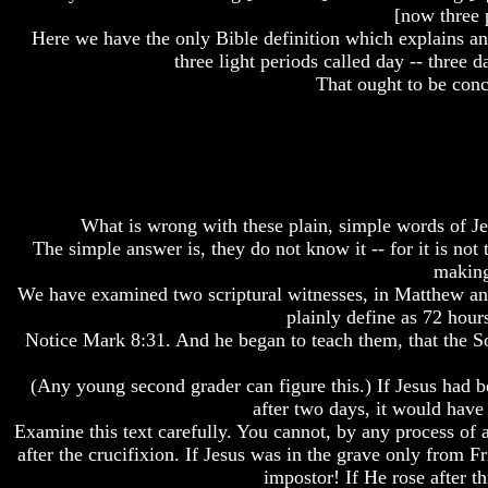
[now three p
How
How
How
Here we have the only Bible definition which explains and
The
The
The
three light periods called day -- three 
Bible
Bible
Bible
That ought to be conc
Counts
Counts
Counts
A
A
A
Generation
Generation
Generation
The
The
The
Bible
Bible
Bible
Verses
Verses
Verses
The
The
The
What is wrong with these plain, simple words of J
Dead
Dead
Dead
The simple answer is, they do not know it -- for it is not
Sea
Sea
Sea
making
Scrolls
Scrolls
Scrolls
We have examined two scriptural witnesses, in Matthew and 
plainly define as 72 hour
Should
Should
Should
We
We
We
Notice Mark 8:31. And he began to teach them, that the Son
Use
Use
Use
The
The
The
(Any young second grader can figure this.) If Jesus had b
Old
Old
Old
after two days, it would hav
Testament
Testament
Testament
Examine this text carefully. You cannot, by any process of ar
The
The
The
after the crucifixion. If Jesus was in the grave only from F
Hidden
Hidden
Hidden
impostor! If He rose after t