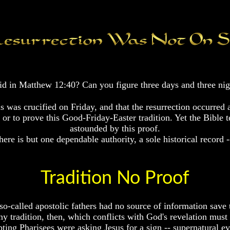
said in Matthew 12:40? Can you figure three days and three n
s was crucified on Friday, and that the resurrection occurred
r to prove this Good-Friday-Easter tradition. Yet the Bible tell
astounded by this proof.
here is but one dependable authority, a sole historical record -
Tradition No Proof
o-called apostolic fathers had no source of information save th
ny tradition, then, which conflicts with God's revelation must
ting Pharisees were asking Jesus for a sign -- supernatural ev