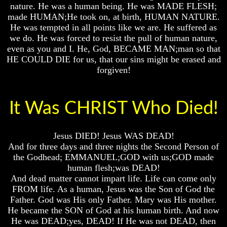
nature. He was a human being. He was MADE FLESH;
Russia
Russia
Russia
made HUMAN;He took on, at birth, HUMAN NATURE.
In
In
In
He was tempted in all points like we are. He suffered as
Prophecy
Prophecy
Prophecy
we do. He was forced to resist the pull of human nature,
even as you and I. He, God, BECAME MAN;man so that
The
The
The
HE COULD DIE for us, that our sins might be erased and
Middle
Middle
Middle
East
East
East
forgiven!
In
In
In
Prophecy
Prophecy
Prophecy
It Was CHRIST Who Died!
Who
Who
Who
Are
Are
Are
The
The
The
Arabs
Arabs
Arabs
Jesus DIED! Jesus WAS DEAD!
And for three days and three nights the Second Person of
Seeing
Seeing
Seeing
the Godhead; EMMANUEL;GOD with us;GOD made
The
The
The
world
world
world
human flesh;was DEAD!
Throgh
Throgh
Throgh
And dead matter cannot impart life. Life can come only
Islamic
Islamic
Islamic
FROM life. As a human, Jesus was the Son of God the
Eyes
Eyes
Eyes
Father. God was His only Father. Mary was His mother.
He became the SON of God at his human birth. And now
The
The
The
He was DEAD;yes, DEAD! If He was not DEAD, then
Race
Race
Race