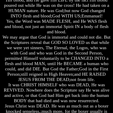
Will
Will
Will
poured out while He was on the cross! He had taken on a
Come
Come
Come
HUMAN nature. He was God;but now God changed
INTO flesh and blood;God WITH US;Emmanuel!
The
The
The
key
key
key
Yes, the Word was MADE FLESH, and He WAS flesh
To
To
To
and blood, not just an immortal Spirit IN a body of flesh
Human
Human
Human
and blood.
Survival
Survival
Survival
We may argue that God is immortal and could not die. But
the Scriptures reveal that GOD SO LOVED us that while
Petra
Petra
Petra
The
The
The
we were yet sinners, The Eternal, the Logos, who was
Safe
Safe
Safe
with God and who was God in the Second Person,
Place
Place
Place
permitted Himself voluntarily to be CHANGED INTO a
flesh and blood MAN, until He BECAME a human who
Is
Is
Is
could, and did DIE. But God the Father;God in the First
There
There
There
Person;still reigned in High Heaven;and HE RAISED
Life
Life
Life
After
After
After
JESUS FROM THE DEAD;not from life.
Death
Death
Death
It was CHRIST HIMSELF who was DEAD, He was
REVIVED. Nowhere does the Scripture say He was alive
World
World
World
and active, or that God had Him get back into the human
Peace
Peace
Peace
BODY that had died and was now resurrected.
And
And
And
How
How
How
Jesus Christ was DEAD. He was as much out as a boxer
It
It
It
knocked senseless,;much more, for the boxer usually is