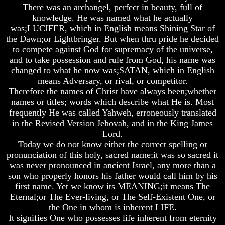
Knowledge
Knowledge
Knowledge
There was an archangel, perfect in beauty, full of
knowledge. He was named what he actually
How
How
How
was;LUCIFER, which in English means Shining Star of
Religion
Religion
Religion
Deceives
Deceives
Deceives
the Dawn;or Lightbringer. But when thru pride he decided
You
You
You
to compete against God for supremacy of the universe,
and to take possession and rule from God, his name was
A
A
A
changed to what he now was;SATAN, which in English
World
World
World
means Adversary, or rival, or competitor.
Held
Held
Held
Captive
Captive
Captive
Therefore the names of Christ have always been;whether
names or titles; words which describe what He is. Most
The
The
The
frequently He was called Yahweh, erroneously translated
Ark
Ark
Ark
in the Revised Version Jehovah, and in the King James
And
And
And
Lord.
Noah
Noah
Noah
Today we do not know either the correct spelling or
Weeks
Weeks
Weeks
pronunciation of this holy, sacred name;it was so sacred it
Of
Of
Of
was never pronounced in ancient Israel, any more than a
Daniel
Daniel
Daniel
son who properly honors his father would call him by his
first name. Yet we know its MEANING;it means The
Eternal;or The Ever-living, or The Self-Existent One, or
The
The
The
Exile
Exile
Exile
the One in whom is inherent LIFE.
In
In
In
It signifies One who possesses life inherent from eternity
Stone
Stone
Stone