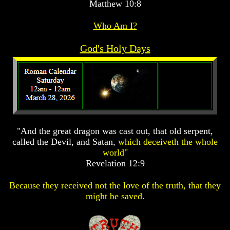
Matthew 10:8
Prophecy
Prophecy
Prophecy
Who Am I?
The
The
The
Mark
Mark
Mark
Of
Of
Of
God's Holy Days
The
The
The
Beast
Beast
Beast
The
The
The
True
True
True
Church
Church
Church
Homosexuals
Homosexuals
Homosexuals
"And the great dragon was cast out, that old serpent,
called the Devil, and Satan,
which deceiveth the whole
Job,
Job,
Job,
world"
Joseph
Joseph
Joseph
Revelation 12:9
And
And
And
His
His
His
Brothers
Brothers
Brothers
Because they received not the love of the truth, that they
(Israel's
(Israel's
(Israel's
might be saved.
Sons)
Sons)
Sons)
Built
Built
Built
The
The
The
Great
Great
Great