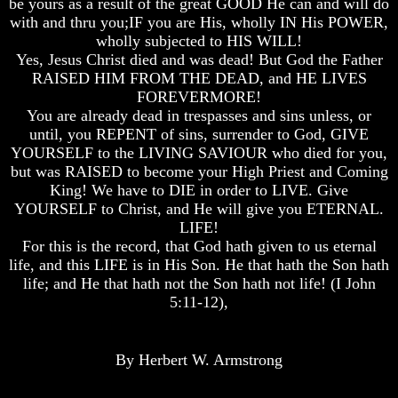
be yours as a result of the great GOOD He can and will do
with and thru you;IF you are His, wholly IN His POWER,
Does
Does
Does
God
God
God
wholly subjected to HIS WILL!
Exist
Exist
Exist
Yes, Jesus Christ died and was dead! But God the Father
RAISED HIM FROM THE DEAD, and HE LIVES
7
7
7
FOREVERMORE!
Proofs
Proofs
Proofs
You are already dead in trespasses and sins unless, or
God
God
God
Exist
Exist
Exist
until, you REPENT of sins, surrender to God, GIVE
YOURSELF to the LIVING SAVIOUR who died for you,
What
What
What
but was RAISED to become your High Priest and Coming
About
About
About
King! We have to DIE in order to LIVE. Give
God
God
God
YOURSELF to Christ, and He will give you ETERNAL.
Revealed
Revealed
Revealed
LIFE!
Knowledge
Knowledge
Knowledge
For this is the record, that God hath given to us eternal
Why
Why
Why
life, and this LIFE is in His Son. He that hath the Son hath
God
God
God
life; and He that hath not the Son hath not life! (I John
Is
Is
Is
5:11-12),
Not
Not
Not
Real
Real
Real
To
To
To
Most
Most
Most
By Herbert W. Armstrong
People
People
People
Is
Is
Is