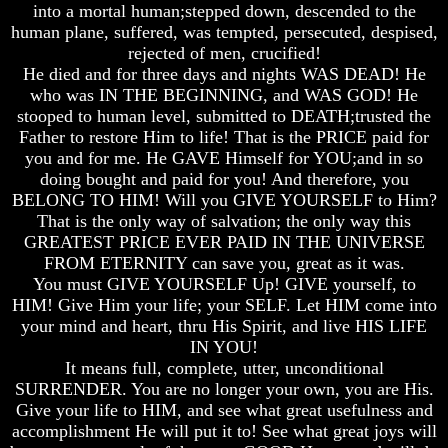
Unveiled
Unveiled
Unveiled
into a mortal human;stepped down, descended to the
At
At
At
human plane, suffered, was tempted, persecuted, despised,
Last
Last
Last
rejected of men, crucified!
He died and for three days and nights WAS DEAD! He
Christian
Christian
Christian
who was IN THE BEGINNING, and WAS GOD! He
Symbols,
Symbols,
Symbols,
The
The
The
stooped to human level, submitted to DEATH;trusted the
Fish,
Fish,
Fish,
Father to restore Him to life! That is the PRICE paid for
Cross,
Cross,
Cross,
you and for me. He GAVE Himself for YOU;and in so
And
And
And
doing bought and paid for you! And therefore, you
Crucifix
Crucifix
Crucifix
BELONG TO HIM! Will you GIVE YOURSELF to Him?
The
The
The
That is the only way of salvation; the only way this
Pagan
Pagan
Pagan
GREATEST PRICE EVER PAID IN THE UNIVERSE
Cross
Cross
Cross
FROM ETERNITY can save you, great as it was.
You must GIVE YOURSELF Up! GIVE yourself, to
The
The
The
HIM! Give Him your life; your SELF. Let HIM come into
Cross
Cross
Cross
your mind and heart, thru His Spirit, and live HIS LIFE
The
The
The
IN YOU!
Council
Council
Council
It means full, complete, utter, unconditional
Of
Of
Of
SURRENDER. You are no longer your own, you are His.
Laodicea
Laodicea
Laodicea
Give your life to HIM, and see what great usefulness and
accomplishment He will put it to! See what great joys will