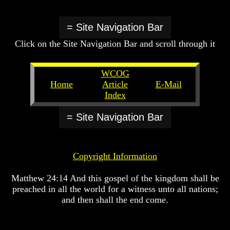
Or
Or
Or
Only
Only
Only
To
To
To
= Site Navigation Bar
Christ
Christ
Christ
Click on the Site Navigation Bar and scroll through it
70
70
70
Weeks
Weeks
Weeks
Of
Of
Of
WCOG
Daniel
Daniel
Daniel
Home
Article
E-Mail
Index
Was
Was
Was
Jesus
Jesus
Jesus
Really
Really
Really
= Site Navigation Bar
Dead
Dead
Dead
Why
Why
Why
Christ
Christ
Christ
Copyright Information
Died
Died
Died
If
If
If
Matthew 24:14 And this gospel of the kingdom shall be
You
You
You
preached in all the world for a witness unto all nations;
Lived
Lived
Lived
and then shall the end come.
At
At
At
Time
Time
Time
Of
Of
Of