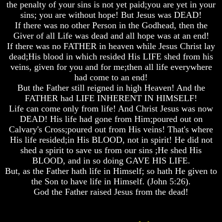
Question
Question
Question
the penalty of your sins is not yet paid;you are yet in your
sins; you are without hope! But Jesus was DEAD!
The
The
The
If there was no other Person in the Godhead, then the
Origin
Origin
Origin
Giver of all Life was dead and all hope was at an end!
Of
Of
Of
If there was no FATHER in heaven while Jesus Christ lay
The
The
The
Races
Races
Races
dead;His blood in which resided His LIFE shed from his
veins, given for you and for me;then all life everywhere
Military
Military
Military
had come to an end!
Service
Service
Service
But the Father still reigned in high Heaven! And the
And
And
And
FATHER had LIFE INHERENT IN HIMSELF!
War
War
War
Life can come only from life! And Christ Jesus was now
Why
Why
Why
DEAD! His life had gone from Him;poured out on
Does
Does
Does
Calvary's Cross;poured out from His veins! That's where
God
God
God
His life resided;in His BLOOD, not in spirit! He did not
Allow
Allow
Allow
shed a spirit to save us from our sins ;He shed His
Wars
Wars
Wars
BLOOD, and in so doing GAVE HIS LIFE.
The
The
The
But, as the Father hath life in Himself; so hath He given to
Sure
Sure
Sure
the Son to have life in Himself. (John 5:26).
Way
Way
Way
God the Father raised Jesus from the dead!
To
To
To
End
End
End
The
The
The
Fear
Fear
Fear