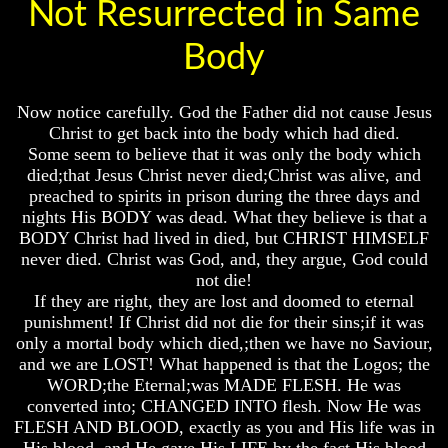
Not Resurrected in Same
Of
Of
Of
Nuclear
Nuclear
Nuclear
Body
War
War
War
What
What
What
Is
Is
Is
Now notice carefully. God the Father did not cause Jesus
Armageddon?
Armageddon?
Armageddon?
Christ to get back into the body which had died.
Some seem to believe that it was only the body which
There
There
There
died;that Jesus Christ never died;Christ was alive, and
Is
Is
Is
A
A
A
preached to spirits in prison during the three days and
Way
Way
Way
nights His BODY was dead. What they believe is that a
To
To
To
BODY Christ had lived in died, but CHRIST HIMSELF
Escape
Escape
Escape
never died. Christ was God, and, they argue, God could
not die!
Understanding
Understanding
Understanding
The
The
The
If they are right, they are lost and doomed to eternal
Way
Way
Way
punishment! If Christ did not die for their sins;if it was
To
To
To
only a mortal body which died,;then we have no Saviour,
Peace
Peace
Peace
and we are LOST! What happened is that the Logos; the
WORD;the Eternal;was MADE FLESH. He was
World
World
World
converted into; CHANGED INTO flesh. Now He was
Peace
Peace
Peace
How
How
How
FLESH AND BLOOD, exactly as you and His life was in
It
It
It
His blood, and He gave His LIFE by the fact His blood