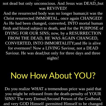
Will
Will
Will
not dead but only unconscious. And Jesus was DEAD,;but
Come
Come
Come
was REVIVED!
And the resurrected body was no longer human;it was the
Christ resurrected IMMORTAL, once again CHANGED!
As He had been changed, converted, INTO mortal human
The
The
The
flesh and blood subject to death, and for the PURPOSE of
Mark
Mark
Mark
Of
Of
Of
DYING FOR OUR SINS; now, by a RESURRECTION
The
The
The
FROM THE DEAD, HE WAS AGAIN CHANGED,
Beast
Beast
Beast
CONVERTED, INTO IMMORTALITY;and He is alive
for evermore! Now a LIVING Saviour, not a DEAD
Mark
Mark
Mark
Saviour. He was dead;but only for three days and three
Of
Of
Of
God's
God's
God's
nights!
People
People
People
The
The
The
Now How About YOU?
Key
Key
Key
to
to
to
Revelations
Revelations
Revelations
Do you realize WHAT a tremendous price was paid that
The
The
The
you might be released from the death-penalty of YOUR
Book
Book
Book
SINS? The very Eternal;Second Person of the Godhead,
Of
Of
Of
and very GOD Himself ;permitted Himself to be changed
Revelations
Revelations
Revelations