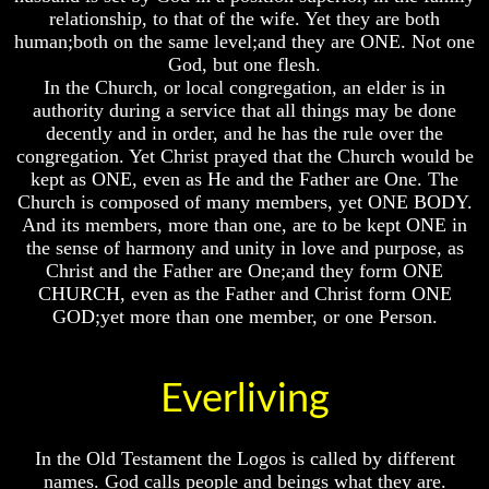
relationship, to that of the wife. Yet they are both
How
How
How
human;both on the same level;and they are ONE. Not one
The
The
The
God, but one flesh.
Bible
Bible
Bible
In the Church, or local congregation, an elder is in
Counts
Counts
Counts
A
A
A
authority during a service that all things may be done
Generation
Generation
Generation
decently and in order, and he has the rule over the
congregation. Yet Christ prayed that the Church would be
The
The
The
kept as ONE, even as He and the Father are One. The
Bible
Bible
Bible
Church is composed of many members, yet ONE BODY.
Verses
Verses
Verses
The
The
The
And its members, more than one, are to be kept ONE in
Dead
Dead
Dead
the sense of harmony and unity in love and purpose, as
Sea
Sea
Sea
Christ and the Father are One;and they form ONE
Scrolls
Scrolls
Scrolls
CHURCH, even as the Father and Christ form ONE
GOD;yet more than one member, or one Person.
Should
Should
Should
We
We
We
Christ the
Use
Use
Use
The
The
The
Everliving
Old
Old
Old
Testament
Testament
Testament
The
The
The
In the Old Testament the Logos is called by different
Hidden
Hidden
Hidden
names. God calls people and beings what they are.