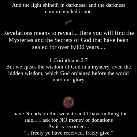
desolation
desolation
desolation
And the light shineth in darkness; and the darkness
comprehended it not.
War
War
War
China,
China,
China,
Russia,
Russia,
Russia,
Iran,
Iran,
Iran,
Revelations means to reveal... Here you will find the
North
North
North
Korea
Korea
Korea
Mysteries and the Secrets of God that have been
war
war
war
sealed for over 6,000 years....
against
against
against
the
the
the
1 Corinthians 2:7
USA
USA
USA
But we speak the wisdom of God in a mystery, even the
Just
Just
Just
hidden wisdom, which God ordained before the world
as
as
as
unto our glory
the
the
the
Days
Days
Days
of
of
of
Noah
Noah
Noah
America
America
America
I have No ads on this website and I have nothing for
Israel,
Israel,
Israel,
sale... I ask for NO money or donations
And
And
And
Great
Great
Great
As it is recorded...
Britain
Britain
Britain
"...freely ye have received, freely give."
In
In
In