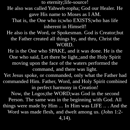
to eternity;life-source!
He also was called Yahweh-ropha; God our Healer. He
gave His name to Moses as I AM.
That is, the One who is;who EXISTS;who has life
inherent in Himself!
Volume
Volume
Volume
He also is the Word, or Spokesman. God is Creator;but
I
I
I
the Father created all things by, and thru, Christ the
Volume
Volume
Volume
WORD.
II
II
II
He is the One who SPAKE, and it was done. He is the
One who said, Let there be light,;and the Holy Spirit
Volume
Volume
Volume
moving upon the face of the waters performed the
III
III
III
command, and there was light.
Volume
Volume
Volume
Yet Jesus spoke, or commanded, only what the Father had
IV
IV
IV
commanded Him. Father, Word, and Holy Spirit combined
in perfect harmony in Creation!
Volume
Volume
Volume
Now, the Logos;the WORD;was God in the second
V
V
V
Person. The same was in the beginning with God. All
Volume
Volume
Volume
things were made by Him ... In Him was LIFE .. . And the
VI
VI
VI
Word was made flesh, and dwelt among us. (John 1:2-
4,14).