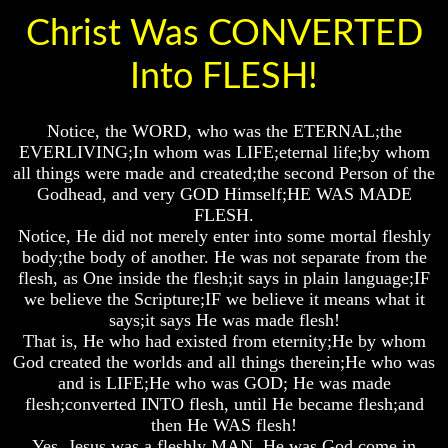
Genealogy
Genealogy
Genealogy
Christ Was CONVERTED
And
And
And
The
The
The
Bible
Bible
Bible
Into FLESH!
Family
Family
Family
Tree
Tree
Tree
Notice, the WORD, who was the ETERNAL;the
God
God
God
As
As
As
EVERLIVING;In whom was LIFE;eternal life;by whom
King
King
King
all things were made and created;the second Person of the
Godhead, and very GOD Himself;HE WAS MADE
Who
Who
Who
FLESH.
Really
Really
Really
Notice, He did not merely enter into some mortal fleshly
Discovered
Discovered
Discovered
America
America
America
body;the body of another. He was not separate from the
flesh, as One inside the flesh;it says in plain language;IF
Oldest
Oldest
Oldest
we believe the Scripture;IF we believe it means what it
Known
Known
Known
says;it says He was made flesh!
10
10
10
That is, He who had existed from eternity;He by whom
Commandments
Commandments
Commandments
God created the worlds and all things therein;He who was
Were
Were
Were
Found
Found
Found
and is LIFE;He who was GOD; He was made
In
In
In
flesh;converted INTO flesh, until He became flesh;and
America
America
America
then He WAS flesh!
Yes, Jesus was a fleshly MAN. He was God come in
USA
USA
USA