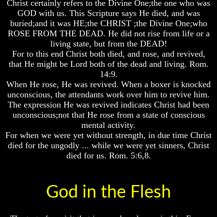
Christ certainly refers to the Divine One;the one who was
Bible
Bible
Bible
GOD with us. This Scripture says He died, and was
Superstition
Superstition
Superstition
buried;and it was HE;the CHRIST ;the Divine One;who
Or
Or
Or
ROSE FROM THE DEAD. He did not rise from life or a
Authority
Authority
Authority
living state, but from the DEAD!
Seven
Seven
Seven
For to this end Christ both died, and rose, and revived,
Keys
Keys
Keys
that He might be Lord both of the dead and living. Rom.
To
To
To
14:9.
Understanding
Understanding
Understanding
When He rose, He was revived. When a boxer is knocked
The
The
The
unconscious, the attendants work over him to revive him.
Bible
Bible
Bible
The expression He was revived indicates Christ had been
How
How
How
unconscious;not that He rose from a state of conscious
To
To
To
mental activity.
Study
Study
Study
For when we were yet without strength, in due time Christ
The
The
The
died for the ungodly ... while we were yet sinners, Christ
Bible
Bible
Bible
died for us. Rom. 5:6,8.
How
How
How
To
To
To
Understand
Understand
Understand
God in the Flesh
The
The
The
Bible
Bible
Bible
How
How
How