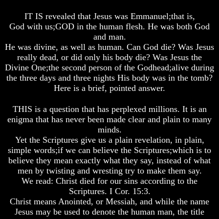
Fraud
Fraud
Fraud
IT IS revealed that Jesus was Emmanuel;that is,
Can
Can
Can
God with us;GOD in the human flesh. He was both God
a
a
a
and man.
Christian
Christian
Christian
He was divine, as well as human. Can God die? Was Jesus
Believe
Believe
Believe
in
in
in
really dead, or did only his body die? Was Jesus the
Evolution?
Evolution?
Evolution?
Divine One;the second person of the Godhead;alive during
the three days and three nights His body was in the tomb?
Pre-
Pre-
Pre-
Here is a brief, pointed answer.
Existence
Existence
Existence
Before
Before
Before
The
The
The
THIS is a question that has perplexed millions. It is an
Material
Material
Material
enigma that has never been made clear and plain to many
Universe
Universe
Universe
minds.
Yet the Scriptures give us a plain revelation, in plain,
Does
Does
Does
simple words;if we can believe the Scriptures;which is to
God
God
God
Exist?
Exist?
Exist?
believe they mean exactly what they say, instead of what
men by twisting and wresting try to make them say.
7
7
7
We read: Christ died for our sins according to the
Proofs
Proofs
Proofs
Scriptures. I Cor. 15:3.
God
God
God
Christ means Anointed, or Messiah, and while the name
Exists
Exists
Exists
Jesus may be used to denote the human man, the title
The
The
The