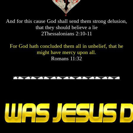
Pyramid
Pyramid
Pyramid
And for this cause God shall send them strong delusion,
There
There
There
Is
Is
Is
that they should believe a lie
Nothing
Nothing
Nothing
2Thessalonians 2:10-11
New
New
New
Under
Under
Under
For God hath concluded them all in unbelief, that he
The
The
The
might have mercy upon all.
Sun
Sun
Sun
Romans 11:32
Answer
Answer
Answer
To
To
To
An
An
An
Atheist
Atheist
Atheist
Evolution
Evolution
Evolution
Radiocarbon
Radiocarbon
Radiocarbon
Dating
Dating
Dating
A
A
A