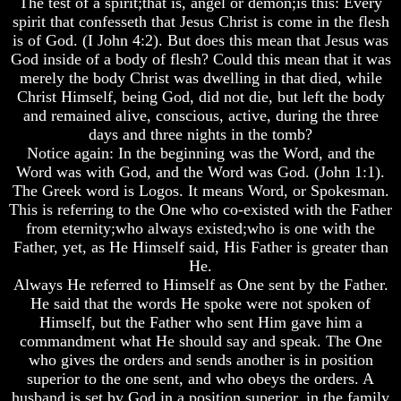
The test of a spirit;that is, angel or demon;is this: Every
Do
Do
Do
spirit that confesseth that Jesus Christ is come in the flesh
We
We
We
is of God. (I John 4:2). But does this mean that Jesus was
Know
Know
Know
God inside of a body of flesh? Could this mean that it was
We
We
We
Have
Have
Have
merely the body Christ was dwelling in that died, while
The
The
The
Christ Himself, being God, did not die, but left the body
Complete
Complete
Complete
and remained alive, conscious, active, during the three
Bible
Bible
Bible
days and three nights in the tomb?
Notice again: In the beginning was the Word, and the
Answers
Answers
Answers
To
To
To
Word was with God, and the Word was God. (John 1:1).
Questions
Questions
Questions
The Greek word is Logos. It means Word, or Spokesman.
About
About
About
This is referring to the One who co-existed with the Father
Genesis
Genesis
Genesis
from eternity;who always existed;who is one with the
Father, yet, as He Himself said, His Father is greater than
Why
Why
Why
There
There
There
He.
Seems
Seems
Seems
Always He referred to Himself as One sent by the Father.
To
To
To
He said that the words He spoke were not spoken of
Be
Be
Be
Himself, but the Father who sent Him gave him a
A
A
A
commandment what He should say and speak. The One
Gap
Gap
Gap
who gives the orders and sends another is in position
In
In
In
The
The
The
superior to the one sent, and who obeys the orders. A
Bible
Bible
Bible
husband is set by God in a position superior, in the family