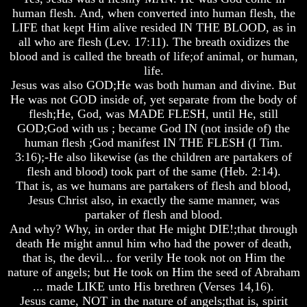
human flesh. And, when converted into human flesh, the
And
And
And
Britain's
Britain's
Britain's
LIFE that kept Him alive resided IN THE BLOOD, as in
Common
Common
Common
all who are flesh (Lev. 17:11). The breath oxidizes the
Wealth
Wealth
Wealth
blood and is called the breath of life;of animal, or human,
In
In
In
life.
Prophecy
Prophecy
Prophecy
Jesus was also GOD;He was both human and divine. But
Tea
Tea
Tea
He was not GOD inside of, yet separate from the body of
Tephi
Tephi
Tephi
flesh;He, God, was MADE FLESH, until He, still
GOD;God with us ; became God IN (not inside of) the
Britain's
Britain's
Britain's
human flesh ;God manifest IN THE FLESH (I Tim.
Coronation
Coronation
Coronation
3:16);-He also likewise (as the children are partakers of
Chair
Chair
Chair
flesh and blood) took part of the same (Heb. 2:14).
And
And
And
Jacob's
Jacob's
Jacob's
That is, as we humans are partakers of flesh and blood,
Pillow
Pillow
Pillow
Jesus Christ also, in exactly the same manner, was
Stone
Stone
Stone
partaker of flesh and blood.
And why? Why, in order that He might DIE!;that through
Jacob's
Jacob's
Jacob's
death He might annul him who had the power of death,
Pillar
Pillar
Pillar
Stone
Stone
Stone
that is, the devil... for verily He took not on Him the
nature of angels; but He took on Him the seed of Abraham
The
The
The
... made LIKE unto His brethren (Verses 14,16).
Two
Two
Two
Jesus came, NOT in the nature of angels;that is, spirit
Witnesses
Witnesses
Witnesses